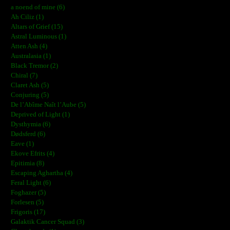
a noend of mine (6)
Ah Ciliz (1)
Altars of Grief (15)
Astral Luminous (1)
Atten Ash (4)
Australasia (1)
Black Tremor (2)
Chiral (7)
Claret Ash (5)
Conjuring (5)
De l’Abîme Naît l’Aube (5)
Deprived of Light (1)
Dysthymia (6)
Dødsferd (6)
Eave (1)
Ekove Efrits (4)
Epitimia (8)
Escaping Aghartha (4)
Feral Light (6)
Foghazer (5)
Forlesen (5)
Frigoris (17)
Galaktik Cancer Squad (3)