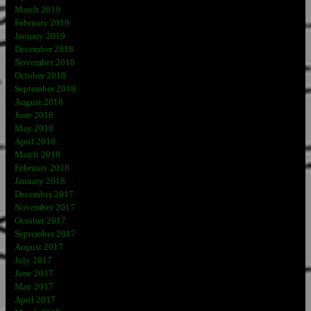
March 2019
February 2019
January 2019
December 2018
November 2018
October 2018
September 2018
August 2018
June 2018
May 2018
April 2018
March 2018
February 2018
January 2018
December 2017
November 2017
October 2017
September 2017
August 2017
July 2017
June 2017
May 2017
April 2017