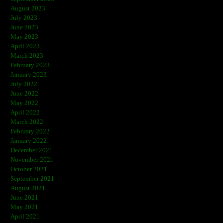
August 2023
July 2023
June 2023
May 2023
April 2023
March 2023
February 2023
January 2023
July 2022
June 2022
May 2022
April 2022
March 2022
February 2022
January 2022
December 2021
November 2021
October 2021
September 2021
August 2021
June 2021
May 2021
April 2021