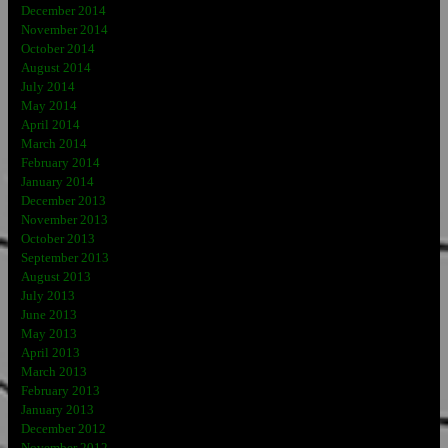
December 2014
November 2014
October 2014
August 2014
July 2014
May 2014
April 2014
March 2014
February 2014
January 2014
December 2013
November 2013
October 2013
September 2013
August 2013
July 2013
June 2013
May 2013
April 2013
March 2013
February 2013
January 2013
December 2012