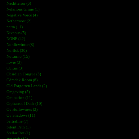
Nachtterror (6)
Nefarious Grime (1)
Negative Voice (4)
Nethermost (2)
netra (11)
Niveous (5)
NONE (42)
Nordicwinter (8)
Norilsk (30)
Notturno (15)
novæ (3)
Obitus (3)
Obsidian Tongue (5)
Odradek Room (8)
Old Forgotten Lands (2)
Omgeving (5)
Omination (11)
Orphans of Dusk (10)
Ov Hollowness (2)
Ov Shadows (11)
Sertraline (7)
Silent Path (1)
Stellar Rot (1)