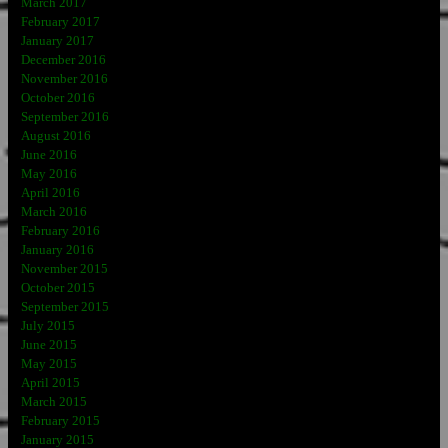
March 2017
February 2017
January 2017
December 2016
November 2016
October 2016
September 2016
August 2016
June 2016
May 2016
April 2016
March 2016
February 2016
January 2016
November 2015
October 2015
September 2015
July 2015
June 2015
May 2015
April 2015
March 2015
February 2015
January 2015