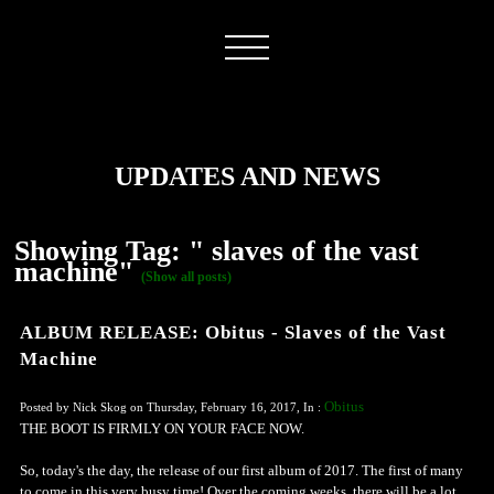
UPDATES AND NEWS
Showing Tag: " slaves of the vast
machine"
(Show all posts)
ALBUM RELEASE: Obitus - Slaves of the Vast
Machine
Obitus
Posted by Nick Skog on Thursday, February 16, 2017, In :
THE BOOT IS FIRMLY ON YOUR FACE NOW.
So, today's the day, the release of our first album of 2017. The first of many
to come in this very busy time! Over the coming weeks, there will be a lot