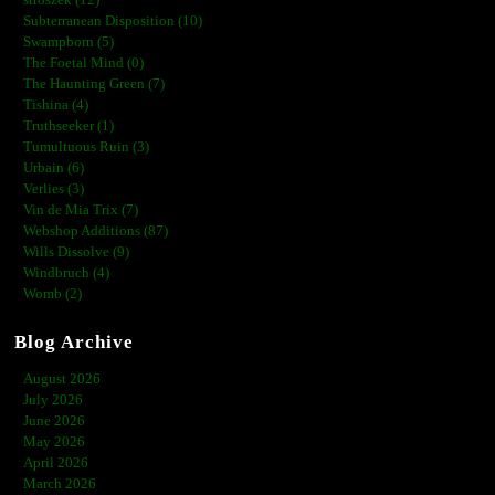
stroszek (12)
Subterranean Disposition (10)
Swampborn (5)
The Foetal Mind (0)
The Haunting Green (7)
Tishina (4)
Truthseeker (1)
Tumultuous Ruin (3)
Urbain (6)
Verlies (3)
Vin de Mia Trix (7)
Webshop Additions (87)
Wills Dissolve (9)
Windbruch (4)
Womb (2)
Blog Archive
August 2026
July 2026
June 2026
May 2026
April 2026
March 2026