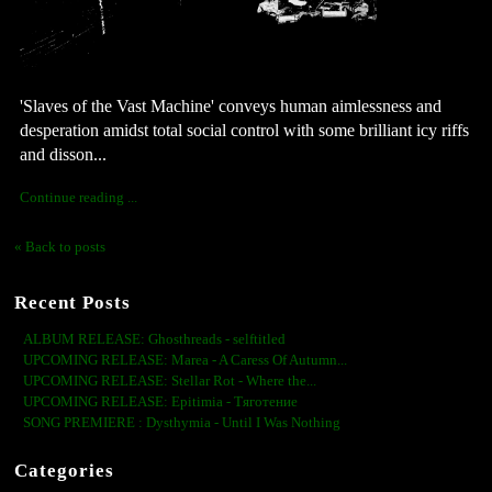
'Slaves of the Vast Machine' conveys human aimlessness and 
desperation amidst total social control with some brilliant icy riffs 
and disson...
Continue reading ...
« Back to posts
Recent Posts
ALBUM RELEASE: Ghosthreads - selftitled
UPCOMING RELEASE: Marea - A Caress Of Autumn...
UPCOMING RELEASE: Stellar Rot - Where the...
UPCOMING RELEASE: Epitimia - Тяготение
SONG PREMIERE : Dysthymia - Until I Was Nothing
Categories