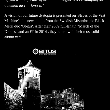
a human face — forever."
A vision of our future dystopia is presented on 'Slaves of the Vast 
Machine", the new album from the Swedish Misanthropic Black 
Metal duo 'Obitus'. After their 2009 full-length "March of the 
Drones" and an EP in 2014 , they return with their most solid 
album yet! 
