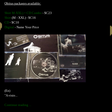
Obitus packages available:
Shirt M-XXL) + CD Combo
- $C23
Shirt
(M - XXL) - $C16
CD
- $C10
Digital
- Name Your Price
(En)
"A visio...
Continue reading ...