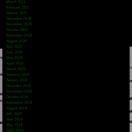
March 2021
February 2021
January 2021
December 2020
November 2020
October 2020
September 2020
August 2020
July 2020
June 2020
May 2020
April 2020
March 2020
February 2020
January 2020
December 2019
November 2019
October 2019
September 2019
August 2019
July 2019
June 2019
May 2019
April 2019