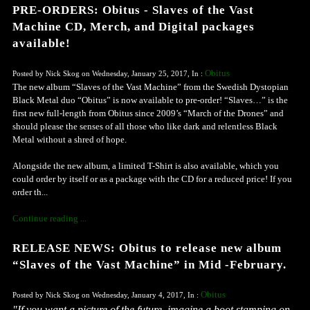
PRE-ORDERS: Obitus - Slaves of the Vast
Machine CD, Merch, and Digital packages
available!
Obitus
Posted by Nick Skog on Wednesday, January 25, 2017, In :
The new album “Slaves of the Vast Machine” from the Swedish Dystopian
Black Metal duo “Obitus” is now available to pre-order! “Slaves…” is the
first new full-length from Obitus since 2009’s “March of the Drones” and
should please the senses of all those who like dark and relentless Black
Metal without a shred of hope.
Alongside the new album, a limited T-Shirt is also available, which you
could order by itself or as a package with the CD for a reduced price! If you
order th...
Continue reading ...
RELEASE NEWS: Obitus to release new album
“Slaves of the Vast Machine” in Mid -February.
Obitus
Posted by Nick Skog on Wednesday, January 4, 2017, In :
"If you want a picture of the future, imagine a boot stamping on 