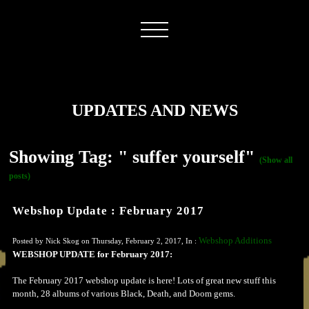
UPDATES AND NEWS
Showing Tag: " suffer yourself"
(Show all
posts)
Webshop Update : February 2017
Webshop Additions
Posted by Nick Skog on Thursday, February 2, 2017, In :
WEBSHOP UPDATE for February 2017:
The February 2017 webshop update is here! Lots of great new stuff this
month, 28 albums of various Black, Death, and Doom gems.