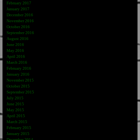
February 2017
January 2017
December 2016
November 2016
October 2016
September 2016
August 2016
June 2016
May 2016
April 2016
March 2016
February 2016
January 2016
November 2015
October 2015
September 2015
July 2015
June 2015
May 2015
April 2015
March 2015
February 2015
January 2015
December 2014