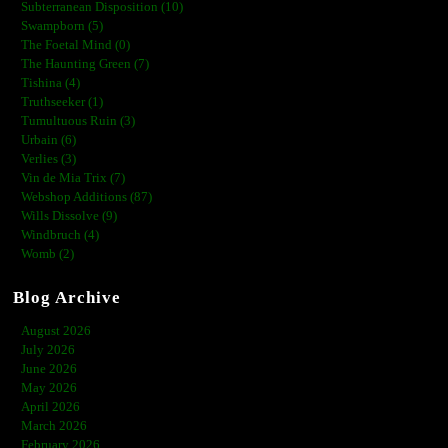
Subterranean Disposition (10)
Swampborn (5)
The Foetal Mind (0)
The Haunting Green (7)
Tishina (4)
Truthseeker (1)
Tumultuous Ruin (3)
Urbain (6)
Verlies (3)
Vin de Mia Trix (7)
Webshop Additions (87)
Wills Dissolve (9)
Windbruch (4)
Womb (2)
Blog Archive
August 2026
July 2026
June 2026
May 2026
April 2026
March 2026
February 2026