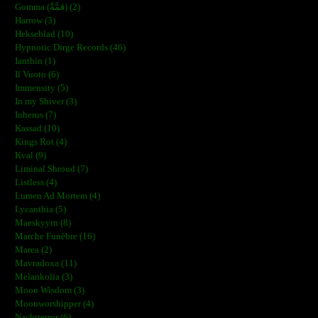
Gomma (ڨمَّةْ) (2)
Harrow (3)
Hekseblad (10)
Hypnotic Dirge Records (46)
Ianthin (1)
Il Vuoto (6)
Immensity (5)
In my Shiver (3)
Inherus (7)
Kassad (10)
Kings Rot (4)
Kval (9)
Liminal Shroud (7)
Listless (4)
Lumen Ad Mortem (4)
Lycanthia (5)
Maeskyyrn (8)
Marche Funèbre (16)
Marea (2)
Mavradoxa (11)
Melankolia (3)
Moon Wisdom (3)
Moonworshipper (4)
Nachtterror (6)