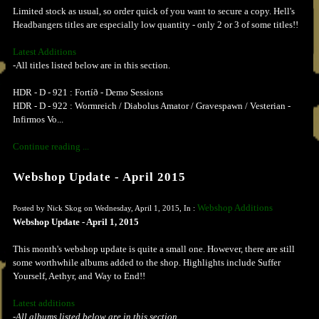
Limited stock as usual, so order quick of you want to secure a copy. Hell's
Headbangers titles are especially low quantity - only 2 or 3 of some titles!!
Latest Additions
-All titles listed below are in this section.
HDR - D - 921 : Fortíð - Demo Sessions
HDR - D - 922 : Wormreich / Diabolus Amator / Gravespawn / Vesterian -
Infirmos Vo...
Continue reading ...
Webshop Update - April 2015
Webshop Additions
Posted by Nick Skog on Wednesday, April 1, 2015, In :
Webshop Update - April 1, 2015
This month's webshop update is quite a small one. However, there are still
some worthwhile albums added to the shop. Highlights include Suffer
Yourself, Aethyr, and Way to End!!
Latest additions
-All albums listed below are in this section