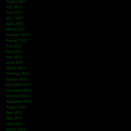
August 2023
July 2023
June 2023
May 2023
April 2023
March 2023
February 2023
January 2023
July 2022
June 2022
May 2022
April 2022
March 2022
February 2022
January 2022
December 2021
November 2021
October 2021
September 2021
August 2021
June 2021
May 2021
April 2021
March 2021