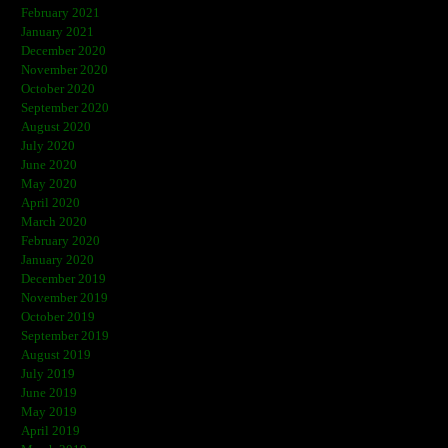
February 2021
January 2021
December 2020
November 2020
October 2020
September 2020
August 2020
July 2020
June 2020
May 2020
April 2020
March 2020
February 2020
January 2020
December 2019
November 2019
October 2019
September 2019
August 2019
July 2019
June 2019
May 2019
April 2019