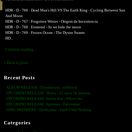
HDR - D - 766 : Dead Man's Hill VS The Earth King - Cycling Between Sun
And Moon
HDR - D - 767 : Forgotten Winter - Origem da Inexistencia
HDR - D - 768 : Eismond - As we hide the moon
HDR - D - 769 : Frozen Ocean - The Dyson Swarm
HD...
Continue reading ...
« Back to posts
Recent Posts
ALBUM RELEASE: Ghosthreads - selftitled
UPCOMING RELEASE: Marea - A Caress Of Autumn...
UPCOMING RELEASE: Stellar Rot - Where the...
UPCOMING RELEASE: Epitimia - Тяготение
SONG PREMIERE : Dysthymia - Until I Was Nothing
Categories