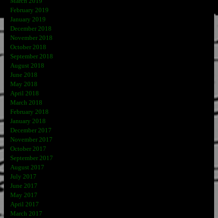
March 2019
February 2019
January 2019
December 2018
November 2018
October 2018
September 2018
August 2018
June 2018
May 2018
April 2018
March 2018
February 2018
January 2018
December 2017
November 2017
October 2017
September 2017
August 2017
July 2017
June 2017
May 2017
April 2017
March 2017