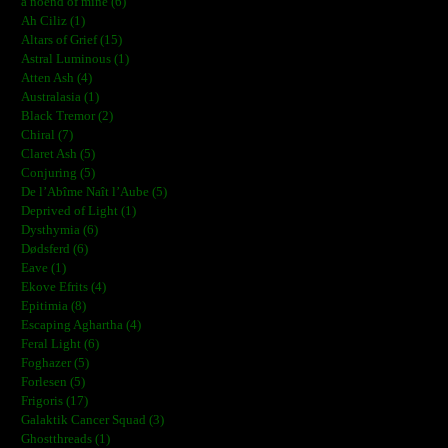
a noend of mine (6)
Ah Ciliz (1)
Altars of Grief (15)
Astral Luminous (1)
Atten Ash (4)
Australasia (1)
Black Tremor (2)
Chiral (7)
Claret Ash (5)
Conjuring (5)
De l’Abîme Naît l’Aube (5)
Deprived of Light (1)
Dysthymia (6)
Dødsferd (6)
Eave (1)
Ekove Efrits (4)
Epitimia (8)
Escaping Aghartha (4)
Feral Light (6)
Foghazer (5)
Forlesen (5)
Frigoris (17)
Galaktik Cancer Squad (3)
Ghostthreads (1)