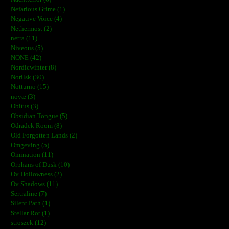
Nefarious Grime (1)
Negative Voice (4)
Nethermost (2)
netra (11)
Niveous (5)
NONE (42)
Nordicwinter (8)
Norilsk (30)
Notturno (15)
novæ (3)
Obitus (3)
Obsidian Tongue (5)
Odradek Room (8)
Old Forgotten Lands (2)
Omgeving (5)
Omination (11)
Orphans of Dusk (10)
Ov Hollowness (2)
Ov Shadows (11)
Sertraline (7)
Silent Path (1)
Stellar Rot (1)
stroszek (12)