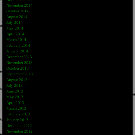
November 2014
October 2014
August 2014
July 2014
May 2014
April 2014
March 2014
February 2014
January 2014
December 2013
November 2013
October 2013
September 2013
August 2013
July 2013
June 2013
May 2013
April 2013
March 2013
February 2013
January 2013
December 2012
November 2012