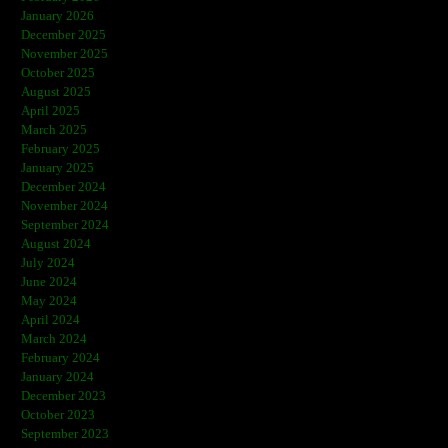
January 2026
December 2025
November 2025
October 2025
August 2025
April 2025
March 2025
February 2025
January 2025
December 2024
November 2024
September 2024
August 2024
July 2024
June 2024
May 2024
April 2024
March 2024
February 2024
January 2024
December 2023
October 2023
September 2023