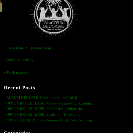
Les Acteurs de l'Ombre Shop...
Continue reading ...
« Back to posts
Recent Posts
ALBUM RELEASE: Ghosthreads - selftitled
UPCOMING RELEASE: Marea - A Caress Of Autumn...
UPCOMING RELEASE: Stellar Rot - Where the...
UPCOMING RELEASE: Epitimia - Тяготение
SONG PREMIERE : Dysthymia - Until I Was Nothing