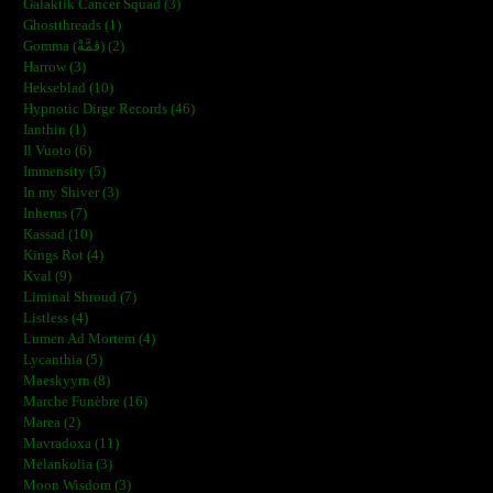
Galaktik Cancer Squad (3)
Ghostthreads (1)
Gomma (ڨمَّةْ) (2)
Harrow (3)
Hekseblad (10)
Hypnotic Dirge Records (46)
Ianthin (1)
Il Vuoto (6)
Immensity (5)
In my Shiver (3)
Inherus (7)
Kassad (10)
Kings Rot (4)
Kval (9)
Liminal Shroud (7)
Listless (4)
Lumen Ad Mortem (4)
Lycanthia (5)
Maeskyyrn (8)
Marche Funèbre (16)
Marea (2)
Mavradoxa (11)
Melankolia (3)
Moon Wisdom (3)