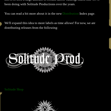
been doing with Solitude Productions over the years.
You can read a bit more about it in the new
Distribution
Index page.
We'll expand this idea to more labels as time allows! For now, we are
distributing releases from the following:
Solitude Shop