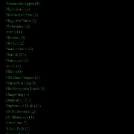
Moonworshipper (4)
Nachtterror (6)
Nefarious Grime (1)
Negative Voice (4)
Nethermost (2)
netra (11)
Niveous (5)
NONE (42)
Nordicwinter (8)
Norilsk (30)
Notturno (15)
novæ (3)
Obitus (3)
Obsidian Tongue (5)
Odradek Room (8)
Old Forgotten Lands (2)
Omgeving (5)
Omination (11)
Orphans of Dusk (10)
Ov Hollowness (2)
Ov Shadows (11)
Sertraline (7)
Silent Path (1)