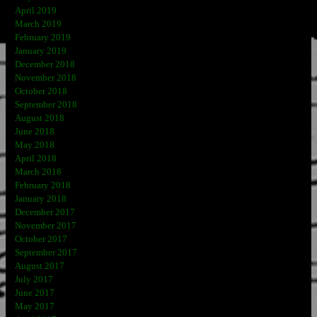
April 2019
March 2019
February 2019
January 2019
December 2018
November 2018
October 2018
September 2018
August 2018
June 2018
May 2018
April 2018
March 2018
February 2018
January 2018
December 2017
November 2017
October 2017
September 2017
August 2017
July 2017
June 2017
May 2017