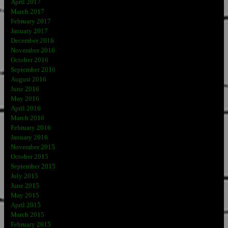
April 2017
March 2017
February 2017
January 2017
December 2016
November 2016
October 2016
September 2016
August 2016
June 2016
May 2016
April 2016
March 2016
February 2016
January 2016
November 2015
October 2015
September 2015
July 2015
June 2015
May 2015
April 2015
March 2015
February 2015