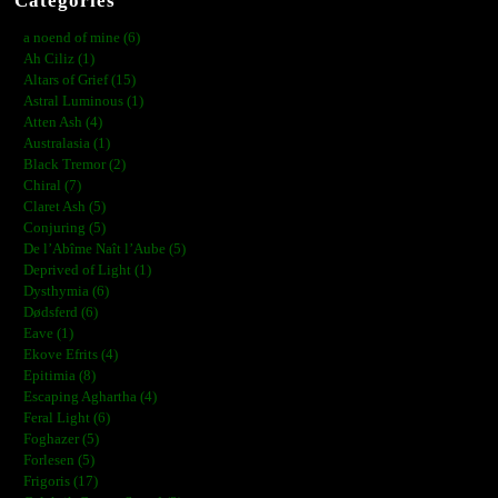
Categories
a noend of mine (6)
Ah Ciliz (1)
Altars of Grief (15)
Astral Luminous (1)
Atten Ash (4)
Australasia (1)
Black Tremor (2)
Chiral (7)
Claret Ash (5)
Conjuring (5)
De l’Abîme Naît l’Aube (5)
Deprived of Light (1)
Dysthymia (6)
Dødsferd (6)
Eave (1)
Ekove Efrits (4)
Epitimia (8)
Escaping Aghartha (4)
Feral Light (6)
Foghazer (5)
Forlesen (5)
Frigoris (17)