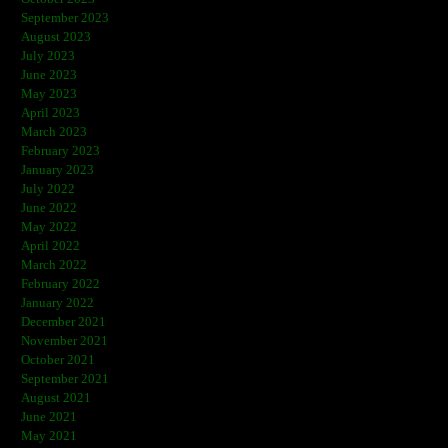
September 2023
August 2023
July 2023
June 2023
May 2023
April 2023
March 2023
February 2023
January 2023
July 2022
June 2022
May 2022
April 2022
March 2022
February 2022
January 2022
December 2021
November 2021
October 2021
September 2021
August 2021
June 2021
May 2021