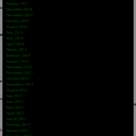
January 2015
December 2014
November 2014
October 2014
August 2014
July 2014
May 2014
April 2014
March 2014
February 2014
January 2014
December 2013
November 2013
October 2013
September 2013
August 2013
July 2013
June 2013
May 2013
April 2013
March 2013
February 2013
January 2013