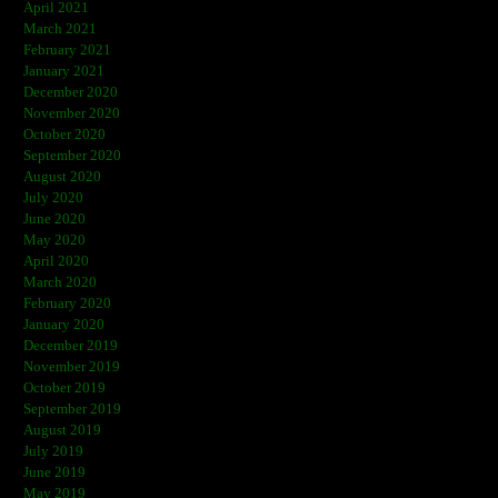
April 2021
March 2021
February 2021
January 2021
December 2020
November 2020
October 2020
September 2020
August 2020
July 2020
June 2020
May 2020
April 2020
March 2020
February 2020
January 2020
December 2019
November 2019
October 2019
September 2019
August 2019
July 2019
June 2019
May 2019