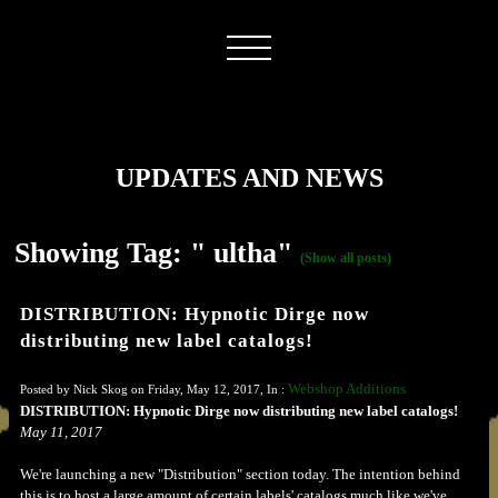
UPDATES AND NEWS
Showing Tag: " ultha"
(Show all posts)
DISTRIBUTION: Hypnotic Dirge now
distributing new label catalogs!
Webshop Additions
Posted by Nick Skog on Friday, May 12, 2017, In :
DISTRIBUTION: Hypnotic Dirge now distributing new label catalogs!
May 11, 2017
We're launching a new "Distribution" section today. The intention behind
this is to host a large amount of certain labels' catalogs much like we've