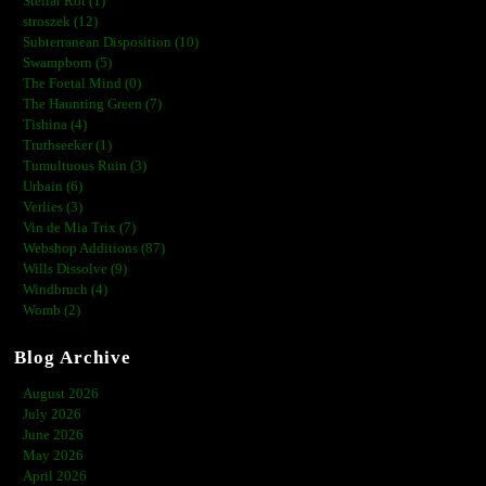
Stellar Rot (1)
stroszek (12)
Subterranean Disposition (10)
Swampborn (5)
The Foetal Mind (0)
The Haunting Green (7)
Tishina (4)
Truthseeker (1)
Tumultuous Ruin (3)
Urbain (6)
Verlies (3)
Vin de Mia Trix (7)
Webshop Additions (87)
Wills Dissolve (9)
Windbruch (4)
Womb (2)
Blog Archive
August 2026
July 2026
June 2026
May 2026
April 2026