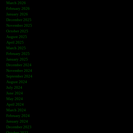
March 2026
February 2026
January 2026
December 2025
November 2025
October 2025
August 2025
April 2025
March 2025
February 2025
January 2025
December 2024
November 2024
September 2024
August 2024
July 2024
June 2024
May 2024
April 2024
March 2024
February 2024
January 2024
December 2023
October 2023