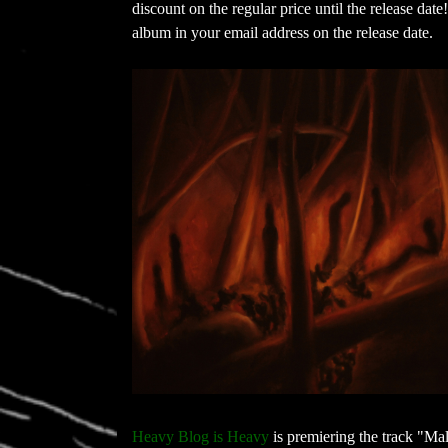
discount on the regular price until the release dat
album in your email address on the release date.
Heavy Blog is Heavy
is premiering the track "Mal