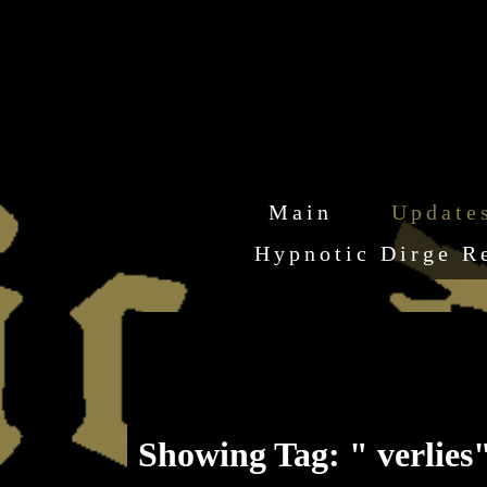
Main
Update
Hypnotic Dirge R
Showing Tag: " verlies