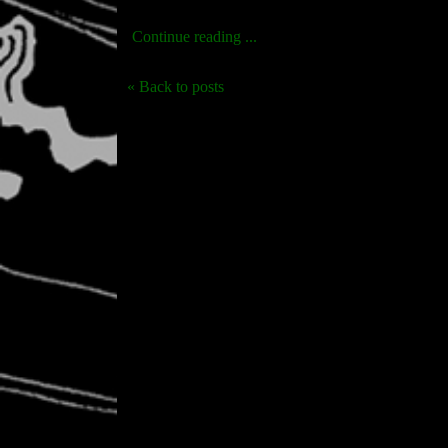
Continue reading ...
« Back to posts