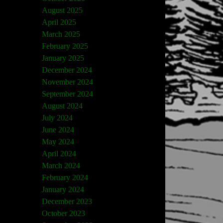
August 2025
April 2025
March 2025
February 2025
January 2025
December 2024
November 2024
September 2024
August 2024
July 2024
June 2024
May 2024
April 2024
March 2024
February 2024
January 2024
December 2023
October 2023