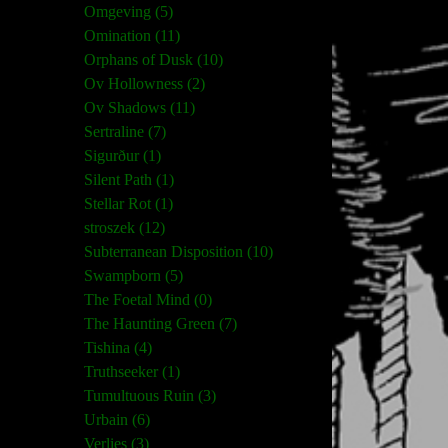
Omgeving (5)
Omination (11)
Orphans of Dusk (10)
Ov Hollowness (2)
Ov Shadows (11)
Sertraline (7)
Sigurður (1)
Silent Path (1)
Stellar Rot (1)
stroszek (12)
Subterranean Disposition (10)
Swampborn (5)
The Foetal Mind (0)
The Haunting Green (7)
Tishina (4)
Truthseeker (1)
Tumultuous Ruin (3)
Urbain (6)
Verlies (3)