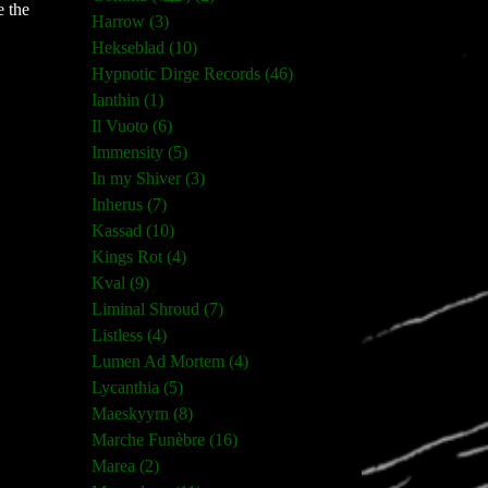
e the
Harrow (3)
Hekseblad (10)
Hypnotic Dirge Records (46)
Ianthin (1)
Il Vuoto (6)
Immensity (5)
In my Shiver (3)
Inherus (7)
Kassad (10)
Kings Rot (4)
Kval (9)
Liminal Shroud (7)
Listless (4)
Lumen Ad Mortem (4)
Lycanthia (5)
Maeskyyrn (8)
Marche Funèbre (16)
Marea (2)