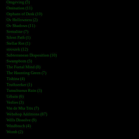
Omgeving (5)
Omination (11)
Orphans of Dusk (10)
Ov Hollowness (2)
Ov Shadows (11)
Sertraline (7)
Silent Path (1)
Stellar Rot (1)
stroszek (12)
Subterranean Disposition (10)
Swampborn (5)
The Foetal Mind (0)
The Haunting Green (7)
Tishina (4)
Truthseeker (1)
Tumultuous Ruin (3)
Urbain (6)
Verlies (3)
Vin de Mia Trix (7)
Webshop Additions (87)
Wills Dissolve (9)
Windbruch (4)
Womb (2)