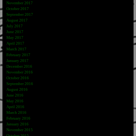
November 2017
October 2017
September 2017
August 2017
July 2017
June 2017
May 2017
April 2017
March 2017
February 2017
January 2017
December 2016
November 2016
October 2016
September 2016
August 2016
June 2016
May 2016
April 2016
March 2016
February 2016
January 2016
November 2015
October 2015