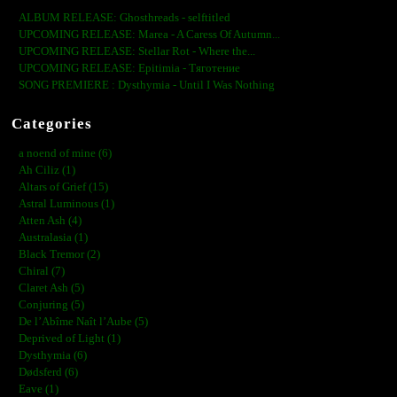
ALBUM RELEASE: Ghosthreads - selftitled
UPCOMING RELEASE: Marea - A Caress Of Autumn...
UPCOMING RELEASE: Stellar Rot - Where the...
UPCOMING RELEASE: Epitimia - Тяготение
SONG PREMIERE : Dysthymia - Until I Was Nothing
Categories
a noend of mine (6)
Ah Ciliz (1)
Altars of Grief (15)
Astral Luminous (1)
Atten Ash (4)
Australasia (1)
Black Tremor (2)
Chiral (7)
Claret Ash (5)
Conjuring (5)
De l’Abîme Naît l’Aube (5)
Deprived of Light (1)
Dysthymia (6)
Dødsferd (6)
Eave (1)