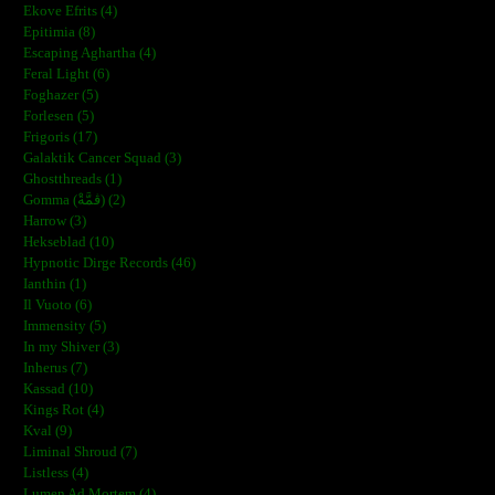
Ekove Efrits (4)
Epitimia (8)
Escaping Aghartha (4)
Feral Light (6)
Foghazer (5)
Forlesen (5)
Frigoris (17)
Galaktik Cancer Squad (3)
Ghostthreads (1)
Gomma (ڨمَّةْ) (2)
Harrow (3)
Hekseblad (10)
Hypnotic Dirge Records (46)
Ianthin (1)
Il Vuoto (6)
Immensity (5)
In my Shiver (3)
Inherus (7)
Kassad (10)
Kings Rot (4)
Kval (9)
Liminal Shroud (7)
Listless (4)
Lumen Ad Mortem (4)