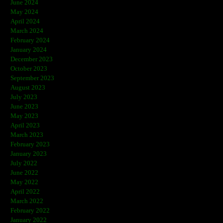
June 2024
May 2024
April 2024
March 2024
February 2024
January 2024
December 2023
October 2023
September 2023
August 2023
July 2023
June 2023
May 2023
April 2023
March 2023
February 2023
January 2023
July 2022
June 2022
May 2022
April 2022
March 2022
February 2022
January 2022