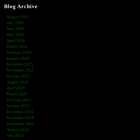
Blog Archive
August 2026
July 2026
June 2026
May 2026
April 2026
March 2026
February 2026
January 2026
December 2025
November 2025
October 2025
August 2025
April 2025
March 2025
February 2025
January 2025
December 2024
November 2024
September 2024
August 2024
July 2024