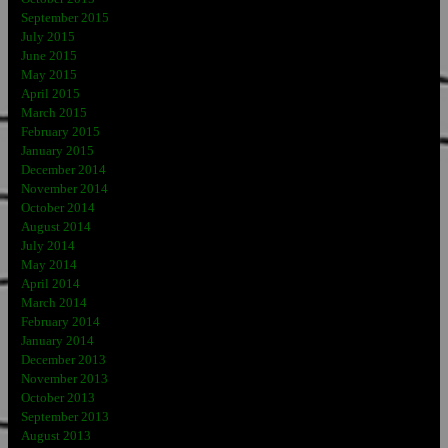
September 2015
July 2015
June 2015
May 2015
April 2015
March 2015
February 2015
January 2015
December 2014
November 2014
October 2014
August 2014
July 2014
May 2014
April 2014
March 2014
February 2014
January 2014
December 2013
November 2013
October 2013
September 2013
August 2013