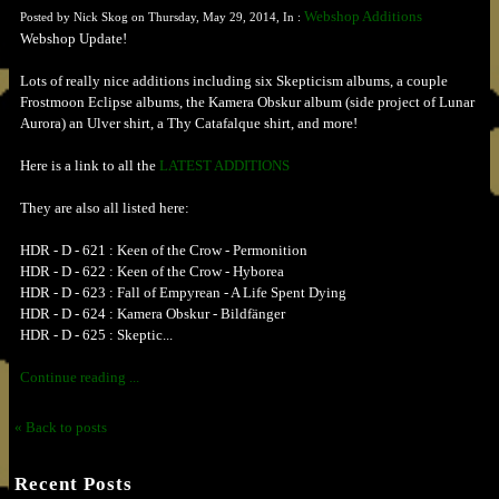
Webshop Additions
Posted by Nick Skog on Thursday, May 29, 2014, In :
Webshop Update!
Lots of really nice additions including six Skepticism albums, a couple
Frostmoon Eclipse albums, the Kamera Obskur album (side project of Lunar
Aurora) an Ulver shirt, a Thy Catafalque shirt, and more!
Here is a link to all the
LATEST ADDITIONS
They are also all listed here:
HDR - D - 621 : Keen of the Crow - Permonition
HDR - D - 622 : Keen of the Crow - Hyborea
HDR - D - 623 : Fall of Empyrean - A Life Spent Dying
HDR - D - 624 : Kamera Obskur - Bildfänger
HDR - D - 625 : Skeptic...
Continue reading ...
« Back to posts
Recent Posts