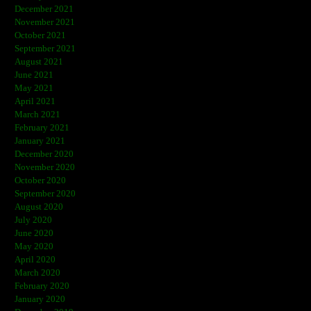
December 2021
November 2021
October 2021
September 2021
August 2021
June 2021
May 2021
April 2021
March 2021
February 2021
January 2021
December 2020
November 2020
October 2020
September 2020
August 2020
July 2020
June 2020
May 2020
April 2020
March 2020
February 2020
January 2020