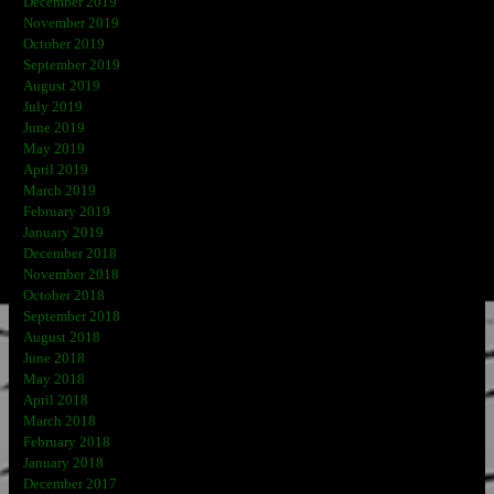
December 2019
November 2019
October 2019
September 2019
August 2019
July 2019
June 2019
May 2019
April 2019
March 2019
February 2019
January 2019
December 2018
November 2018
October 2018
September 2018
August 2018
June 2018
May 2018
April 2018
March 2018
February 2018
January 2018
December 2017