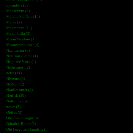
Lycanthia (5)
Maeskyyrn (8)
Marche Funèbre (16)
Marea (2)
Mavradoxa (11)
Melankolia (3)
Moon Wisdom (3)
Moonworshipper (4)
Nachtterror (6)
Nefarious Grime (1)
Negative Voice (4)
Nethermost (2)
netra (11)
Niveous (5)
NONE (42)
Nordicwinter (8)
Norilsk (30)
Notturno (15)
novæ (3)
Obitus (3)
Obsidian Tongue (5)
Odradek Room (8)
Old Forgotten Lands (2)