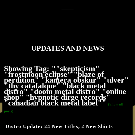
UPDATES AND NEWS
Showing Tag: ""skepticism"
"frostmoon eclipse" "blaze of
perdition" "kamera obskur" "ulver"
"thy catafalque" "black metal
distro" "doom metal distro" "online
shop" "hypnotic dirge records"
"canadian black metal label""
(Show all
posts)
Distro Update: 24 New Titles, 2 New Shirts