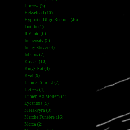
Harrow (3)
Hekseblad (10)
Hypnotic Dirge Records (46)
Ianthin (1)
Il Vuoto (6)
Immensity (5)
In my Shiver (3)
Inherus (7)
Kassad (10)
Kings Rot (4)
Kval (9)
Liminal Shroud (7)
Listless (4)
Lumen Ad Mortem (4)
Lycanthia (5)
Maeskyyrn (8)
Marche Funèbre (16)
Marea (2)