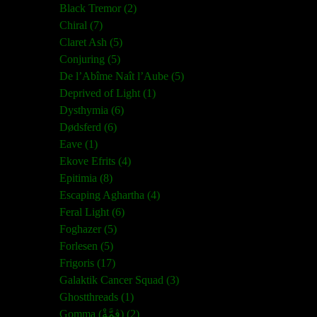
Black Tremor (2)
Chiral (7)
Claret Ash (5)
Conjuring (5)
De l’Abîme Naît l’Aube (5)
Deprived of Light (1)
Dysthymia (6)
Dødsferd (6)
Eave (1)
Ekove Efrits (4)
Epitimia (8)
Escaping Aghartha (4)
Feral Light (6)
Foghazer (5)
Forlesen (5)
Frigoris (17)
Galaktik Cancer Squad (3)
Ghostthreads (1)
Gomma (ڨمَّةْ) (2)