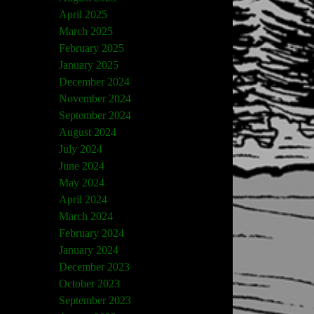
April 2025
March 2025
February 2025
January 2025
December 2024
November 2024
September 2024
August 2024
July 2024
June 2024
May 2024
April 2024
March 2024
February 2024
January 2024
December 2023
October 2023
September 2023