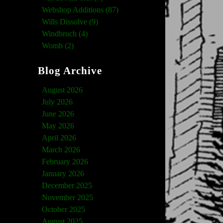
Webshop Additions (87)
Wills Dissolve (9)
Windbruch (4)
Womb (2)
Blog Archive
August 2026
July 2026
June 2026
May 2026
April 2026
March 2026
February 2026
January 2026
December 2025
November 2025
October 2025
August 2025