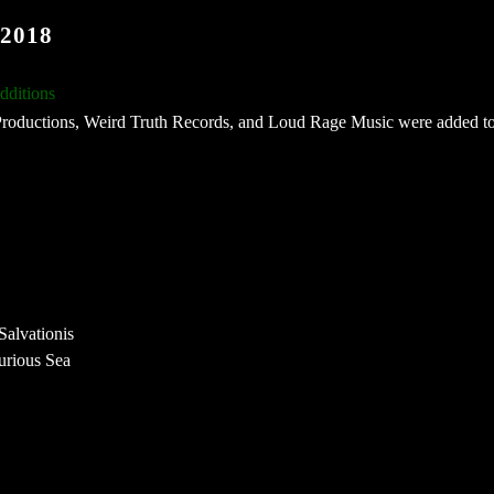
2018
ditions
Productions, Weird Truth Records, and Loud Rage Music were added to
alvationis
urious Sea