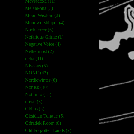
Mavradoxa (11)
Melankolia (3)
Moon Wisdom (3)
Moonworshipper (4)
Nachtterror (6)
Nefarious Grime (1)
Negative Voice (4)
Nethermost (2)
netra (11)
Niveous (5)
NONE (42)
Nordicwinter (8)
Norilsk (30)
Notturno (15)
novæ (3)
Obitus (3)
Obsidian Tongue (5)
Odradek Room (8)
Old Forgotten Lands (2)