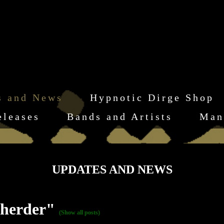
s and News
Hypnotic Dirge Shop
eleases
Bands and Artists
Man
UPDATES AND NEWS
 herder"
(Show all posts)