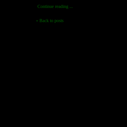
Continue reading ...
« Back to posts