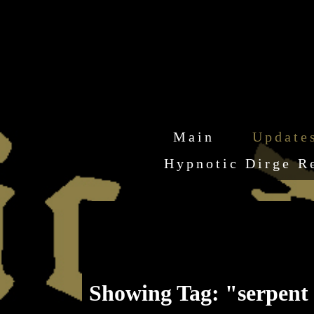
Main
Update
Hypnotic Dirge R
Showing Tag: "serpent