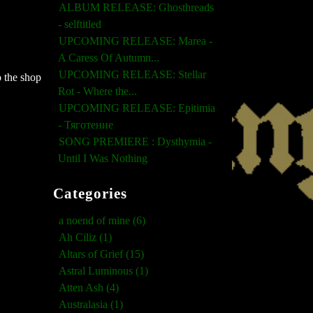
ALBUM RELEASE: Ghosthreads
- selftitled
UPCOMING RELEASE: Marea -
A Caress Of Autumn...
UPCOMING RELEASE: Stellar
 the shop
Rot - Where the...
UPCOMING RELEASE: Epitimia
- Тяготение
SONG PREMIERE : Dysthymia -
Until I Was Nothing
Categories
a noend of mine (6)
Ah Ciliz (1)
Altars of Grief (15)
Astral Luminous (1)
Atten Ash (4)
Australasia (1)