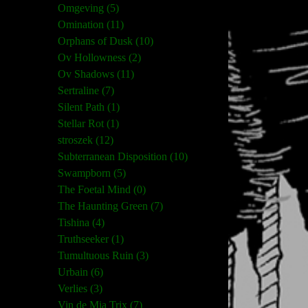
Omgeving (5)
Omination (11)
Orphans of Dusk (10)
Ov Hollowness (2)
Ov Shadows (11)
Sertraline (7)
Silent Path (1)
Stellar Rot (1)
stroszek (12)
Subterranean Disposition (10)
Swampborn (5)
The Foetal Mind (0)
The Haunting Green (7)
Tishina (4)
Truthseeker (1)
Tumultuous Ruin (3)
Urbain (6)
Verlies (3)
Vin de Mia Trix (7)