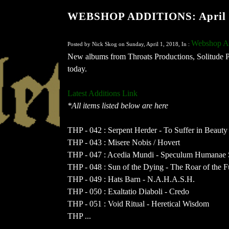
WEBSHOP ADDITIONS: April 
Webshop Ad
Posted by Nick Skog on Sunday, April 1, 2018, In :
New albums from Throats Productions, Solitude 
today.
Latest Additions Link
*All items listed below are here
THP - 042 : Serpent Herder - To Suffer in Beauty
THP - 043 : Misere Nobis / Hovert
THP - 047 : Acedia Mundi - Speculum Humanae S
THP - 048 : Sun of the Dying - The Roar of the F
THP - 049 : Hats Barn - N.A.H.A.S.H.
THP - 050 : Exaltatio Diaboli - Credo
THP - 051 : Void Ritual - Heretical Wisdom
THP ...