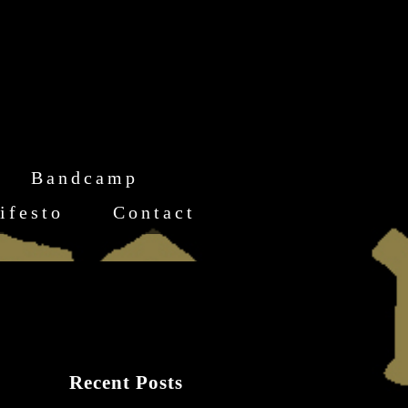
Bandcamp
ifesto
Contact
Recent Posts