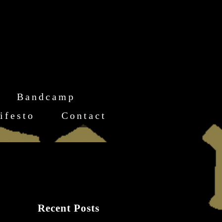
Bandcamp
ifesto
Contact
Recent Posts