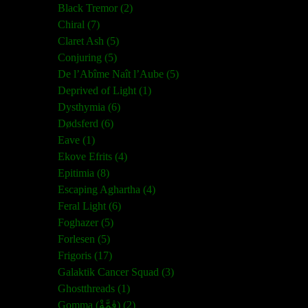
Black Tremor (2)
Chiral (7)
Claret Ash (5)
Conjuring (5)
De l’Abîme Naît l’Aube (5)
Deprived of Light (1)
Dysthymia (6)
Dødsferd (6)
Eave (1)
Ekove Efrits (4)
Epitimia (8)
Escaping Aghartha (4)
Feral Light (6)
Foghazer (5)
Forlesen (5)
Frigoris (17)
Galaktik Cancer Squad (3)
Ghostthreads (1)
Gomma (ڨمَّةْ) (2)