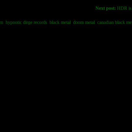
Next post:
HDR is g
rn
hypnotic dirge records
black metal
doom metal
canadian black me