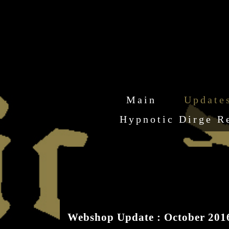
Main
Update
Hypnotic Dirge R
Webshop Update : October 201