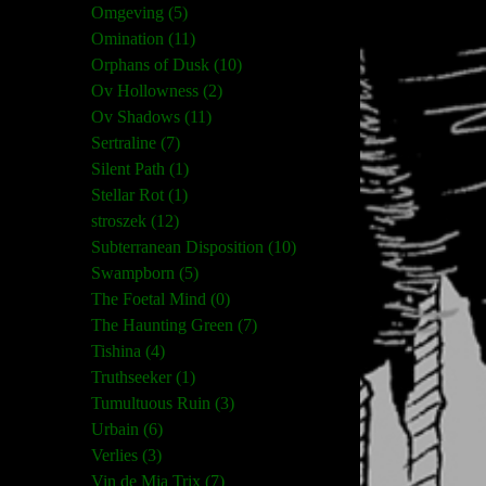
Omgeving (5)
Omination (11)
Orphans of Dusk (10)
Ov Hollowness (2)
Ov Shadows (11)
Sertraline (7)
Silent Path (1)
Stellar Rot (1)
stroszek (12)
Subterranean Disposition (10)
Swampborn (5)
The Foetal Mind (0)
The Haunting Green (7)
Tishina (4)
Truthseeker (1)
Tumultuous Ruin (3)
Urbain (6)
Verlies (3)
Vin de Mia Trix (7)