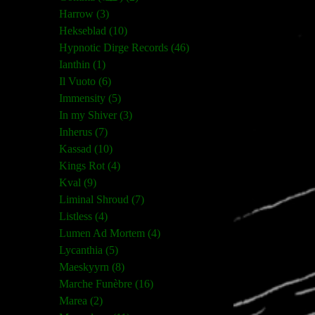
Harrow (3)
Hekseblad (10)
Hypnotic Dirge Records (46)
Ianthin (1)
Il Vuoto (6)
Immensity (5)
In my Shiver (3)
Inherus (7)
Kassad (10)
Kings Rot (4)
Kval (9)
Liminal Shroud (7)
Listless (4)
Lumen Ad Mortem (4)
Lycanthia (5)
Maeskyyrn (8)
Marche Funèbre (16)
Marea (2)