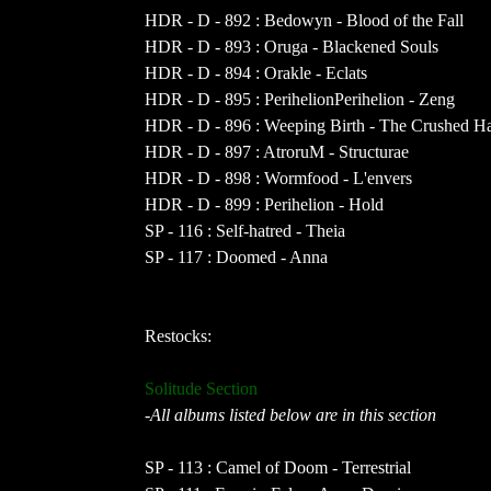
HDR - D - 892 : Bedowyn - Blood of the Fall
HDR - D - 893 : Oruga - Blackened Souls
HDR - D - 894 : Orakle - Eclats
HDR - D - 895 : PerihelionPerihelion - Zeng
HDR - D - 896 : Weeping Birth - The Crushed 
HDR - D - 897 : AtroruM - Structurae
HDR - D - 898 : Wormfood - L'envers
HDR - D - 899 : Perihelion - Hold
SP - 116 : Self-hatred - Theia
SP - 117 : Doomed - Anna
Restocks:
Solitude Section
-All albums listed below are in this section
SP - 113 : Camel of Doom - Terrestrial