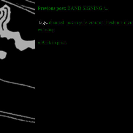
Previous post:
BAND SIGNING /...
Tags:
doomed
nova cycle
zorormr
hexhorn
drzo
webshop
« Back to posts