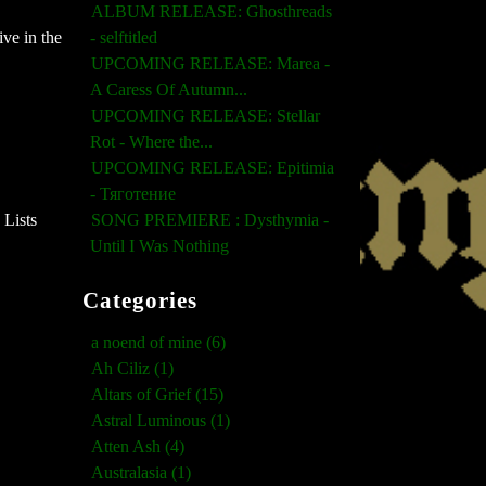
ALBUM RELEASE: Ghosthreads
ve in the
- selftitled
UPCOMING RELEASE: Marea -
A Caress Of Autumn...
UPCOMING RELEASE: Stellar
Rot - Where the...
UPCOMING RELEASE: Epitimia
- Тяготение
 Lists
SONG PREMIERE : Dysthymia -
Until I Was Nothing
Categories
a noend of mine (6)
Ah Ciliz (1)
Altars of Grief (15)
Astral Luminous (1)
Atten Ash (4)
Australasia (1)