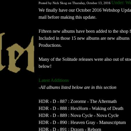
Under: We
Posted by Nick Skog on Thursday, October 13, 2016
We finally have our October 2016 Webshop Update 
mail before making this update.
Fifteen new albums have been added to the shop
Included in those 15 new albums are new albums 
Productions.
Many of the Solitude releases were also out of stock
below!
Latest Additions
-All albums listed below are in this section
HDR - D - 887 : Zorormr - The Aftermath
HDR - D - 888 : HexHorn - Waking of Death
HDR - D - 889 : Nova Cycle - Nova Cycle
HDR - D - 890 : Heaven Gray - Manuscriptum
HDR - D - 891 : Drzorn - Reborn