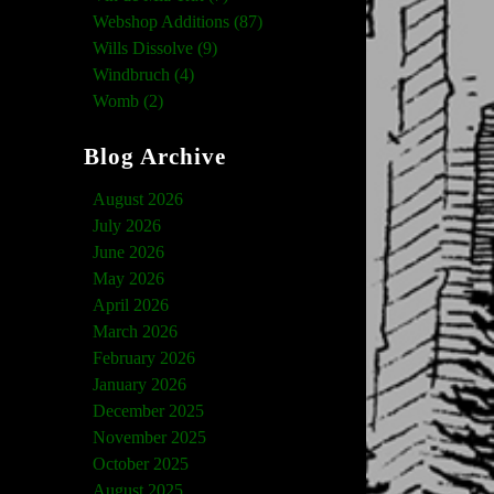
Webshop Additions (87)
Wills Dissolve (9)
Windbruch (4)
Womb (2)
Blog Archive
August 2026
July 2026
June 2026
May 2026
April 2026
March 2026
February 2026
January 2026
December 2025
November 2025
October 2025
August 2025