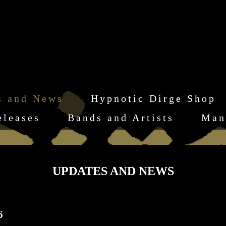
s and News
Hypnotic Dirge Shop
eleases
Bands and Artists
Man
UPDATES AND NEWS
6