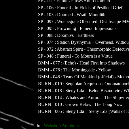
SP - 111 : Ennui - Falsvs Anno Domino
SP - 106 : Funeral - In Fields of Pestilent Grief
SP - 103 : Doomed - Wrath Monolith
SP - 097 ; Woebegone Obscured- Deathscape 
SP - 095 : Frowining - Funeral Impressions
SP - 088 : Doom:vs - Earthless
SP - 074 : Station Dysthymia – Overhead, Witho
SP - 072 : Abstract Spirit - Theomorphic Defectiv
SP - 048 : Funeral - To Mourn is a Virtue
BMM - 077 : (Echo) - Head First Into Shadows
BMM - 076 : The Morningside - Yellow
BMM - 046 : Tears Of Mankind (official) - Memo
BURN - 019 : Sequoian Aequison - Onomatopoe
BURN - 018 : Steny Lda – Beloe Bezmolvie / Wh
BURN - 014 : Whales and Aurora - The Shipwre
BURN - 010 : Grown Below- The Long Now
BURN - 005 : Steny Lda – Steny Lda (Walls of I
In :
Webshop Additions