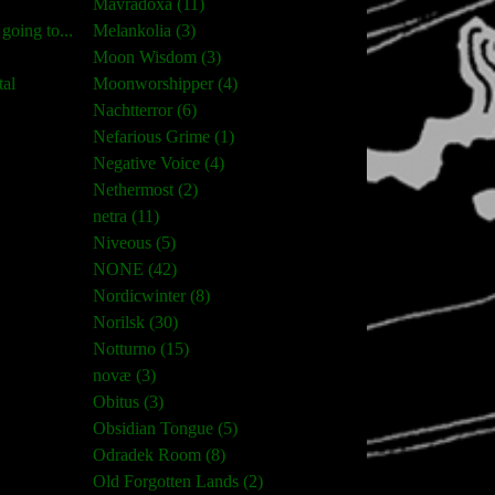
Mavradoxa (11)
oing to...
Melankolia (3)
Moon Wisdom (3)
tal
Moonworshipper (4)
Nachtterror (6)
Nefarious Grime (1)
Negative Voice (4)
Nethermost (2)
netra (11)
Niveous (5)
NONE (42)
Nordicwinter (8)
Norilsk (30)
Notturno (15)
novæ (3)
Obitus (3)
Obsidian Tongue (5)
Odradek Room (8)
Old Forgotten Lands (2)