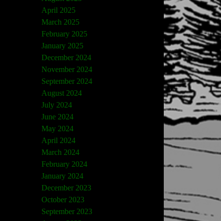
April 2025
March 2025
February 2025
January 2025
December 2024
November 2024
September 2024
August 2024
July 2024
June 2024
May 2024
April 2024
March 2024
February 2024
January 2024
December 2023
October 2023
September 2023