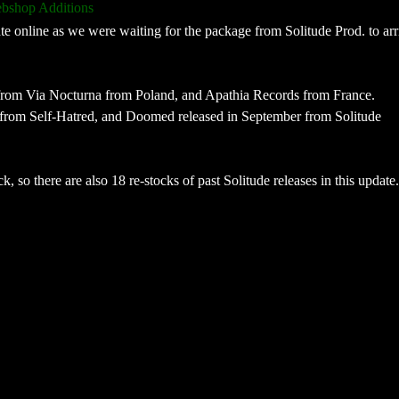
bshop Additions
online as we were waiting for the package from Solitude Prod. to arri
 from Via Nocturna from Poland, and Apathia Records from France.
from Self-Hatred, and Doomed released in September from Solitude
, so there are also 18 re-stocks of past Solitude releases in this update.