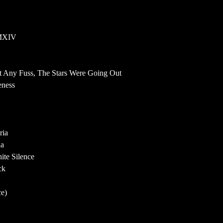
MMXIV
ut Any Fuss, The Stars Were Going Out
eness
ria
ia
ite Silence
ck
ce)