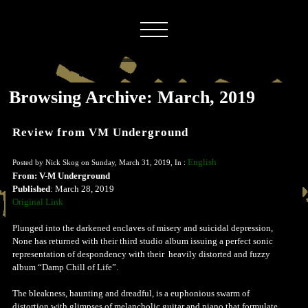
Browsing Archive: March, 2019
Review from VM Underground
English
Posted by Nick Skog on Sunday, March 31, 2019, In :
From: V-M Underground
Published
: March 28, 2019
Original Link
Plunged into the darkened enclaves of misery and suicidal depression,
None has returned with their third studio album issuing a perfect sonic
representation of despondency with their heavily distorted and fuzzy
album “Damp Chill of Life”.
The bleakness, haunting and dreadful, is a euphonious swarm of
distortion with glimpses of melancholic guitar and piano that formulate