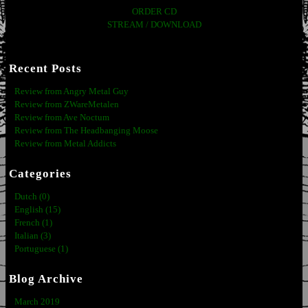
ORDER CD
STREAM / DOWNLOAD
Recent Posts
Review from Angry Metal Guy
Review from ZWareMetalen
Review from Ave Noctum
Review from The Headbanging Moose
Review from Metal Addicts
Categories
Dutch (0)
English (15)
French (1)
Italian (3)
Portuguese (1)
Blog Archive
March 2019