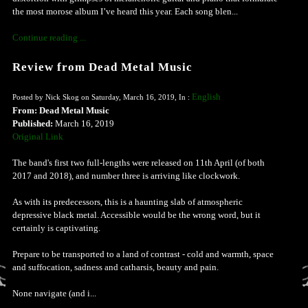
the most morose album I’ve heard this year. Each song blen...
Continue reading ...
Review from Dead Metal Music
English
Posted by Nick Skog on Saturday, March 16, 2019, In :
From: Dead Metal Music
Published:
March 16, 2019
Original Link
The band's first two full-lengths were released on 11th April (of both
2017 and 2018), and number three is arriving like clockwork.
As with its predecessors, this is a haunting slab of atmospheric
depressive black metal. Accessible would be the wrong word, but it
certainly is captivating.
Prepare to be transported to a land of contrast - cold and warmth, space
and suffocation, sadness and catharsis, beauty and pain.
None navigate (and i...