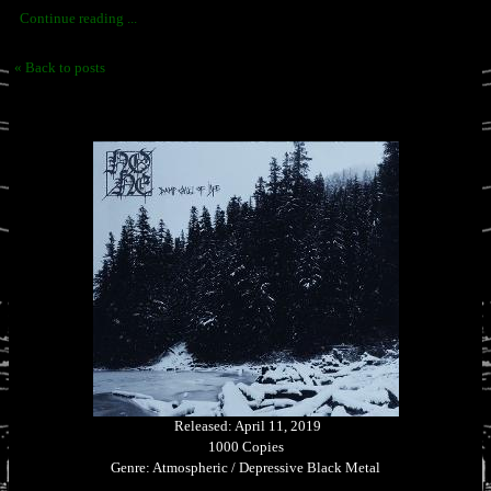
Continue reading ...
« Back to posts
Released: April 11, 2019
1000 Copies
Genre: Atmospheric / Depressive Black Metal