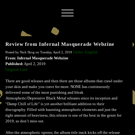
Review from Infernal Masquerade Webzine
Under: English
Posted by Nick Skog on Tuesday, April 2, 2019
From: Infernal Masquerade Webzine
Published:
April 2, 2019
Original Link
There are good releases and then there are those albums that crawl under
your skin and make you crave for more. NONE has continuously
delivered some of the most punishing and bleak
Atmospheric/Depressive Black Metal releases since its inception and
“Damp Chill of Life” is yet another brilliant addition to their
discography. Filled with haunting atmospheric elements and just the
right amount of heaviness, this release is one of the best in the genre for
2019, so don’t miss out.
After the atmospheric opener, the album title track kicks off the release