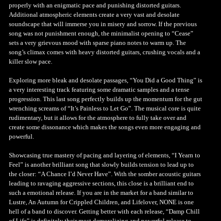
properly with an enigmatic pace and punishing distorted guitars.
Additional atmospheric elements create a very vast and desolate
soundscape that will immerse you in misery and sorrow. If the previous
song was not punishment enough, the minimalist opening to “Cease”
sets a very grievous mood with sparse piano notes to warm up. The
song’s climax comes with heavy distorted guitars, crushing vocals and a
killer slow pace.
Exploring more bleak and desolate passages, “You Did a Good Thing” is
a very interesting track featuring some dramatic samples and a tense
progression. This last song perfectly builds up the momentum for the gut
wrenching screams of “It’s Painless to Let Go”. The musical core is quite
rudimentary, but it allows for the atmosphere to fully take over and
create some dissonance which makes the songs even more engaging and
powerful.
Showcasing true mastery of pacing and layering of elements, “I Yearn to
Feel” is another brilliant song that slowly builds tension to lead up to
the closer: “A Chance I’d Never Have”. With the somber acoustic guitars
leading to ravaging aggressive sections, this close is a brilliant end to
such a emotional release. If you are in the market for a band similar to
Lustre, An Autumn for Crippled Children, and Lifelover, NONE is one
hell of a band to discover. Getting better with each release, “Damp Chill
of Life” is definitely their most demoralizing and powerful release to