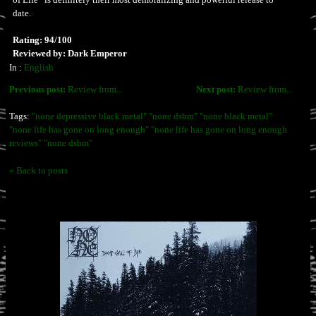
date.
Rating: 94/100
Reviewed by: Dark Emperor
In :
English
Previous post:
Review from...
Next post:
Review from...
Tags:
"none depressive black metal" "none dsbm" "none black metal"
"none life has gone on long enough" "none life has gone on long enough
reviews" "none dsbm"
« Back to posts