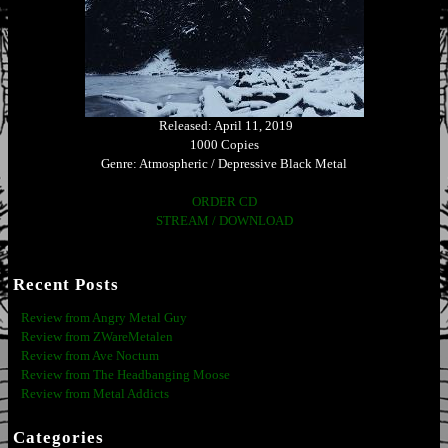
Released: April 11, 2019
1000 Copies
Genre: Atmospheric / Depressive Black Metal
ORDER CD
STREAM / DOWNLOAD
Recent Posts
Review from Angry Metal Guy
Review from ZWareMetalen
Review from Ave Noctum
Review from The Headbanging Moose
Review from Metal Addicts
Categories