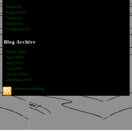
Dutch (0)
English (15)
French (1)
Italian (3)
Portuguese (1)
Blog Archive
March 2019
April 2019
May 2019
July 2019
October 2019
December 2019
Subscribe to this blog