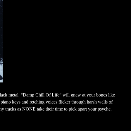
ack metal, “Damp Chill Of Life” will gnaw at your bones like
piano keys and retching voices flicker through harsh walls of
hy tracks as NONE take their time to pick apart your psyche.