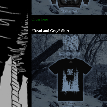
Order here
“Dead and Grey” Shirt