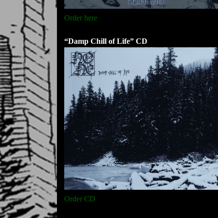
Order here
“Damp Chill of Life” CD
Order CD