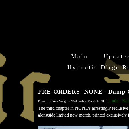
Main
Update
Hypnotic Dirge R
PRE-ORDERS: NONE - Damp Chi
Under: Re
Posted by Nick Skog on Wednesday, March 6, 2019
The third chapter in NONE's arrestingly reclusive 
alongside limited new merch, printed exclusively fo