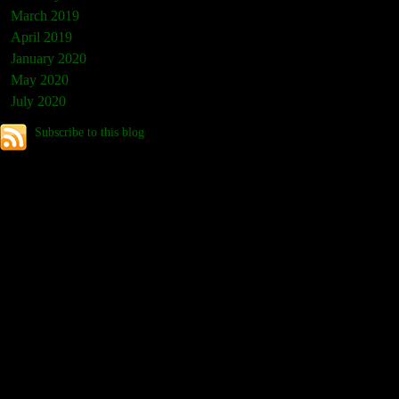
March 2019
April 2019
January 2020
May 2020
July 2020
Subscribe to this blog