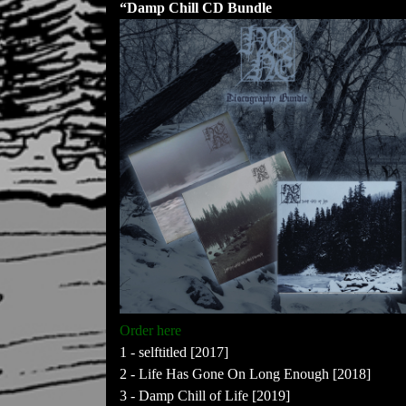
“Damp Chill CD Bundle
Order here
1 - selftitled [2017]
2 - Life Has Gone On Long Enough [2018]
3 - Damp Chill of Life [2019]