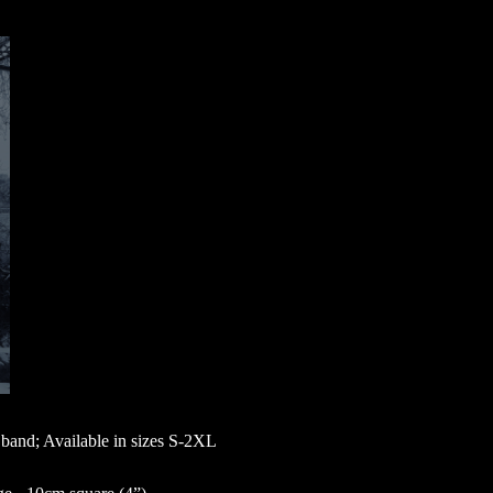
band; Available in sizes S-2XL