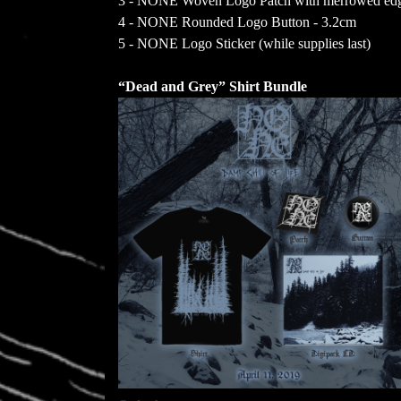
3 - NONE Woven Logo Patch with merrowed edge
4 - NONE Rounded Logo Button - 3.2cm
5 - NONE Logo Sticker (while supplies last)
“Dead and Grey” Shirt Bundle