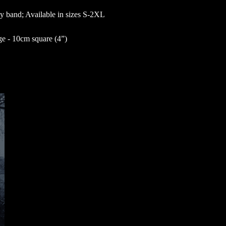
by band; Available in sizes S-2XL
 - 10cm square (4”)