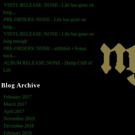
VINYL RELEASE: NONE - Life has gone on
long...
PRE-ORDERS: NONE - Life has gone on
long...
VINYL RELEASE: NONE - Life has gone on
long enough
PRE-ORDERS: NONE - selftitled + bonus
track...
ALBUM RELEASE: NONE - Damp Chill of
Life
Blog Archive
February 2017
March 2017
April 2017
November 2018
December 2018
February 2019