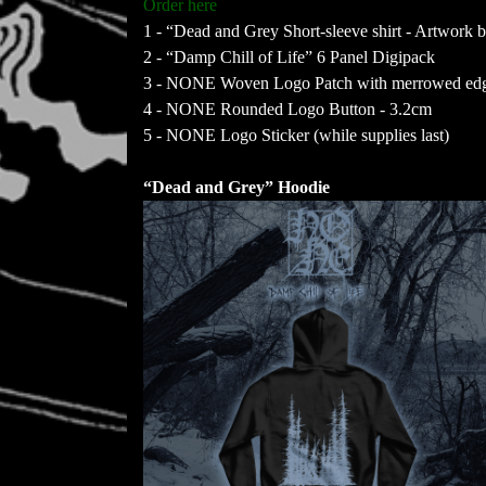
Order here
1 - “Dead and Grey Short-sleeve shirt - Artwork 
2 - “Damp Chill of Life” 6 Panel Digipack
3 - NONE Woven Logo Patch with merrowed edge
4 - NONE Rounded Logo Button - 3.2cm
5 - NONE Logo Sticker (while supplies last)
“Dead and Grey” Hoodie