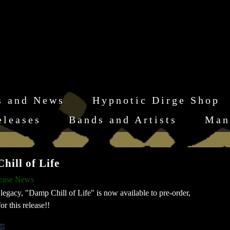
s and News
Hypnotic Dirge Shop
eleases
Bands and Artists
Man
ll of Life
lease News
legacy, "Damp Chill of Life" is now available to pre-order,
r this release!!