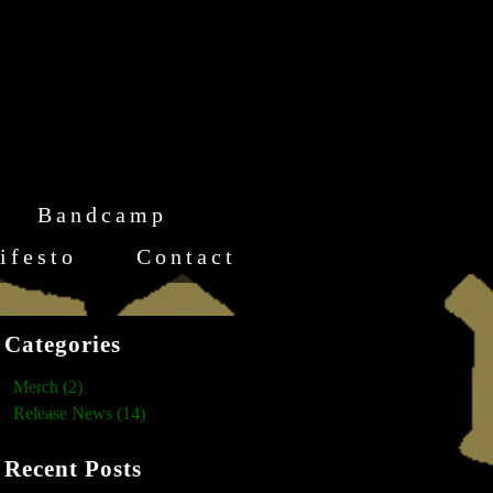
Bandcamp
ifesto
Contact
Categories
Merch (2)
Release News (14)
Recent Posts