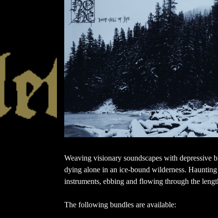
Weaving visionary soundscapes with depressive bl
dying alone in an ice-bound wilderness. Haunting 
instruments, ebbing and flowing through the lengt
The following bundles are available: