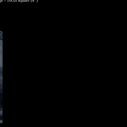
 - 10cm square (4”)