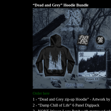
“Dead and Grey” Hoodie Bundle
Order here
1 - “Dead and Grey zip-up Hoodie” - Artwork by 
2 - “Damp Chill of Life” 6 Panel Digipack