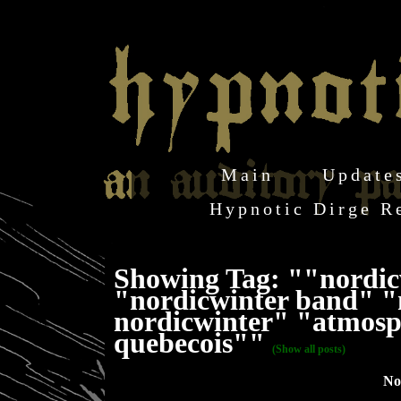
Main
Update
Hypnotic Dirge R
Showing Tag: ""nordic
"nordicwinter band" "
nordicwinter" "atmosph
quebecois""
(Show all posts)
No