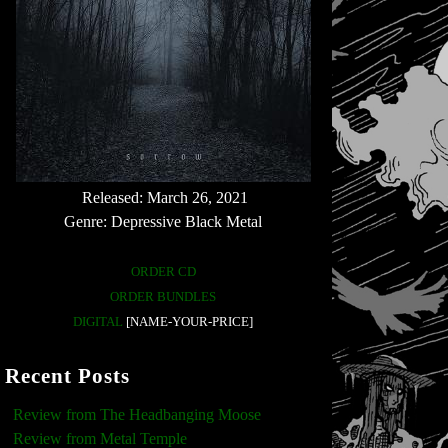
Released: March 26, 2021
Genre: Depressive Black Metal
ORDER CD
ORDER BUNDLES
DIGITAL
[NAME-YOUR-PRICE]
Recent Posts
Review from The Headbanging Moose
Review from Metal Temple