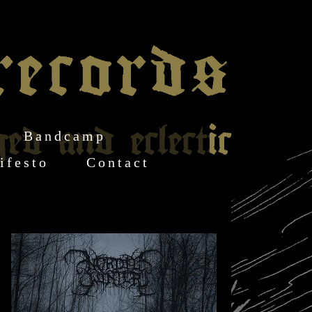
Bandcamp
ifesto
Contact