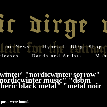
s and News
Hypnotic Dirge Shop
eleases
Bands and Artists
Man
winter' "nordicwinter sorrow"
nordicwinter music" "dsbm
eric black metal" "metal noir
 posts were found.