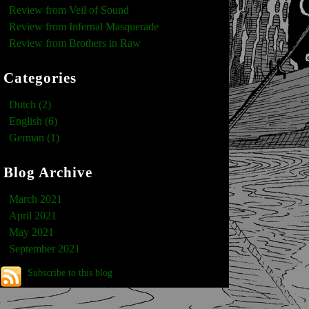
Review from Veil of Sound
Review from Infernal Masquerade
Review from Brothers in Raw
Categories
Dutch (2)
English (6)
German (1)
Blog Archive
March 2021
April 2021
May 2021
September 2021
Subscribe to this blog