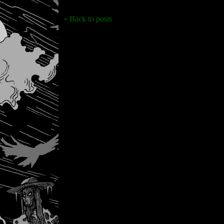
« Back to posts