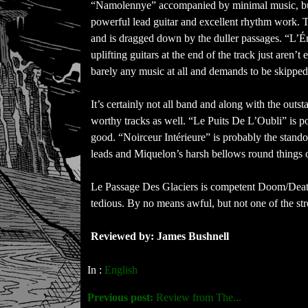
“Namolennye” accompanied by minimal music, but el
powerful lead guitar and excellent rhythm work. Th
and is dragged down by the duller passages. “L’Éros
uplifting guitars at the end of the track just aren
barely any music at all and demands to be skipped
It’s certainly not all band and along with the outs
worthy tracks as well. “Le Puits De L’Oubli” is p
good. “Noirceur Intérieure” is probably the stando
leads and Miquelon’s harsh bellows round things o
Le Passage Des Glaciers is competent Doom/Death
tedious. By no means awful, but not one of the str
Reviewed by: James Bushnell
In :
English
Previous post:
Review from The...