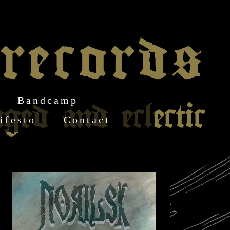
Bandcamp
ifesto
Contact