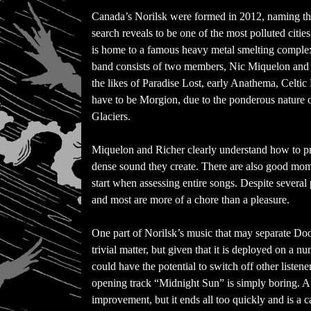
Canada’s Norilsk were formed in 2012, naming the
search reveals to be one of the most polluted citie
is home to a famous heavy metal smelting comple
band consists of two members, Nic Miquelon and N
the likes of Paradise Lost, early Anathema, Celti
have to be Morgion, due to the ponderous nature
Glaciers.
Miquelon and Richer clearly understand how to 
dense sound they create. There are also good mo
start when assessing entire songs. Despite several p
and most are more of a chore than a pleasure.
One part of Norilsk’s music that may separate Do
trivial matter, but given that it is deployed on a n
could have the potential to switch off other liste
opening track “Midnight Sun” is simply boring. A si
improvement, but it ends all too quickly and is a ca