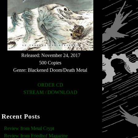
Released: November 24, 2017
500 Copies
Genre: Blackened Doom/Death Metal
ORDER CD
STREAM / DOWNLOAD
Recent Posts
Review from Metal Crypt
Review from Friedhof Magazine