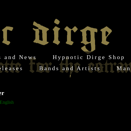
s and News
Hypnotic Dirge Shop
eleases
Bands and Artists
Man
er
English