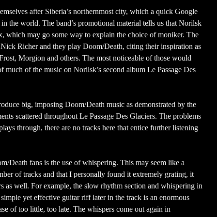
mselves after Siberia’s northernmost city, which a quick Google
s in the world. The band’s promotional material tells us that Norilsk
x, which may go some way to explain the choice of moniker. The
ick Richer and they play Doom/Death, citing their inspiration as
c Frost, Morgion and others. The most noticeable of those would
 of much of the music on Norilsk’s second album Le Passage Des
produce big, imposing Doom/Death music as demonstrated by the
ments scattered throughout Le Passage Des Glaciers. The problems
lays through, there are no tracks here that entice further listening
om/Death fans is the use of whispering. This may seem like a
umber of tracks and that I personally found it extremely grating, it
ners as well. For example, the slow rhythm section and whispering in
mple yet effective guitar riff later in the track is an enormous
se of too little, too late. The whispers come out again in