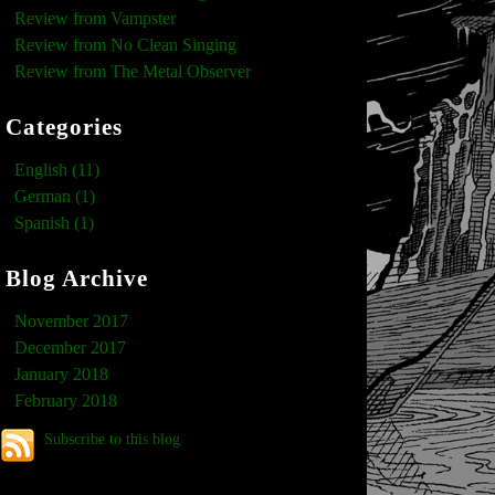
Review from Vampster
Review from No Clean Singing
Review from The Metal Observer
Categories
English (11)
German (1)
Spanish (1)
Blog Archive
November 2017
December 2017
January 2018
February 2018
Subscribe to this blog