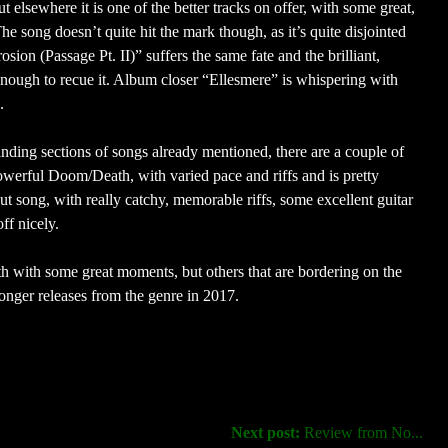
sewhere it is one of the better tracks on offer, with some great,
e song doesn’t quite hit the mark though, as it’s quite disjointed
ion (Passage Pt. II)” suffers the same fate and the brilliant,
’t enough to recue it. Album closer “Ellesmere” is whispering with
.
tanding sections of songs already mentioned, there are a couple of
owerful Doom/Death, with varied pace and riffs and is pretty
ut song, with really catchy, memorable riffs, some excellent guitar
ff nicely.
 with some great moments, but others that are bordering on the
onger releases from the genre in 2017.
Next post:
Review from No...