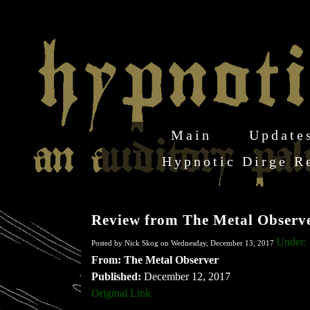
Main
Update
Hypnotic Dirge R
Review from The Metal Observ
Under: 
Posted by Nick Skog on Wednesday, December 13, 2017
From: The Metal Observer
Published:
December 12, 2017
Original Link