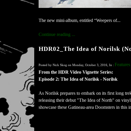
The new mini-album, entitled “Weepers of...
Continue reading ...
HDR02_The Idea of Norilsk (No
Features
Posted by Nick Skog on Monday, October 3, 2016, In :
From the HDR Video Vignette Series:
Episode 2: The Idea of Norilsk - Norilsk
As Norilsk​ prepares to embark on its first long tr
releasing their debut "The Idea of North" on viny
showcase these Gatineau-area Doomsters in this i