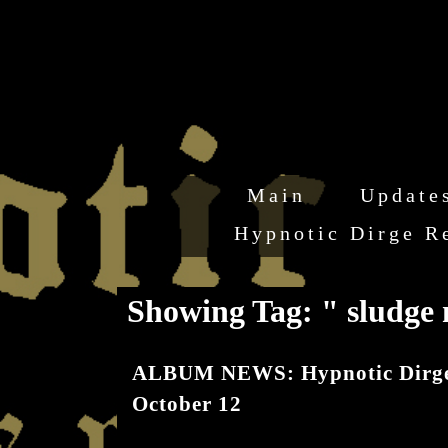
Main
Update
Hypnotic Dirge R
Showing Tag: " sludge
ALBUM NEWS: Hypnotic Dirge R
October 12