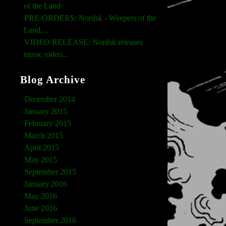
of the Land
PRE-ORDERS: Norilsk - Weepers of the
Land,...
VIDEO RELEASE: Norilsk releases
music video...
Blog Archive
December 2014
January 2015
February 2015
March 2015
April 2015
May 2015
September 2015
January 2016
May 2016
June 2016
September 2016