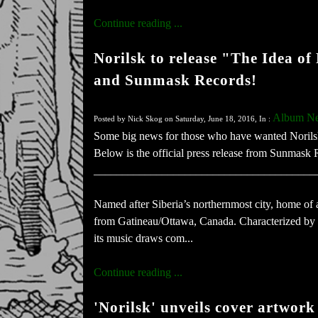
Continue reading ...
Norilsk to release "The Idea o
and Sunmask Records!
Album N
Posted by Nick Skog on Saturday, June 18, 2016, In :
Some big news for those who have wanted Norilsk
Below is the official press release from Sunmas
_______________________________________
Named after Siberia’s northernmost city, home of
from Gatineau/Ottawa, Canada. Characterized by s
its music draws com...
Continue reading ...
'Norilsk' unveils cover artwork