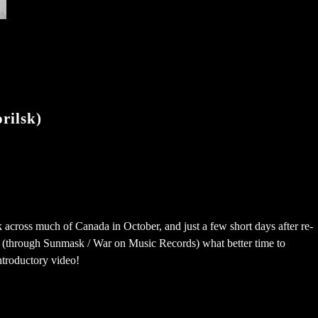
rilsk)
ek across much of Canada in October, and just a few short days after re-
l (through Sunmask​ / War on Music Records​) what better time to
ntroductory video!