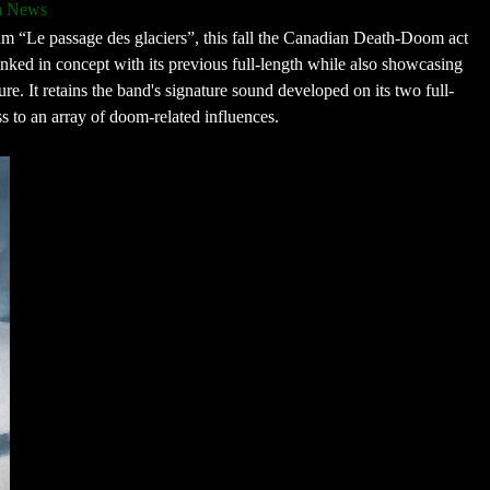
m News
lbum “Le passage des glaciers”, this fall the Canadian Death-Doom act
linked in concept with its previous full-length while also showcasing
re. It retains the band's signature sound developed on its two full-
s to an array of doom-related influences.