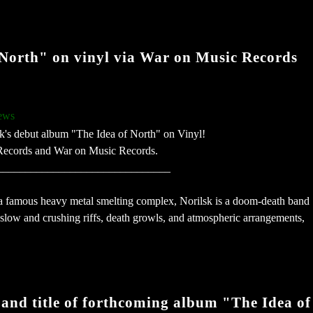
f North" on vinyl via War on Music Records
ews
's debut album "The Idea of North" on Vinyl!
k Records and War on Music Records.
_______________________________
 a famous heavy metal smelting complex, Norilsk is a doom-death band
low and crushing riffs, death growls, and atmospheric arrangements,
 and title of forthcoming album "The Idea of