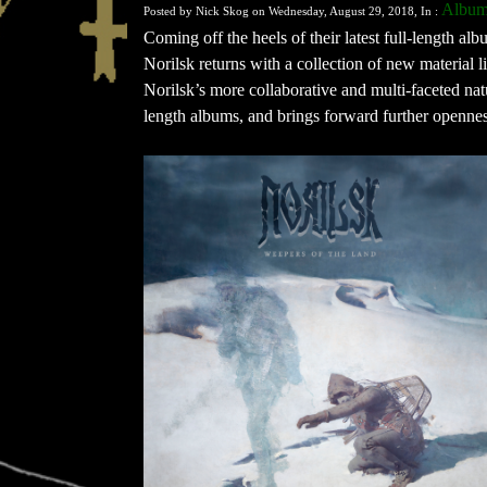
Albu
Posted by Nick Skog on Wednesday, August 29, 2018, In :
Coming off the heels of their latest full-length a
Norilsk returns with a collection of new material 
Norilsk’s more collaborative and multi-faceted natu
length albums, and brings forward further opennes