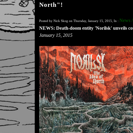
North"!
News /
Posted by Nick Skog on Thursday, January 15, 2015, In :
NEWS: Death-doom entity 'Norilsk' unveils co
January 15, 2015