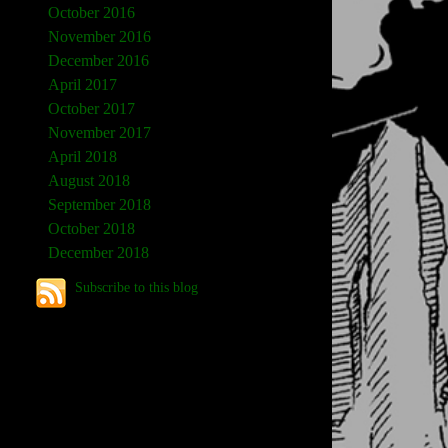
October 2016
November 2016
December 2016
April 2017
October 2017
November 2017
April 2018
August 2018
September 2018
October 2018
December 2018
Subscribe to this blog