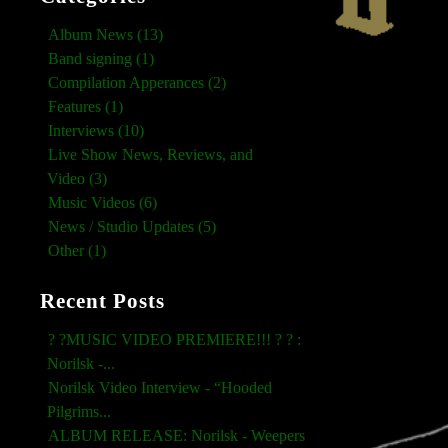
Album News (13)
Band signing (1)
Compilation Apperances (2)
Features (1)
Interviews (10)
Live Show News, Reviews, and
Video (3)
Music Videos (6)
News / Studio Updates (5)
Other (1)
Recent Posts
? ?MUSIC VIDEO PREMIERE!!! ? ? :
Norilsk -...
Norilsk Video Interview - “Hooded
Pilgrims...
ALBUM RELEASE: Norilsk - Weepers