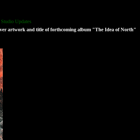
 Studio Updates
ver artwork and title of forthcoming album "The Idea of North"