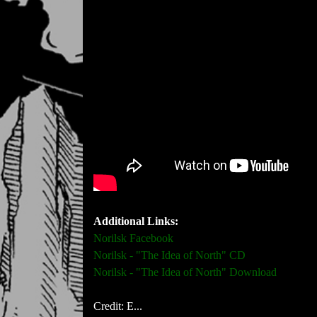
Additional Links:
Norilsk Facebook
Norilsk - "The Idea of North" CD
Norilsk - "The Idea of North" Download
Credit: E...