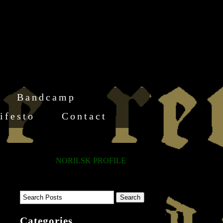
Bandcamp
ifesto
Contact
NORILSK PROFILE
Categories