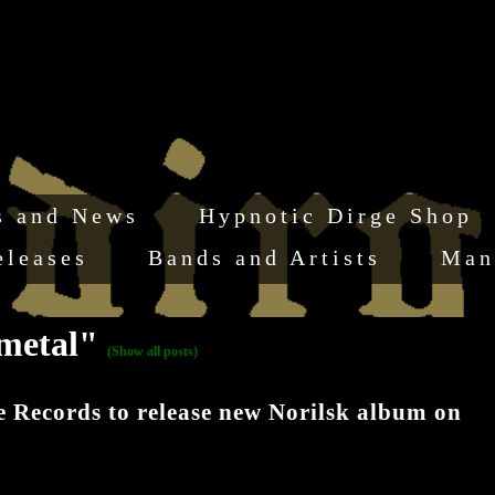
s and News
Hypnotic Dirge Shop
eleases
Bands and Artists
Man
 metal"
(Show all posts)
ecords to release new Norilsk album on