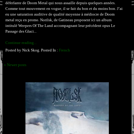
déferlante de Doom Metal qui nous assaille depuis quelques années.
Comme tout mouvement en vogue, il se fait du bon et du moins bon. J’ai
eu une saturation auditive de qualité moyenne à médiocre de Doom
metal reçu en promo. Norilsk, de Gatineau proposent ici un album
intitulé Weepers Of The Land accompagnant leur précédent opus Le
Passage des Glaci...
Continue reading...
Posted by Nick Skog. Posted In :
French
« Newer posts