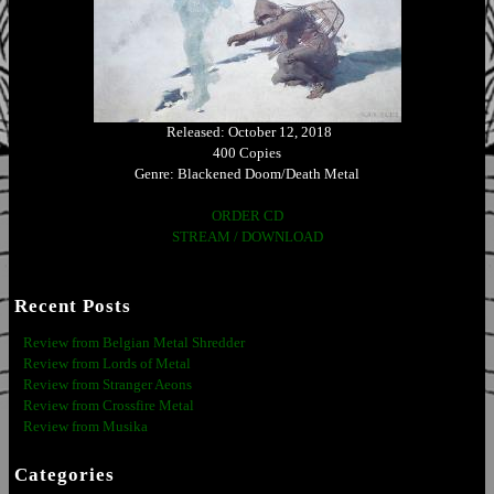
Released: October 12, 2018
400 Copies
Genre: Blackened Doom/Death Metal
ORDER CD
STREAM / DOWNLOAD
Recent Posts
Review from Belgian Metal Shredder
Review from Lords of Metal
Review from Stranger Aeons
Review from Crossfire Metal
Review from Musika
Categories