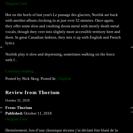
Original Link
Hot on the heels of last year's Le passage des glaciers, Norilsk are back
with another album clocking in at just over 32 minutes. Once again,
they offer some slow and crushing doom metal with mostly death metal
vocals, though they veer into slightly more accessible territory here and
there. In great Canadian fashion, they mix it up with English and French
lyrics.
Norilsk play it slow and depressing, sometimes walking on the fence
with f...
Continue reading...
Posted by Nick Skog. Posted In :
English
Review from Thorium
October 31, 2018
From: Thorium
Published:
October 11, 2018
Original Link
Dernièrement, lors d’une chronique récente j’ai déclaré être blasé de la