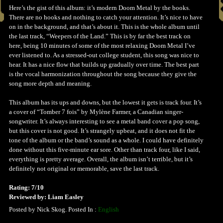
Here’s the gist of this album: it’s modern Doom Metal by the books.
There are no hooks and nothing to catch your attention. It’s nice to have
on in the background, and that’s about it. This is the whole album until
the last track, “Weepers of the Land.” This is by far the best track on
here, being 10 minutes of some of the most relaxing Doom Metal I’ve
ever listened to. As a stressed-out college student, this song was nice to
hear. It has a nice flow that builds up gradually over time. The best part
is the vocal harmonization throughout the song because they give the
song more depth and meaning.
This album has its ups and downs, but the lowest it gets is track four. It’s
a cover of “Tomber 7 fois” by Mylène Farmer, a Canadian singer-
songwriter. It’s always interesting to see a metal band cover a pop song,
but this cover is not good. It’s strangely upbeat, and it does not fit the
tone of the album or the band’s sound as a whole. I could have definitely
done without this five-minute ear sore. Other than track four, like I said,
everything is pretty average. Overall, the album isn’t terrible, but it’s
definitely not original or memorable, save the last track.
Rating: 7/10
Reviewed by: Liam Easley
Posted by Nick Skog. Posted In :
English