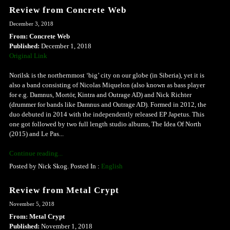
Review from Concrete Web
December 3, 2018
From: Concrete Web
Published:
December 1, 2018
Original Link
Norilsk is the northernmost ‘big’ city on our globe (in Siberia), yet it is
also a band consisting of Nicolas Miquelon (also known as bass player
for e.g. Damnus, Mortör, Kintra and Outrage AD) and Nick Richter
(drummer for bands like Damnus and Outrage AD). Formed in 2012, the
duo debuted in 2014 with the independently released EP Japetus. This
one got followed by two full length studio albums, The Idea Of North
(2015) and Le Pas...
Continue reading...
Posted by Nick Skog. Posted In :
English
Review from Metal Crypt
November 5, 2018
From: Metal Crypt
Published:
November 1, 2018