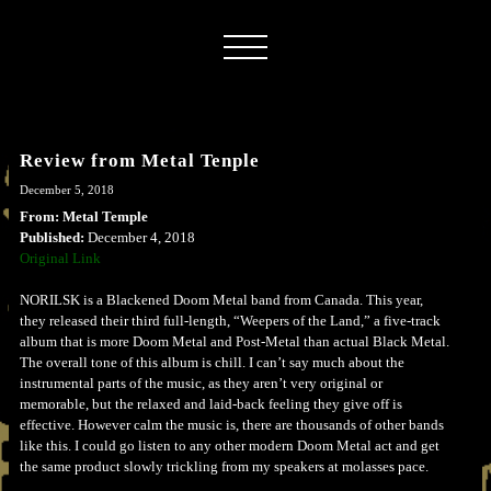
Review from Metal Tenple
December 5, 2018
From: Metal Temple
Published:
December 4, 2018
Original Link
NORILSK is a Blackened Doom Metal band from Canada. This year,
they released their third full-length, “Weepers of the Land,” a five-track
album that is more Doom Metal and Post-Metal than actual Black Metal.
The overall tone of this album is chill. I can’t say much about the
instrumental parts of the music, as they aren’t very original or
memorable, but the relaxed and laid-back feeling they give off is
effective. However calm the music is, there are thousands of other bands
like this. I could go listen to any other modern Doom Metal act and get
the same product slowly trickling from my speakers at molasses pace.