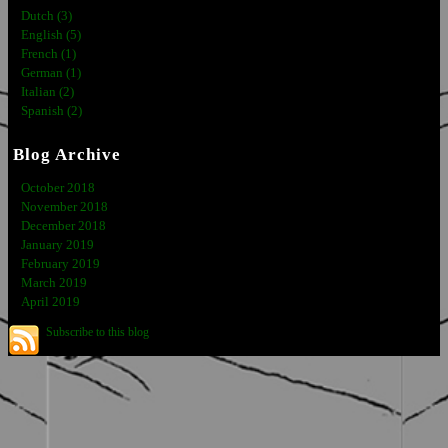
Dutch (3)
English (5)
French (1)
German (1)
Italian (2)
Spanish (2)
Blog Archive
October 2018
November 2018
December 2018
January 2019
February 2019
March 2019
April 2019
Subscribe to this blog