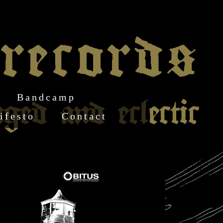
Bandcamp
ifesto
Contact