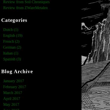
Review from Soil Chroniques
Review from ZWareMetalen
Categories
Dutch (1)
English (19)
French (2)
German (2)
Italian (1)
Spanish (3)
Blog Archive
January 2017
February 2017
March 2017
April 2017
May 2017