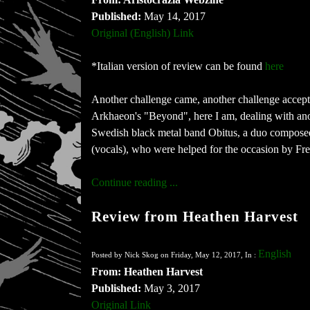
Published:
May 14, 2017
Original (English) Link
*Italian version of review can be found
here
Another challenge came, another challenge accepte
Arkhaeon's "Beyond", here I am, dealing with anot
Swedish black metal band Obitus, a duo composed
(vocals), who were helped for the occasion by Fre
Continue reading ...
Review from Heathen Harvest
English
Posted by Nick Skog on Friday, May 12, 2017, In :
From: Heathen Harvest
Published:
May 3, 2017
Original Link