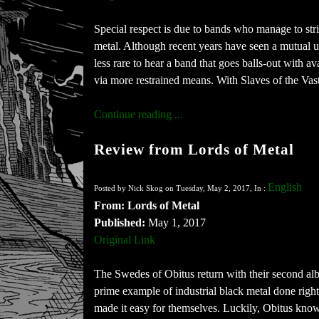
Special respect is due to bands who manage to stri
metal. Although recent years have seen a mutual u
less rare to hear a band that goes balls-out with 
via more restrained means. With Slaves of the Vast
Continue reading ...
Review from Lords of Metal
English
Posted by Nick Skog on Tuesday, May 2, 2017, In :
From: Lords of Metal
Published:
May 1, 2017
Original Link
The Swedes of Obitus return with their second alb
prime example of industrial black metal done righ
made it easy for themselves. Luckily, Obitus kno