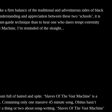
ke a firm balance of the traditional and adventurous sides of black
nderstanding and appreciation between these two ‘schools’, it is
avant-garde technique than to hear one who dares tempt extremity
 Machine, I’m reminded of the straight...
um full of hatred and spite. ‘Slaves Of The Vast Machine’ is a
t. Containing only one massive 45 minute song, Obitus hasn’t
w a thing or two about song-writing. ‘Slaves Of The Vast Machine’