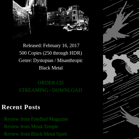
Released: February 16, 2017
500 Copies (250 through HDR)
Genre: Dystopian / Misanthropic
Black Metal
ORDER CD
STREAMING / DOWNLOAD
Recent Posts
Review from Friedhof Magazine
Review from Metal-Temple
Review from Black Metal Spirit