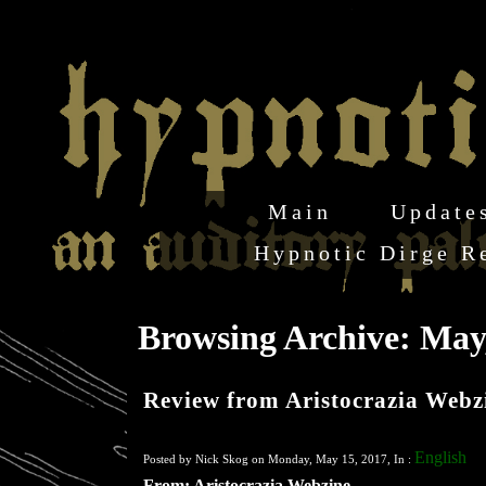
Main
Update
Hypnotic Dirge R
Browsing Archive: May
Review from Aristocrazia Webz
English
Posted by Nick Skog on Monday, May 15, 2017, In :
From: Aristocrazia Webzine