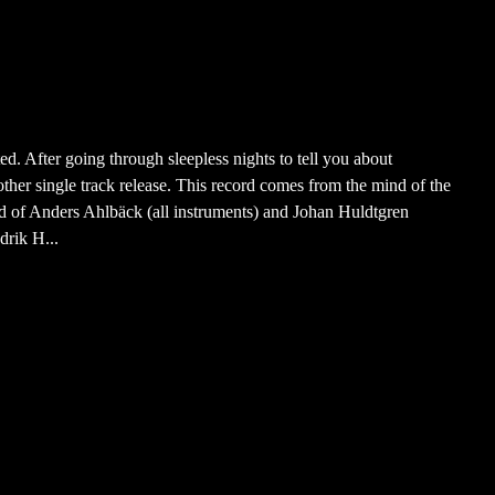
d. After going through sleepless nights to tell you about
her single track release. This record comes from the mind of the
 of Anders Ahlbäck (all instruments) and Johan Huldtgren
drik H...