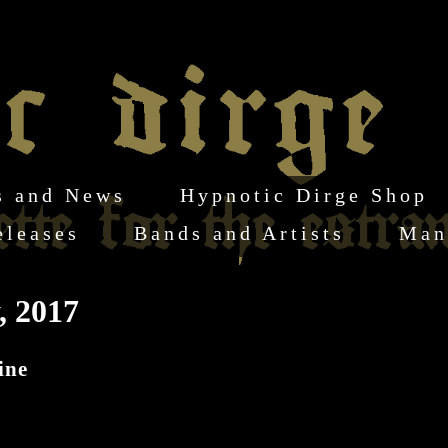
s and News
Hypnotic Dirge Shop
eleases
Bands and Artists
Man
, 2017
ine