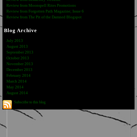
Review from Moonspell Rites Promotions
Review from Forgotten Path Magazine; Issue 6
Review from The Pit of the Damned Blogspot
Blog Archive
July 2013
August 2013
September 2013
October 2013
November 2013
December 2013
February 2014
March 2014
May 2014
August 2014
Subscribe to this blog