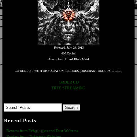
Released: July 29, 2013
600 Copies
Atmospheric Primal Black Metal
CO-RELEASE WITH DISSOCIATION RECORDS (OBSIDIAN TONGUE'S LABEL)
ORDER CD
FREE STREAMING
Recent Posts
Review from Ech(((o)))es and Dust Webzine
Review from Disfactory Webzine