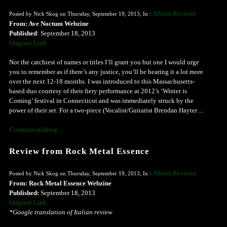
Album Reviews
Posted by Nick Skog on Thursday, September 19, 2013, In :
From: Ave Noctum Webzine
Published
: September 18, 2013
Original Link
Not the catchiest of names or titles I’ll grant you but one I would urge
you to remember as if there’s any justice, you’ll be hearing it a lot more
over the next 12-18 months. I was introduced to this Massachusetts-
based duo courtesy of their fiery performance at 2012’s ‘Winter is
Coming’ festival in Connecticut and was immediately struck by the
power of their set. For a two-piece (Vocalist/Guitarist Brendan Hayter ...
Continue reading ...
Review from Rock Metal Essence
Album Reviews
Posted by Nick Skog on Thursday, September 19, 2013, In :
From: Rock Metal Essence Webzine
Published:
September 18, 2013
Original Link
*Google translation of Italian review