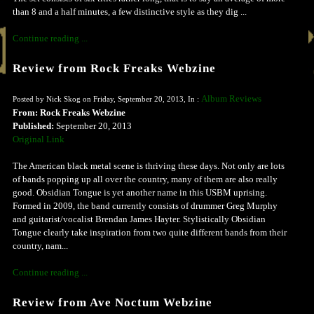
than 8 and a half minutes, a few distinctive style as they dig ...
Continue reading ...
Review from Rock Freaks Webzine
Album Reviews
Posted by Nick Skog on Friday, September 20, 2013, In :
From: Rock Freaks Webzine
Published:
September 20, 2013
Original Link
The American black metal scene is thriving these days. Not only are lots
of bands popping up all over the country, many of them are also really
good. Obsidian Tongue is yet another name in this USBM uprising.
Formed in 2009, the band currently consists of drummer Greg Murphy
and guitarist/vocalist Brendan James Hayter. Stylistically Obsidian
Tongue clearly take inspiration from two quite different bands from their
country, nam...
Continue reading ...
Review from Ave Noctum Webzine