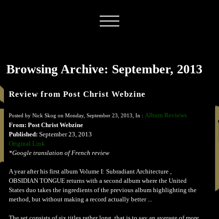
Browsing Archive: September, 2013
Review from Post Christ Webzine
Album Reviews
Posted by Nick Skog on Monday, September 23, 2013, In :
From: Post Christ Webzine
Published:
September 23, 2013
Original Link
*Google translation of French review
A year after his first album Volume I: Subradiant Architecture ,
OBSIDIAN TONGUE returns with a second album where the United
States duo takes the ingredients of the previous album highlighting the
method, but without making a record actually better ...
The set consists of six titles rather long, that is to say an average of more