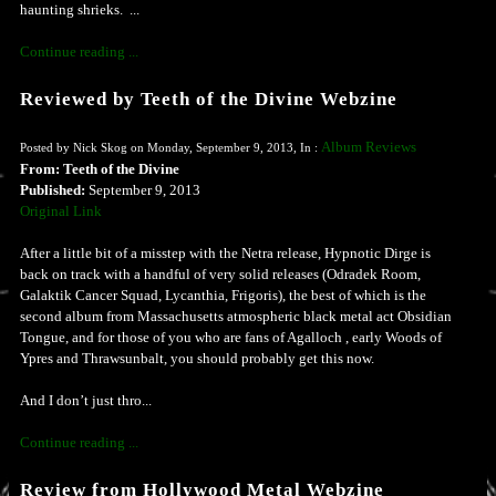
haunting shrieks. ...
Continue reading ...
Reviewed by Teeth of the Divine Webzine
Album Reviews
Posted by Nick Skog on Monday, September 9, 2013, In :
From: Teeth of the Divine
Published:
September 9, 2013
Original Link
After a little bit of a misstep with the Netra release, Hypnotic Dirge is
back on track with a handful of very solid releases (Odradek Room,
Galaktik Cancer Squad, Lycanthia, Frigoris), the best of which is the
second album from Massachusetts atmospheric black metal act Obsidian
Tongue, and for those of you who are fans of Agalloch , early Woods of
Ypres and Thrawsunbalt, you should probably get this now.
And I don’t just thro...
Continue reading ...
Review from Hollywood Metal Webzine