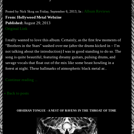
Album Reviews
Posted by Nick Skog on Friday, September 6, 2013, In :
From: Hollywood Metal Webzine
Published:
August 29, 2013
Original Link
I really wanted to love this album. Certainly, as the first few moments of
“Brothers in the Stars” washed over me (after the drums kicked in – I’m
not talking about the introduction) I was in good standing to do so. The
song is quite beautiful, featuring dreamy guitars, pulsing drums, and
savage vocals that float out of the mix like some beast howling in a
forest at night. These hallmarks of atmospheric black metal ar...
Continue reading ...
« Back to posts
OBSIDIAN TONGUE - A NEST OF RAVENS IN THE THROAT OF TIME