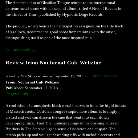
The American duo of Obsidian Tongue returns to the international
extreme metal scene with his second album, titled A Nest of Ravens in
the Throat of Time , published by Hypnotic Dirge Records.
The product, which boasts the participation as a guest on the title track
of Agalloch, ricoferma the good show from training with the onset,
distinguishing itself as one of the most inspired pub...
Continue reading ...
Review from Nocturnal Cult Webzine
Album Reviews
Posted by Nick Skog on Tuesday, September 17, 2013, In :
From: Nocturnal Cult Webzine
Published:
September 17, 2013
Original Link
A cool wind of atmospheric black metal breezes in from the frigid forests
of Massachusetts. Obsidian Tongue's sophomore album is lovingly
crafted and you can discern the care that went into each slowly
developing track. From the lumbering dirge of the opening notes of
Brothers In The Stars you get a sense of isolation and despair. The
tempo picks up and you get cascading riffs with melodic accents and