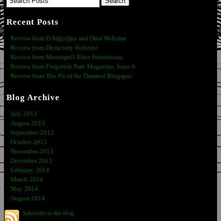
Recent Posts
Review from Ech(((o)))es and Dust Webzine
Review from Disfactory Webzine
Review from Moonspell Rites Promotions
Review from Forgotten Path Magazine; Issue 6
Review from The Pit of the Damned Blogspot
Blog Archive
July 2013
August 2013
September 2013
October 2013
November 2013
December 2013
February 2014
March 2014
May 2014
August 2014
Subscribe to this blog