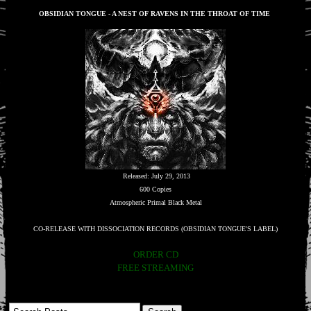
OBSIDIAN TONGUE - A NEST OF RAVENS IN THE THROAT OF TIME
Released: July 29, 2013
600 Copies
Atmospheric Primal Black Metal
CO-RELEASE WITH DISSOCIATION RECORDS (OBSIDIAN TONGUE'S LABEL)
ORDER CD
FREE STREAMING