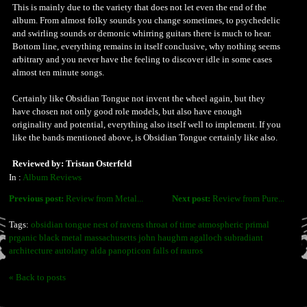
This is mainly due to the variety that does not let even the end of the
album. From almost folky sounds you change sometimes, to psychedelic
and swirling sounds or demonic whirring guitars there is much to hear.
Bottom line, everything remains in itself conclusive, why nothing seems
arbitrary and you never have the feeling to discover idle in some cases
almost ten minute songs.
Certainly like Obsidian Tongue not invent the wheel again, but they
have chosen not only good role models, but also have enough
originality and potential, everything also itself well to implement. If you
like the bands mentioned above, is Obsidian Tongue certainly like also.
Reviewed by: Tristan Osterfeld
In :
Album Reviews
Previous post:
Review from Metal...
Next post:
Review from Pure...
Tags:
obsidian tongue nest of ravens throat of time atmospheric primal
prganic black metal massachusetts john haughm agalloch subradiant
architecture autolatry alda panopticon falls of rauros
« Back to posts