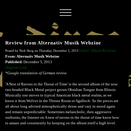
Review from Alternativ Musik Webzine
Under: Album Reviews
Posted by Nick Skog on Thursday, December 5, 2013
From: Alternativ Musik Webzine
Published:
December 5, 2013
Original Link
*Google translation of German review
'A Nest of Ravens in the Throat of Time' is the second album of the now
two-headed Black Metal project grown Obsidian Tongue from Illinois.
Musically one moves in typical American black metal realms, as we
know it from Wolves in the Throne Room or Agalloch: So the pieces are
all about long advised atmospherically dense and vary in mood again
and remain unpredictable. Sometimes melancholic, then aggressive
outbursts, the listener on A nest of ravens in the throat of time know how
to amaze and consistently by keeping on the album itself a high level.