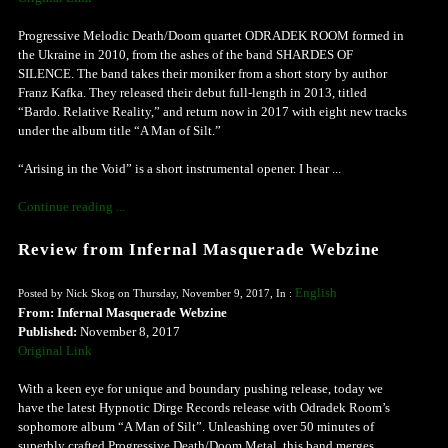
Progressive Melodic Death/Doom quartet ODRADEK ROOM formed in
the Ukraine in 2010, from the ashes of the band SHARDES OF
SILENCE. The band takes their moniker from a short story by author
Franz Kafka. They released their debut full-length in 2013, titled
“Bardo. Relative Reality,” and return now in 2017 with eight new tracks
under the album title “A Man of Silt.”
“Arising in the Void” is a short instrumental opener. I hear ...
Continue reading ...
Review from Infernal Masquerade Webzine
English
Posted by Nick Skog on Thursday, November 9, 2017, In :
From: Infernal Masquerade Webzine
Published:
November 8, 2017
Original Link
With a keen eye for unique and boundary pushing release, today we
have the latest Hypnotic Dirge Records release with Odradek Room’s
sophomore album “A Man of Silt”. Unleashing over 50 minutes of
superbly crafted Progressive Death/Doom Metal, this band merges