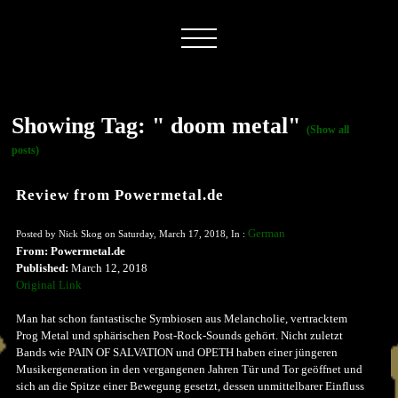
Showing Tag: " doom metal"
(Show all
posts)
Review from Powermetal.de
German
Posted by Nick Skog on Saturday, March 17, 2018, In :
From: Powermetal.de
Published:
March 12, 2018
Original Link
Man hat schon fantastische Symbiosen aus Melancholie, vertracktem
Prog Metal und sphärischen Post-Rock-Sounds gehört. Nicht zuletzt
Bands wie PAIN OF SALVATION und OPETH haben einer jüngeren
Musikergeneration in den vergangenen Jahren Tür und Tor geöffnet und
sich an die Spitze einer Bewegung gesetzt, dessen unmittelbarer Einfluss