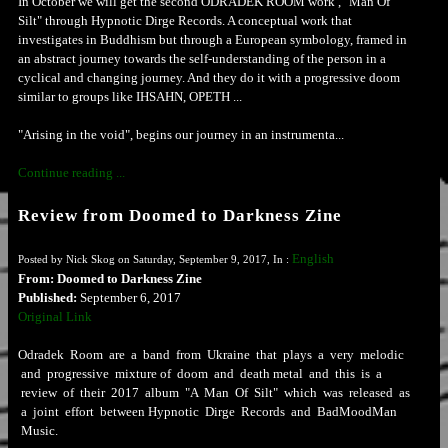
In October we will get the second ODRADEK ROOM work , "Man Of
Silt" through Hypnotic Dirge Records. A conceptual work that
investigates in Buddhism but through a European symbology, framed in
an abstract journey towards the self-understanding of the person in a
cyclical and changing journey. And they do it with a progressive doom
similar to groups like IHSAHN, OPETH ...
"Arising in the void", begins our journey in an instrumenta...
Continue reading ...
Review from Doomed to Darkness Zine
English
Posted by Nick Skog on Saturday, September 9, 2017, In :
From: Doomed to Darkness Zine
Published:
September 6, 2017
Original Link
Odradek Room are a band from Ukraine that plays a very melodic
and progressive mixture of doom and death metal and this is a
review of their 2017 album "A Man Of Silt" which was released as
a joint effort between Hypnotic Dirge Records and BadMoodMan
Music.