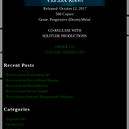
Released: October 12, 2017
500 Copies
Genre: Progressive (Doom) Metal
CO-RELEASE WITH
SOLITUDE PRODUCTIONS
ORDER CD
STREAM / DOWNLOAD
Recent Posts
Review from Powermetal.de
Review from Dutch Metal Maniac
Review from Dead Rheteric
Review from Metal Temple
Review from Infernal Masquerade Webzine
Categories
English (10)
German (1)