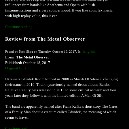
influences from bands like Anathema and Opeth with lush
instrumentations and a very somber mood. If you like complex music
with high replay value, this is cer...
Continue reading ...
Review from The Metal Observer
English
Posted by Nick Skog on Thursday, October 19, 2017, In :
From: The Metal Observer
Published:
October 18, 2017
Original Link
Ukraine’s Odradek Room formed in 2008 as Shards Of Silence, changing
their name in 2010. Their mysteriously-named debut album, Bardo.
Relative Reality, was released in 2013 to some critical acclaim and four
years later they follow it with the limited edition A Man Of Silt.
The band are apparently named after Franz Kafka’s short story The Cares
of a Family Man about a creature called Odradek, the meaning of which
seems to have...
Continue reading ...