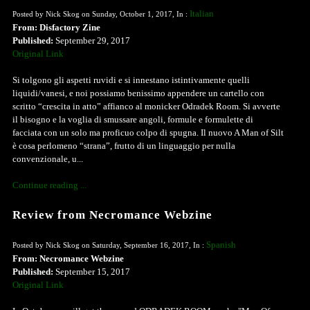
Italian
Posted by Nick Skog on Sunday, October 1, 2017, In :
From: Disfactory Zine
Published:
September 29, 2017
Original Link
Si tolgono gli aspetti ruvidi e si innestano istintivamente quelli
liquidi/vanesi, e noi possiamo benissimo appendere un cartello con
scritto “crescita in atto” affianco al monicker Odradek Room. Si avverte
il bisogno e la voglia di smussare angoli, formule e formulette di
facciata con un solo ma proficuo colpo di spugna. Il nuovo A Man of Silt
è cosa perlomeno “strana”, frutto di un linguaggio per nulla
convenzionale, u...
Continue reading ...
Review from Necromance Webzine
Spanish
Posted by Nick Skog on Saturday, September 16, 2017, In :
From: Necromance Webzine
Published:
September 15, 2017
Original Link