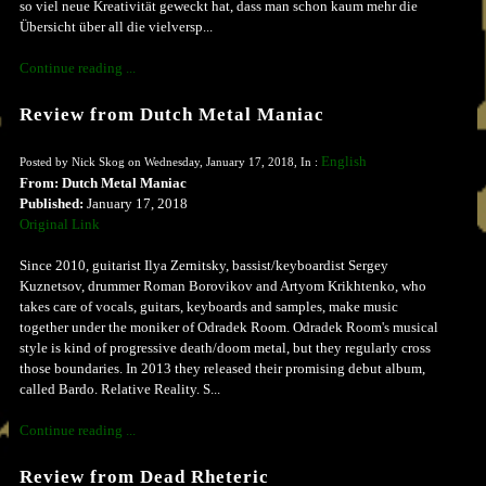
so viel neue Kreativität geweckt hat, dass man schon kaum mehr die
Übersicht über all die vielversp...
Continue reading ...
Review from Dutch Metal Maniac
English
Posted by Nick Skog on Wednesday, January 17, 2018, In :
From: Dutch Metal Maniac
Published:
January 17, 2018
Original Link
Since 2010, guitarist Ilya Zernitsky, bassist/keyboardist Sergey
Kuznetsov, drummer Roman Borovikov and Artyom Krikhtenko, who
takes care of vocals, guitars, keyboards and samples, make music
together under the moniker of Odradek Room. Odradek Room's musical
style is kind of progressive death/doom metal, but they regularly cross
those boundaries. In 2013 they released their promising debut album,
called Bardo. Relative Reality. S...
Continue reading ...
Review from Dead Rheteric