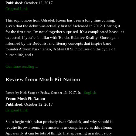
Published:
October 12, 2017
Original Link
This sophomore from Odradek Room has been a long time coming,
given that the debut was actually first self-released in 2012. Hearing it
for the first time, I'm not altogether surprised. It's a complicated beast - as
expected, if you're familiar with 'Bardo. Relative Reality'. Once again
informed by the Buddhist and literary concepts that inspire band
founder Artyom Krikhtenko, 'A Man Of Silt' focuses on the cycle of
human life, and t...
Continue reading ...
Review from Mosh Pit Nation
English
Posted by Nick Skog on Friday, October 13, 2017, In :
From: Mosh Pit Nation
Published
: October 12, 2017
Original Link
So to begin with, what precisely is an Odradek, and why should it
require its own room. The answer is as complicated as this album.
Apparently it can be lots of things, first appearing in a short story