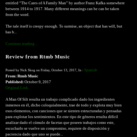
entitled “The Cares of A Family Man” by author Franz Kafka somewhere
between 1914 to 1917. Many different meanings can be can be taken
from the word.
The tale itself is creepy enough. To surmise, an object that has will, but
has b...
Continue reading ...
Review from Rtmb Music
Spanish
Posted by Nick Skog on Friday, October 13, 2017, In :
From: Rtmb Music
Published:
October 9, 2017
Original Link
A Man Of Silt resulta un trabajo complicado dado los ingredientes
inmersos en él, dicho coloquialmente, trae de todo y explota muy bien
esos elementos, con canciones que se sienten estructuradas y pensadas
para explotar los sentimientos. En este tipo de géneros resulta difícil
analizar dado el cúmulo de facetas que poseen trabajos como este,
escucharlo se vuelve un compromiso, requiere de disposición y
paciencia dado que uno se puede...