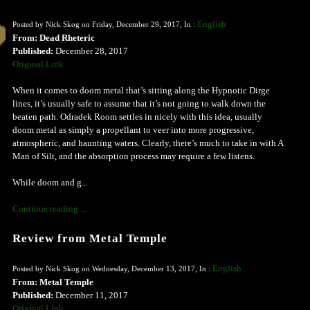
English
Posted by Nick Skog on Friday, December 29, 2017, In :
From: Dead Rheteric
Published:
December 28, 2017
Original Link
When it comes to doom metal that’s sitting along the Hypnotic Dirge
lines, it’s usually safe to assume that it’s not going to walk down the
beaten path. Odradek Room settles in nicely with this idea, usually
doom metal as simply a propellant to veer into more progressive,
atmospheric, and haunting waters. Clearly, there’s much to take in with A
Man of Silt, and the absorption process may require a few listens.
While doom and g...
Continue reading ...
Review from Metal Temple
English
Posted by Nick Skog on Wednesday, December 13, 2017, In :
From: Metal Temple
Published:
December 11, 2017
Original Link