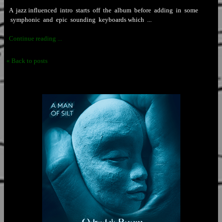
A jazz influenced intro starts off the album before adding in some
symphonic and epic sounding keyboards which ...
Continue reading ...
« Back to posts