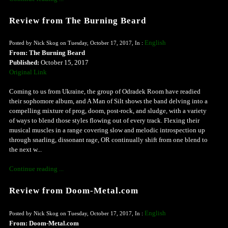
Review from The Burning Beard
English
Posted by Nick Skog on Tuesday, October 17, 2017, In :
From: The Burning Beard
Published:
October 15, 2017
Original Link
Coming to us from Ukraine, the group of Odradek Room have readied
their sophomore album, and A Man of Silt shows the band delving into a
compelling mixture of prog, doom, post-rock, and sludge, with a variety
of ways to blend those styles flowing out of every track. Flexing their
musical muscles in a range covering slow and melodic introspection up
through snarling, dissonant rage, OR continually shift from one blend to
the next w...
Continue reading ...
Review from Doom-Metal.com
English
Posted by Nick Skog on Tuesday, October 17, 2017, In :
From: Doom-Metal.com