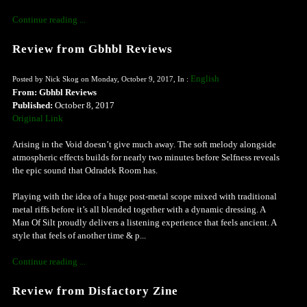
Continue reading ...
Review from Gbhbl Reviews
English
Posted by Nick Skog on Monday, October 9, 2017, In :
From: Gbhbl Reviews
Published:
October 8, 2017
Original Link
Arising in the Void doesn’t give much away. The soft melody alongside
atmospheric effects builds for nearly two minutes before Selfness reveals
the epic sound that Odradek Room has.
Playing with the idea of a huge post-metal scope mixed with traditional
metal riffs before it’s all blended together with a dynamic dressing. A
Man Of Silt proudly delivers a listening experience that feels ancient. A
style that feels of another time & p...
Continue reading ...
Review from Disfactory Zine