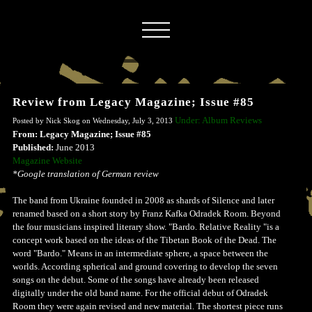
Review from Legacy Magazine; Issue #85
Under: Album Reviews
Posted by Nick Skog on Wednesday, July 3, 2013
From: Legacy Magazine; Issue #85
Published:
June 2013
Magazine Website
*Google translation of German review
The band from Ukraine founded in 2008 as shards of Silence and later
renamed based on a short story by Franz Kafka Odradek Room. Beyond
the four musicians inspired literary show. "Bardo. Relative Reality "is a
concept work based on the ideas of the Tibetan Book of the Dead. The
word "Bardo." Means in an intermediate sphere, a space between the
worlds. According spherical and ground covering to develop the seven
songs on the debut. Some of the songs have already been released
digitally under the old band name. For the official debut of Odradek
Room they were again revised and new material. The shortest piece runs