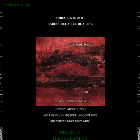
« Back to posts
ODRADEK ROOM -
BARDO. RELATIVE REALITY.
Released: March 9, 2013
500 Copies (250 digipack, 250 jewel case)
Atmospheric Death-doom Metal
ORDER CD
FREE STREAMING