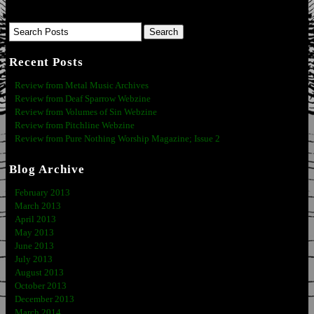
Recent Posts
Review from Metal Music Archives
Review from Deaf Sparrow Webzine
Review from Volumes of Sin Webzine
Review from Pitchline Webzine
Review from Pure Nothing Worship Magazine; Issue 2
Blog Archive
February 2013
March 2013
April 2013
May 2013
June 2013
July 2013
August 2013
October 2013
December 2013
March 2014