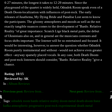
6:27 minutes, the longest it takes to 12:29 minutes. Since the
playground of the quartet is widely held, Odradek Room speak even of a
Death Doom-localization with influences of post-rock. The early
releases of Anathema, My Dying Bride and Paradise Lost seem to know
the participants. The gloomy atmospheres and moods as well as the not
exactly tangible nuances comes to the development of "Bardo. Relative
Reality "of great importance. Scratch Lige black metal parts, the debut
of Ukrainians also on, and in general are the musicians contrasts and
focus shifts important. The listener will be so entertained and focused. It
would be interesting, however, to answer the question whether Odradek
Room purely instrumental and without - would not achieve even greater
effect - anyway sparsely placed vocals. In any case, both Death Doom-
and post-rock listeners should consider, "Bardo. Relative Reality "give a
chance.
Rating: 10/15
Reviewed by: AK
In :
Album Reviews
Previous post:
Review from...
Next post:
Review from...
Tags:
odradek room bardo relative reality doom metal death-doom franz
kafka atmospheric progressive post-rock experimental death metal