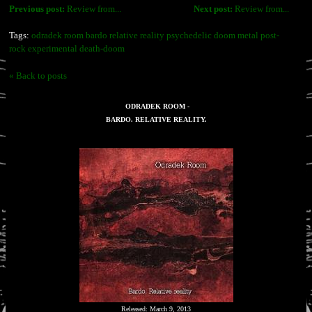
Previous post:
Review from...
Next post:
Review from...
Tags:
odradek room bardo relative reality psychedelic doom metal post-
rock experimental death-doom
« Back to posts
ODRADEK ROOM -
BARDO. RELATIVE REALITY.
Released: March 9, 2013