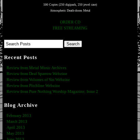
500 Copies (250 digipack, 250 jewel case)
Atmospheric Death-doom Metal
ORDER CD
FREE STREAMING
Recent Posts
Review from Metal Music Archives
Review from Deaf Sparrow Webzine
Review from Volumes of Sin Webzine
Review from Pitchline Webzine
Review from Pure Nothing Worship Magazine; Issue 2
Blog Archive
February 2013
March 2013
April 2013
May 2013
June 2013