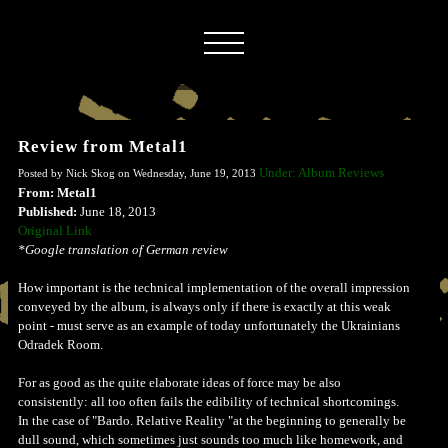
Review from Metal1
Under: Album Reviews
Posted by Nick Skog on Wednesday, June 19, 2013
From: Metal1
Published:
June 18, 2013
Original Link
*Google translation of German review
How important is the technical implementation of the overall impression
conveyed by the album, is always only if there is exactly at this weak
point - must serve as an example of today unfortunately the Ukrainians
Odradek Room.
For as good as the quite elaborate ideas of force may be also
consistently: all too often fails the edibility of technical shortcomings.
In the case of "Bardo. Relative Reality "at the beginning to generally be
dull sound, which sometimes just sounds too much like homework, and