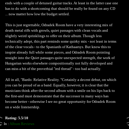
ends with a couple of detuned guitar tracks. At least in the latter case one
has to do with a shortcoming that should be really be found on any CD
... now matter how low the budget settled.
This is just regrettable, Odradek Room have a very interesting mix of
death metal riffs with growls, quiet passages with clean vocals and
slightly weird sprinklings to offer on their album. Though less
technically adept, this part reminds some quirky mix - not least in terms
of the clear vocals - to the Spaniards of Kathaarsys. But know this to
inspire already full while some pieces, and Odradek Room pointing
straight into the Quiet passages quite unexpected strength, the work of
Hungarian works elsewhere compositionally not fully developed and
can miss a bit of the proverbial "red thread" - too bad actually.
All in all, "Bardo. Relative Reality. "Certainly a decent debut, on which
you can be proud of as a band. Equally, however, it is clear that the
musicians think after the second album with a smile on his lips back to
the first-and must demonstrate that the successor in many ways has
become better - otherwise I see no great opportunity for Odradek Room
on a wide listenership.
Rating: 5.5/10
In :
Album Reviews