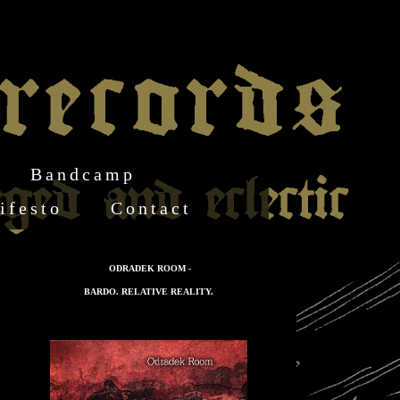
Bandcamp
ifesto
Contact
ODRADEK ROOM -
BARDO. RELATIVE REALITY.