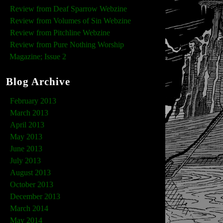
Review from Deaf Sparrow Webzine
Review from Volumes of Sin Webzine
Review from Pitchline Webzine
Review from Pure Nothing Worship
Magazine; Issue 2
Blog Archive
February 2013
March 2013
April 2013
May 2013
June 2013
July 2013
August 2013
October 2013
December 2013
March 2014
May 2014