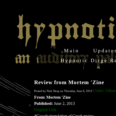
Main
Update
Hypnotic Dirge R
Review from Mortem 'Zine
Under: Albu
Posted by Nick Skog on Thursday, June 6, 2013
From: Mortem 'Zine
Published:
June 2, 2013
Original Link
*Google translation of Czech review