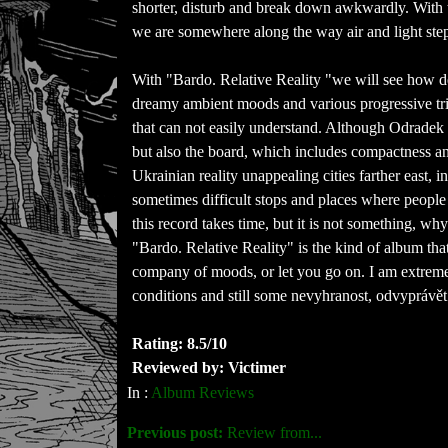
shorter, disturb and break down awkwardly. With 
we are somewhere along the way air and light step
With "Bardo. Relative Reality "we will see how d
dreamy ambient moods and various progressive tril
that can not easily understand. Although Odradek
but also the board, which includes compactness an
Ukrainian reality unappealing cities farther east, in
sometimes difficult stops and places where people 
this record takes time, but it is not something, wh
"Bardo. Relative Reality" is the kind of album tha
company of moods, or let you go on. I am extreme
conditions and still some nevyhranost, odvyprávět
Rating: 8.5/10
Reviewed by: Victimer
In :
Album Reviews
Previous post:
Review from...