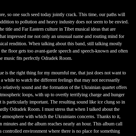
e, so one such seed today jointly crack. This time, our paths will
 addition to pollution and heavy industry does not seem to be envied.
he title and Far Eastern culture in Tibet musical ideas that are
t impressed me not only an unusual name and routing mind for
cal rendition. When talking about this band, still talking mostly
t the floor gets too avant-garde speech and speech-known and often
he music fits perfectly Odradek Room.
sue is the right thing for my mournful me, that just does not want to
 a while to watch the different feelings that may not necessarily
o relatively sound and the formation of the Ukrainian quartet offers
tmospheric loops, with up to overtly terrifying charge and hunger
 is particularly important. The resulting sound like ice clung so in
ardly Odradek Room. I must stress that when I talked about the
y the atmosphere with which the Ukrainians concerns. Thanks to it,
en minutes and the album reaches nearly an hour. This album call
in a controlled environment where there is no place for something