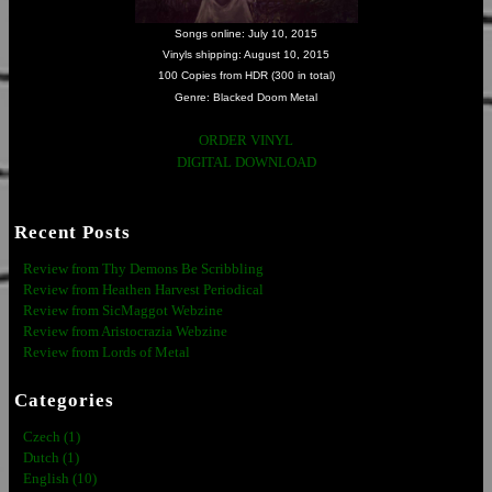
Songs online: July 10, 2015
Vinyls shipping: August 10, 2015
100 Copies from HDR (300 in total)
Genre: Blacked Doom Metal
ORDER VINYL
DIGITAL DOWNLOAD
Recent Posts
Review from Thy Demons Be Scribbling
Review from Heathen Harvest Periodical
Review from SicMaggot Webzine
Review from Aristocrazia Webzine
Review from Lords of Metal
Categories
Czech (1)
Dutch (1)
English (10)