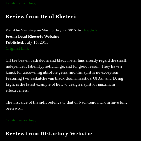
Continue reading ...
Review from Dead Rheteric
English
Posted by Nick Skog on Monday, July 27, 2015, In :
From: Dead Rheteric Webzine
Published:
July 16, 2015
Original Link
Off the beaten path doom and black metal fans already regard the small,
independent label Hypnotic Dirge, and for good reason. They have a
knack for uncovering absolute gems, and this split is no exception.
Featuring two Saskatchewan black/doom maestros, Of Ash and Dying
Light is the latest example of how to design a split for maximum
effectiveness.
The first side of the split belongs to that of Nachtterror, whom have long
been wo...
Continue reading ...
Review from Disfactory Webzine