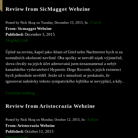
Review from SicMaggot Webzine
Czech
Posted by Nick Skog on Tuesday, December 15, 2015, In :
From: Sicmaggot Webzine
Published:
December 3, 2015
Original Link
Úplně na rovinu, kapel jako Altars of Grief nebo Nachtterror bych si za
normálních okolností nevšiml. Oba spolky se netváří nijak výjimečně,
slova chvály na jejich účet adresovaná jsem nezaznamenal a nebýt
kanadského vydavatelství Hypnotic Dirge Records, o jejich existenci
bych jednoduše nevěděl. Jenže už v minulosti se prokázalo, že
ignorovat nahrávky tohoto sympatického lejblíku se nevyplácí, a kdy...
Continue reading ...
Review from Aristocrazia Webzine
Italian
Posted by Nick Skog on Monday, October 12, 2015, In :
From: Aristocrazia Webzine
Published:
October 11, 2015
Original Link