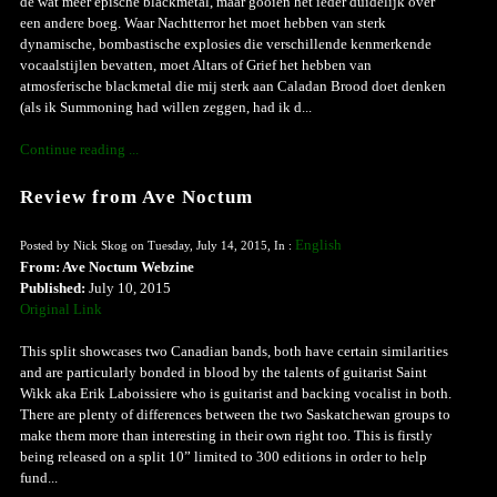
de wat meer epische blackmetal, maar gooien het ieder duidelijk over
een andere boeg. Waar Nachtterror het moet hebben van sterk
dynamische, bombastische explosies die verschillende kenmerkende
vocaalstijlen bevatten, moet Altars of Grief het hebben van
atmosferische blackmetal die mij sterk aan Caladan Brood doet denken
(als ik Summoning had willen zeggen, had ik d...
Continue reading ...
Review from Ave Noctum
English
Posted by Nick Skog on Tuesday, July 14, 2015, In :
From: Ave Noctum Webzine
Published:
July 10, 2015
Original Link
This split showcases two Canadian bands, both have certain similarities
and are particularly bonded in blood by the talents of guitarist Saint
Wikk aka Erik Laboissiere who is guitarist and backing vocalist in both.
There are plenty of differences between the two Saskatchewan groups to
make them more than interesting in their own right too. This is firstly
being released on a split 10” limited to 300 editions in order to help
fund...