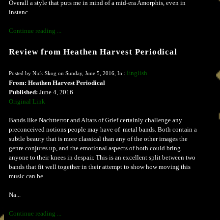
Overall a style that puts me in mind of a mid-era Amorphis, even in
instanc...
Continue reading ...
Review from Heathen Harvest Periodical
English
Posted by Nick Skog on Sunday, June 5, 2016, In :
From: Heathen Harvest Periodical
Published:
June 4, 2016
Original Link
Bands like Nachtterror and Altars of Grief certainly challenge any
preconceived notions people may have of metal bands. Both contain a
subtle beauty that is more classical than any of the other images the
genre conjures up, and the emotional aspects of both could bring
anyone to their knees in despair. This is an excellent split between two
bands that fit well together in their attempt to show how moving this
music can be.
Na...
Continue reading ...