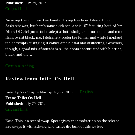
Published:
July 29, 2015
Original Link
Amazing that there are two bands playing blackened doom from
Saskatchewan, but here's some evidence, a spit 10" featuring both of 'em.
Altars Of Grief prove to be adept at both sludgier doom sounds and more
flamboyant black; me, I definitely prefer the former, and while I applaud
their attempts at singing it comes off a bit flat and distracting. Generally,
though, a good mix of sounds here, the doom accentuated with blasting
black, and the ...
Continue reading ...
Review from Toilet Ov Hell
English
Posted by Nick Skog on Monday, July 27, 2015, In :
From: Toilet Ov Hell
Published:
July 27, 2015
Original Link
Note: This is a record swap. Spear gives an introduction on the release
and swaps it with Edward who writes the bulk of this review.