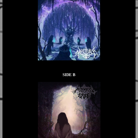
SIDE B