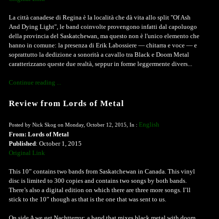
La città canadese di Regina è la località che dà vita allo split "Of Ash
And Dying Light", le band coinvolte provengono infatti dal capoluogo
della provincia del Saskatchewan, ma questo non è l'unico elemento che
hanno in comune: la presenza di Erik Labossiere — chitarra e voce — e
soprattutto la dedizione a sonorità a cavallo tra Black e Doom Metal
caratterizzano queste due realtà, seppur in forme leggermente divers...
Continue reading ...
Review from Lords of Metal
English
Posted by Nick Skog on Monday, October 12, 2015, In :
From: Lords of Metal
Published
: October 1, 2015
Original Link
This 10” contains two bands from Saskatchewan in Canada. This vinyl
disc is limited to 300 copies and contains two songs by both bands.
There’s also a digital edition on which there are three more songs. I’ll
stick to the 10” though as that is the one that was sent to us.
On side A we get Nachtterror; a band that mixes black metal with doom