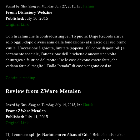
Italian
Posted by Nick Skog on Monday, July 27, 2015, In :
From: Disfactory Webzine
Published:
July 16, 2015
Original Link
Con la calma che la contraddistingue l’Hypnotic Dirge Records arriva
solo oggi, -dopo diversi anni dalla fondazione- al rilascio del suo primo
vinile. L’occasione è ghiotta, limitata (appena 100 copie disponibili) e
certamente speciale, l’attenzione dell’etichetta è ancora una volta
chirurgica e fautrice del motto: “se le cose devono essere fatte, che
vadano fatte al meglio“. Dalla “strada” di casa vengono così ra...
Continue reading ...
Review from ZWare Metalen
Dutch
Posted by Nick Skog on Tuesday, July 14, 2015, In :
From: ZWare Metalen
Published:
July 11, 2015
Original Link
Tijd voor een splitje: Nachtterror en Altars of Grief. Beide bands maken