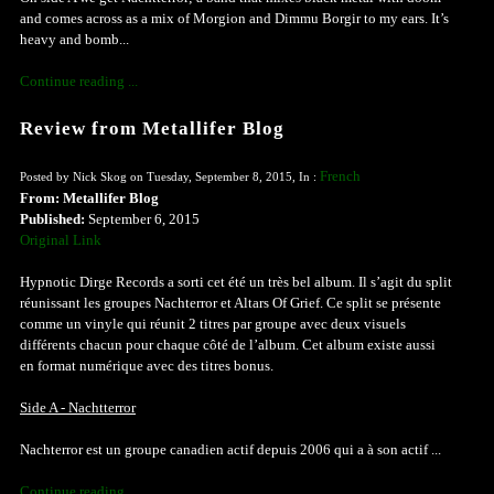
and comes across as a mix of Morgion and Dimmu Borgir to my ears. It’s
heavy and bomb...
Continue reading ...
Review from Metallifer Blog
French
Posted by Nick Skog on Tuesday, September 8, 2015, In :
From: Metallifer Blog
Published:
September 6, 2015
Original Link
Hypnotic Dirge Records a sorti cet été un très bel album. Il s’agit du split
réunissant les groupes Nachterror et Altars Of Grief. Ce split se présente
comme un vinyle qui réunit 2 titres par groupe avec deux visuels
différents chacun pour chaque côté de l’album. Cet album existe aussi
en format numérique avec des titres bonus.
Side A - Nachtterror
Nachterror est un groupe canadien actif depuis 2006 qui a à son actif ...
Continue reading ...