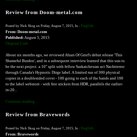
Review from Doom-metal.com
English
Posted by Nick Skog on Friday, August 7, 2015, In :
From: Doom-metal.com
Published:
August 5, 2015
Original Link
About six months ago, we reviewed Altars Of Grief's debut release 'This
Shameful Burden', and in a subsequent interview learned that this was to
be the next project: a 10" split with fellow Saskatchewan act Nachtterror
through Canada's Hypnotic Dirge label. A limited run of 300 physical
copies in a doublesided cover - 100 going to each of the bands and 100
to the label webstore - with free stickers from HDR, parallels the earlier-
in-20...
Continue reading ...
Review from Bravewords
English
Posted by Nick Skog on Friday, August 7, 2015, In :
From: Bravewords