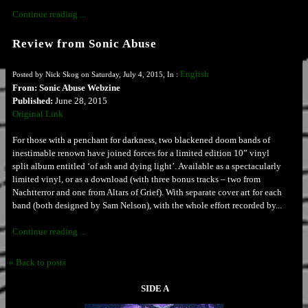
Continue reading ...
Review from Sonic Abuse
English
Posted by Nick Skog on Saturday, July 4, 2015, In :
From: Sonic Abuse Webzine
Published:
June 28, 2015
Original Link
For those with a penchant for darkness, two blackened doom bands of
inestimable renown have joined forces for a limited edition 10” vinyl
split album entitled ‘of ash and dying light’. Available as a spectacularly
limited vinyl, or as a download (with three bonus tracks – two from
Nachtterror and one from Altars of Grief). With separate cover art for each
band (both designed by Sam Nelson), with the whole effort recorded by...
Continue reading ...
« Back to posts
SIDE A