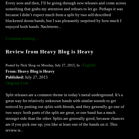
Every now and then, I’ll be going through new releases and come across
something that grabs my attention and refuses to let go. Perhaps it was
because I didn’t expect much from a split by two self-described
blackened doom bands, but I was pleasantly surprised by how much I
enjoyed both bands. Nachtterro...
Continue reading ...
Review from Heavy Blog is Heavy
English
Posted by Nick Skog on Monday, July 27, 2015, In :
From: Heavy Blog is Heavy
Published:
July 27, 2015
Original Link
Split releases are a common theme in today’s metal underground. It’s a
great way for relatively unknown bands with similar sounds to get
noticed by putting out splits with friends, and they generally go one of
two ways: both parts of the split are great, or one band has a much
stronger side than the other. Splits are generally good, because chances
are if you pick one up, you like at least one of the bands on it. This
review is...