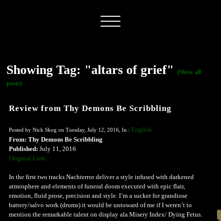
Showing Tag: "altars of grief"
(Show all
posts)
Review from Thy Demons Be Scribbling
English
Posted by Nick Skog on Tuesday, July 12, 2016, In :
From: Thy Demons Be Scribbling
Published:
July 11, 2016
Original Link
In the first two tracks Nachterror deliver a style infused with darkened
atmosphere and elements of funeral doom executed with epic flair,
emotion, fluid prose, precision and style. I’m a sucker for grandiose
battery/salvo work (drums) it would be untoward of me if I weren’t to
mention the remarkable talent on display ala Misery Index/ Dying Fetus.