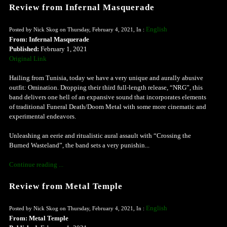
Review from Infernal Masquerade
English
Posted by Nick Skog on Thursday, February 4, 2021, In :
From: Infernal Masquerade
Published:
February 1, 2021
Original Link
Hailing from Tunisia, today we have a very unique and aurally abusive
outfit: Omination. Dropping their third full-length release, “NRG”, this
band delivers one hell of an expansive sound that incorporates elements
of traditional Funeral Death/Doom Metal with some more cinematic and
experimental endeavors.
Unleashing an eerie and ritualistic aural assault with “Crossing the
Burned Wasteland”, the band sets a very punishin...
Continue reading ...
Review from Metal Temple
English
Posted by Nick Skog on Thursday, February 4, 2021, In :
From: Metal Temple