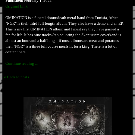
Published:
February 1, 2021
Original Link
OMINATION is a funeral doom/death metal band from Tunisia, Africa.
"NGR" is their third full length album. They also have a demo and an EP.
This is my first OMINATION album and I must say they have gained a
fan for life. It has nine tracks (ten counting the Skepticism cover) and is
almost an hour and a half long—if most albums are meat and potatoes
then "NGR" is a three full course meals fit for a king. There is a lot of
content here...
Continue reading ...
« Back to posts