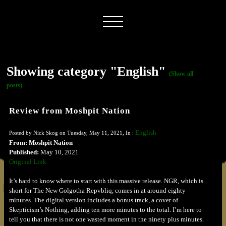
Showing category "English"
(Show all
posts)
Review from Moshpit Nation
English
Posted by Nick Skog on Tuesday, May 11, 2021, In :
From: Moshpit Nation
Published:
May 10, 2021
Original Link
It’s hard to know where to start with this massive release. NGR, which is
short for The New Golgotha Repvbliq, comes in at around eighty
minutes. The digital version includes a bonus track, a cover of
Skepticism’s Nothing, adding ten more minutes to the total. I’m here to
tell you that there is not one wasted moment in the ninety plus minutes.