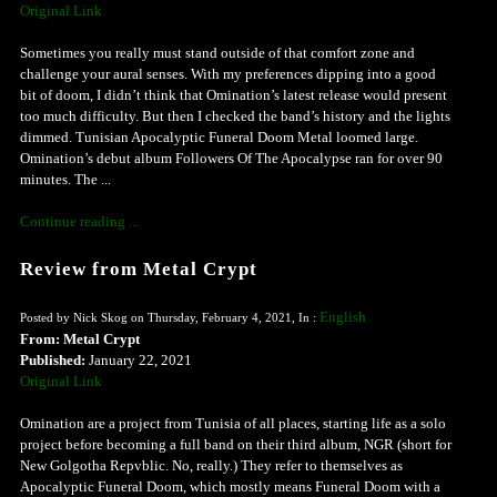
Original Link
Sometimes you really must stand outside of that comfort zone and
challenge your aural senses. With my preferences dipping into a good
bit of doom, I didn’t think that Omination’s latest release would present
too much difficulty. But then I checked the band’s history and the lights
dimmed. Tunisian Apocalyptic Funeral Doom Metal loomed large.
Omination’s debut album Followers Of The Apocalypse ran for over 90
minutes. The ...
Continue reading ...
Review from Metal Crypt
English
Posted by Nick Skog on Thursday, February 4, 2021, In :
From: Metal Crypt
Published:
January 22, 2021
Original Link
Omination are a project from Tunisia of all places, starting life as a solo
project before becoming a full band on their third album, NGR (short for
New Golgotha Repvblic. No, really.) They refer to themselves as
Apocalyptic Funeral Doom, which mostly means Funeral Doom with a