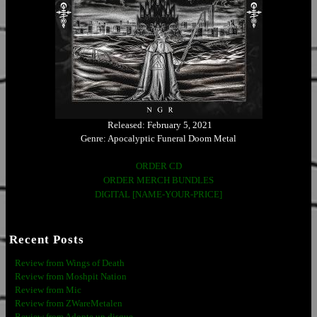
Released: February 5, 2021
Genre: Apocalyptic Funeral Doom Metal
ORDER CD
ORDER MERCH BUNDLES
DIGITAL [NAME-YOUR-PRICE]
Recent Posts
Review from Wings of Death
Review from Moshpit Nation
Review from Mic
Review from ZWareMetalen
Review from Adopte un disque