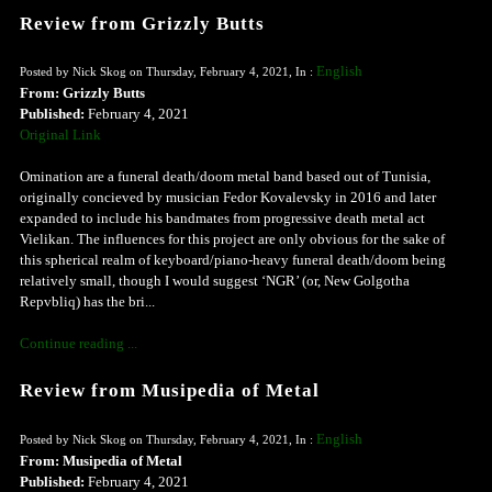
Review from Grizzly Butts
English
Posted by Nick Skog on Thursday, February 4, 2021, In :
From: Grizzly Butts
Published:
February 4, 2021
Original Link
Omination are a funeral death/doom metal band based out of Tunisia,
originally concieved by musician Fedor Kovalevsky in 2016 and later
expanded to include his bandmates from progressive death metal act
Vielikan. The influences for this project are only obvious for the sake of
this spherical realm of keyboard/piano-heavy funeral death/doom being
relatively small, though I would suggest ‘NGR’ (or, New Golgotha
Repvbliq) has the bri...
Continue reading ...
Review from Musipedia of Metal
English
Posted by Nick Skog on Thursday, February 4, 2021, In :
From: Musipedia of Metal
Published:
February 4, 2021