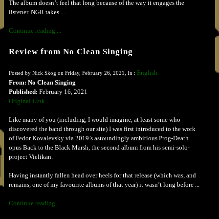
The album doesn’t feel that long because of the way it engages the
listener. NGR takes ...
Continue reading ...
Review from No Clean Singing
English
Posted by Nick Skog on Friday, February 26, 2021, In :
From: No Clean Singing
Published:
February 16, 2021
Original Link
Like many of you (including, I would imagine, at least some who
discovered the band through our site) I was first introduced to the work
of Fedor Kovalevsky via 2019’s astoundingly ambitious Prog-Death
opus Back to the Black Marsh, the second album from his semi-solo-
project Vielikan.
Having instantly fallen head over heels for that release (which was, and
remains, one of my favourite albums of that year) it wasn’t long before ...
Continue reading ...