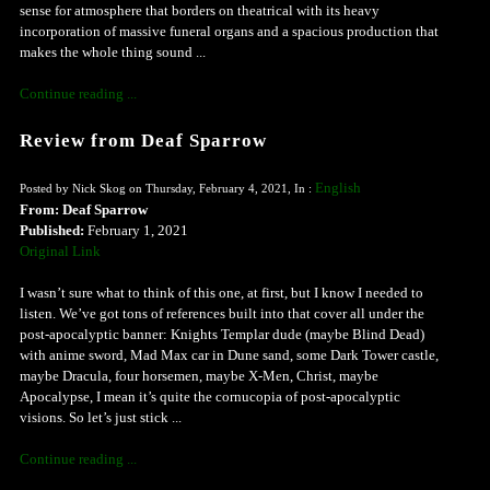
sense for atmosphere that borders on theatrical with its heavy
incorporation of massive funeral organs and a spacious production that
makes the whole thing sound ...
Continue reading ...
Review from Deaf Sparrow
English
Posted by Nick Skog on Thursday, February 4, 2021, In :
From: Deaf Sparrow
Published:
February 1, 2021
Original Link
I wasn’t sure what to think of this one, at first, but I know I needed to
listen. We’ve got tons of references built into that cover all under the
post-apocalyptic banner: Knights Templar dude (maybe Blind Dead)
with anime sword, Mad Max car in Dune sand, some Dark Tower castle,
maybe Dracula, four horsemen, maybe X-Men, Christ, maybe
Apocalypse, I mean it’s quite the cornucopia of post-apocalyptic
visions. So let’s just stick ...
Continue reading ...