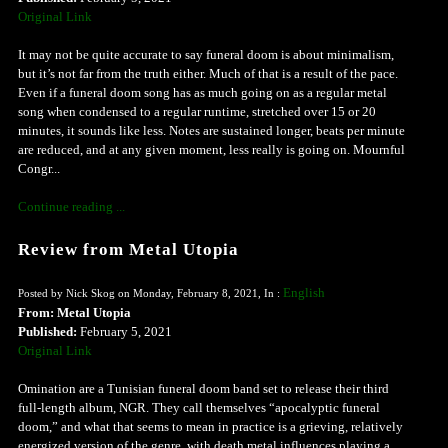
Original Link
It may not be quite accurate to say funeral doom is about minimalism,
but it’s not far from the truth either. Much of that is a result of the pace.
Even if a funeral doom song has as much going on as a regular metal
song when condensed to a regular runtime, stretched over 15 or 20
minutes, it sounds like less. Notes are sustained longer, beats per minute
are reduced, and at any given moment, less really is going on. Mournful
Congr...
Continue reading ...
Review from Metal Utopia
English
Posted by Nick Skog on Monday, February 8, 2021, In :
From: Metal Utopia
Published:
February 5, 2021
Original Link
Omination are a Tunisian funeral doom band set to release their third
full-length album, NGR. They call themselves “apocalyptic funeral
doom,” and what that seems to mean in practice is a grieving, relatively
energized version of the genre, with death metal influences playing a