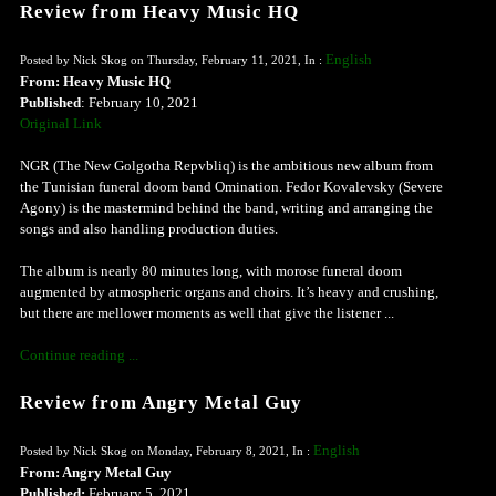
Review from Heavy Music HQ
English
Posted by Nick Skog on Thursday, February 11, 2021, In :
From: Heavy Music HQ
Published
: February 10, 2021
Original Link
NGR (The New Golgotha Repvbliq) is the ambitious new album from
the Tunisian funeral doom band Omination. Fedor Kovalevsky (Severe
Agony) is the mastermind behind the band, writing and arranging the
songs and also handling production duties.
The album is nearly 80 minutes long, with morose funeral doom
augmented by atmospheric organs and choirs. It’s heavy and crushing,
but there are mellower moments as well that give the listener ...
Continue reading ...
Review from Angry Metal Guy
English
Posted by Nick Skog on Monday, February 8, 2021, In :
From: Angry Metal Guy
Published:
February 5, 2021