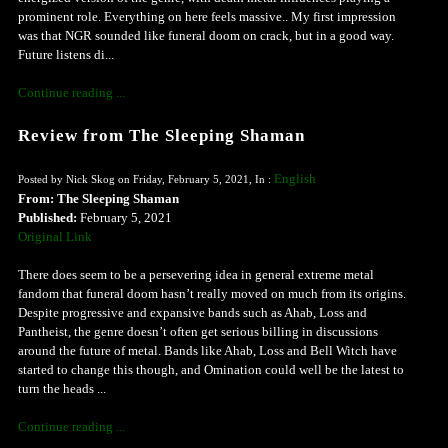
prominent role. Everything on here feels massive.. My first impression
was that NGR sounded like funeral doom on crack, but in a good way.
Future listens di...
Continue reading ...
Review from The Sleeping Shaman
English
Posted by Nick Skog on Friday, February 5, 2021, In :
From: The Sleeping Shaman
Published:
February 5, 2021
Original Link
There does seem to be a persevering idea in general extreme metal
fandom that funeral doom hasn’t really moved on much from its origins.
Despite progressive and expansive bands such as Ahab, Loss and
Pantheist, the genre doesn’t often get serious billing in discussions
around the future of metal. Bands like Ahab, Loss and Bell Witch have
started to change this though, and Omination could well be the latest to
turn the heads ...
Continue reading ...