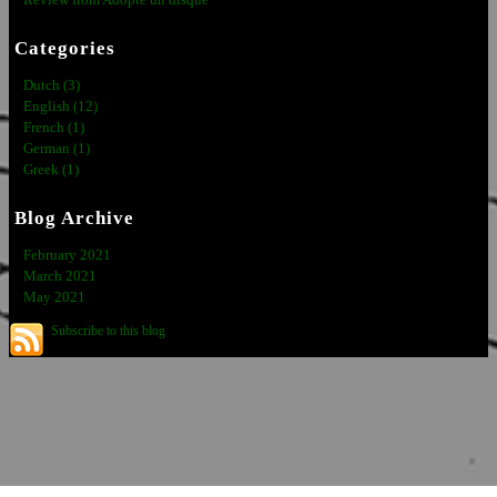
Categories
Dutch (3)
English (12)
French (1)
German (1)
Greek (1)
Blog Archive
February 2021
March 2021
May 2021
Subscribe to this blog