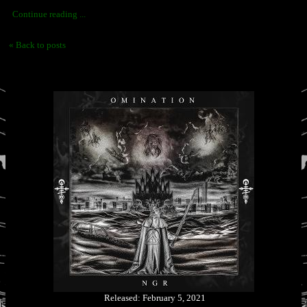
Continue reading ...
« Back to posts
Released: February 5, 2021