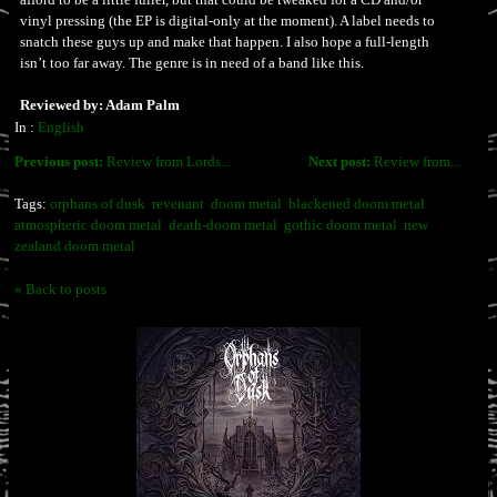
vinyl pressing (the EP is digital-only at the moment). A label needs to
snatch these guys up and make that happen. I also hope a full-length
isn’t too far away. The genre is in need of a band like this.
Reviewed by: Adam Palm
In :
English
Previous post:
Review from Lords...
Next post:
Review from...
Tags:
orphans of dusk
revenant
doom metal
blackened doom metal
atmospheric doom metal
death-doom metal
gothic doom metal
new
zealand doom metal
« Back to posts