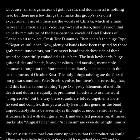
Of course, an amalgamation of goth, death, and doom metal is nothing
new, but there are a few things that make this group’s take on it
exceptional. First off, there are the vocals of Chris G, which alternate
between an articulate yet vicious growl and a deep, tuneful croon that
actually reminds me of the bass-baritone vocals of Brad Roberts of
Canadian alt rock act, Crash Test Dummies. Then, there’s the huge Type
O Negative influence. Now, plenty of bands have been inspired by those
goth metal innovators, but I’ve never heard the darkest side of their
sound so powerfully embodied as it is here. The lush keyboards, huge
guitar slides and bends, heavy basslines, and massive, memorable
choruses throughout the four tracks immediately take me back to the
best moments of October Rust. The only things missing are the fuzzed-
out guitar sound and Peter Steele’s voice, but there’s no recreating that,
and this isn’t all about cloning Type O anyway. Elements of melodic
death and doom are equally as prominent. I hesitate to use the word
“progressive,” but the way these sounds are folded together is more
layered and complex than you usually hear in this genre, as the band
unpredictably shifts between styles throughout unconventional song
structures filled with deft guitar work and detailed percussion. At times,
tracks like “August Price” and “Nibelheim” are even downright thrashy.
The only criticism that I can come up with is that the production could
afford to be a little fuller, but that could be tweaked for a CD and/or