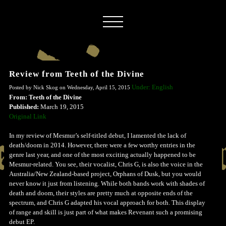
Review from Teeth of the Divine
Under: English
Posted by Nick Skog on Wednesday, April 15, 2015
From: Teeth of the Divine
Published:
March 19, 2015
Original Link
In my review of Mesmur’s self-titled debut, I lamented the lack of
death/doom in 2014. However, there were a few worthy entries in the
genre last year, and one of the most exciting actually happened to be
Mesmur-related. You see, their vocalist, Chris G, is also the voice in the
Australia/New Zealand-based project, Orphans of Dusk, but you would
never know it just from listening. While both bands work with shades of
death and doom, their styles are pretty much at opposite ends of the
spectrum, and Chris G adapted his vocal approach for both. This display
of range and skill is just part of what makes Revenant such a promising
debut EP.