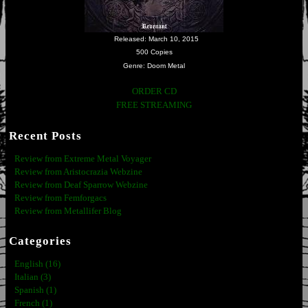
Released: March 10, 2015
500 Copies
Genre: Doom Metal
ORDER CD
FREE STREAMING
Recent Posts
Review from Extreme Metal Voyager
Review from Aristocrazia Webzine
Review from Deaf Sparrow Webzine
Review from Femforgacs
Review from Metallifer Blog
Categories
English (16)
Italian (3)
Spanish (1)
French (1)