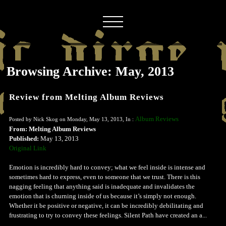
Browsing Archive: May, 2013
Review from Melting Album Reviews
Album Reviews
Posted by Nick Skog on Monday, May 13, 2013, In :
From: Melting Album Reviews
Published:
May 13, 2013
Original Link
Emotion is incredibly hard to convey; what we feel inside is intense and
sometimes hard to express, even to someone that we trust. There is this
nagging feeling that anything said is inadequate and invalidates the
emotion that is churning inside of us because it’s simply not enough.
Whether it be positive or negative, it can be incredibly debilitating and
frustrating to try to convey these feelings. Silent Path have created an a...