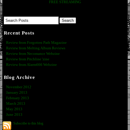
FREE STREAMING
Recent Posts
Review from Forgotten Path Magazine
Review from Melting Album Reviews
Review from Necomance Webzine
Review from Pitchline 'zine
Review from Alarm666 Webzine
Blog Archive
November 2012
January 2013
February 2013
March 2013
May 2013
June 2013
Subscribe to this blog