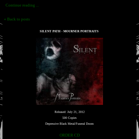
Continue reading ...
« Back to posts
SILENT PATH - MOURNER PORTRAITS
Released: July 21, 2012
500 Copies
Depressive Black Metal/Funeral Doom
ORDER CD