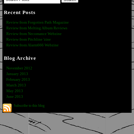
Recent Posts
Review from Forgotten Path Magazine
Review from Melting Album Reviews
Review from Necomance Webzine
Review from Pitchline 'zine
Review from Alarm666 Webzine
Blog Archive
November 2012
January 2013
February 2013
March 2013
May 2013
June 2013
Subscribe to this blog