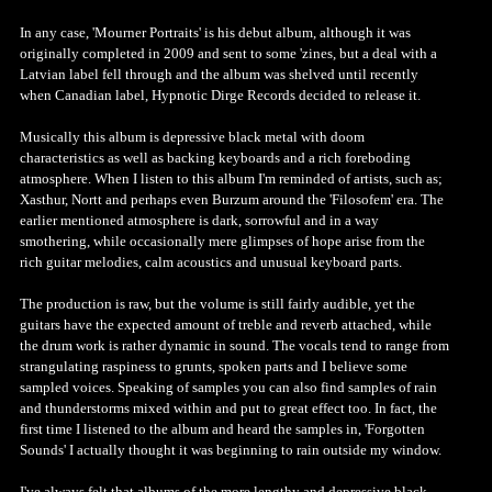
In any case, 'Mourner Portraits' is his debut album, although it was
originally completed in 2009 and sent to some 'zines, but a deal with a
Latvian label fell through and the album was shelved until recently
when Canadian label, Hypnotic Dirge Records decided to release it.
Musically this album is depressive black metal with doom
characteristics as well as backing keyboards and a rich foreboding
atmosphere. When I listen to this album I'm reminded of artists, such as;
Xasthur, Nortt and perhaps even Burzum around the 'Filosofem' era. The
earlier mentioned atmosphere is dark, sorrowful and in a way
smothering, while occasionally mere glimpses of hope arise from the
rich guitar melodies, calm acoustics and unusual keyboard parts.
The production is raw, but the volume is still fairly audible, yet the
guitars have the expected amount of treble and reverb attached, while
the drum work is rather dynamic in sound. The vocals tend to range from
strangulating raspiness to grunts, spoken parts and I believe some
sampled voices. Speaking of samples you can also find samples of rain
and thunderstorms mixed within and put to great effect too. In fact, the
first time I listened to the album and heard the samples in, 'Forgotten
Sounds' I actually thought it was beginning to rain outside my window.
I've always felt that albums of the more lengthy and depressive black