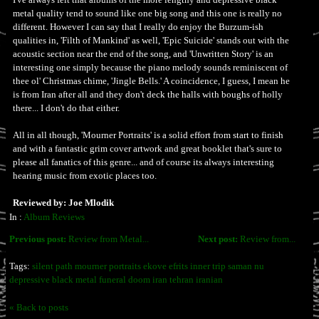
metal quality tend to sound like one big song and this one is really no
different. However I can say that I really do enjoy the Burzum-ish
qualities in, 'Filth of Mankind' as well, 'Epic Suicide' stands out with the
acoustic section near the end of the song, and 'Unwritten Story' is an
interesting one simply because the piano melody sounds reminiscent of
thee ol' Christmas chime, 'Jingle Bells.' A coincidence, I guess, I mean he
is from Iran after all and they don't deck the halls with boughs of holly
there... I don't do that either.
All in all though, 'Mourner Portraits' is a solid effort from start to finish
and with a fantastic grim cover artwork and great booklet that's sure to
please all fanatics of this genre... and of course its always interesting
hearing music from exotic places too.
Reviewed by: Joe Mlodik
In :
Album Reviews
Previous post:
Review from Metal...
Next post:
Review from...
Tags:
silent path mourner portraits ekove efrits inner trip saman nu
depressive black metal funeral doom iran tehran iranian
« Back to posts