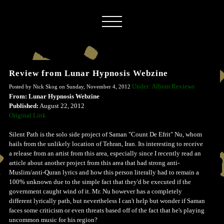
Review from Lunar Hypnosis Webzine
Under: Album Reviews
Posted by Nick Skog on Sunday, November 4, 2012
From: Lunar Hypnosis Webzine
Published:
August 22, 2012
Original Link
Silent Path is the solo side project of Saman "Count De Efrit" Nu, whom
hails from the unlikely location of Tehran, Iran. Its interesting to receive
a release from an artist from this area, especially since I recently read an
article about another project from this area that had strong anti-
Muslim/anti-Quran lyrics and how this person literally had to remain a
100% unknown due to the simple fact that they'd be executed if the
government caught wind of it. Mr. Nu however has a completely
different lyrically path, but nevertheless I can't help but wonder if Saman
faces some criticism or even threats based off of the fact that he's playing
uncommon music for his region?