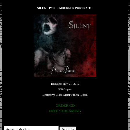
SILENT PATH - MOURNER PORTRAITS
Released: July 21, 2012
500 Copies
Depressive Black Metal/Funeral Doom
ORDER CD
FREE STREAMING