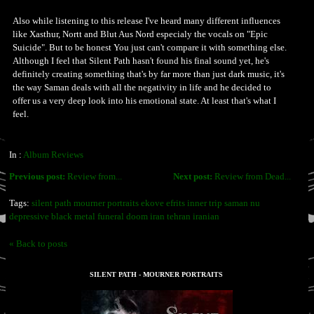
Also while listening to this release I've heard many different influences
like Xasthur, Nortt and Blut Aus Nord especialy the vocals on "Epic
Suicide". But to be honest You just can't compare it with something else.
Although I feel that Silent Path hasn't found his final sound yet, he's
definitely creating something that's by far more than just dark music, it's
the way Saman deals with all the negativity in life and he decided to
offer us a very deep look into his emotional state. At least that's what I
feel.
In :
Album Reviews
Previous post:
Review from...
Next post:
Review from Dead...
Tags:
silent path mourner portraits ekove efrits inner trip saman nu
depressive black metal funeral doom iran tehran iranian
« Back to posts
SILENT PATH - MOURNER PORTRAITS