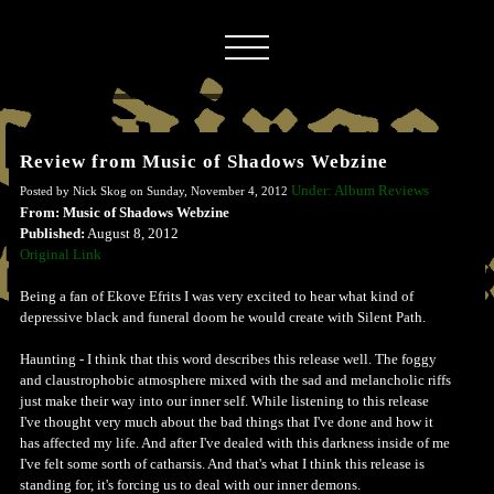
Review from Music of Shadows Webzine
Under: Album Reviews
Posted by Nick Skog on Sunday, November 4, 2012
From: Music of Shadows Webzine
Published:
August 8, 2012
Original Link
Being a fan of Ekove Efrits I was very excited to hear what kind of
depressive black and funeral doom he would create with Silent Path.
Haunting - I think that this word describes this release well. The foggy
and claustrophobic atmosphere mixed with the sad and melancholic riffs
just make their way into our inner self. While listening to this release
I've thought very much about the bad things that I've done and how it
has affected my life. And after I've dealed with this darkness inside of me
I've felt some sorth of catharsis. And that's what I think this release is
standing for, it's forcing us to deal with our inner demons.