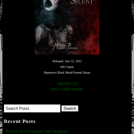
Released: July 21, 2012
500 Copies
Depressive Black Metal/Funeral Doom
ORDER CD
FREE STREAMING
Recent Posts
Review from Forgotten Path Magazine