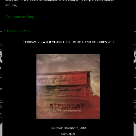
album,...
Continue reading ...
« Back to posts
STROSZEK - WILD YEARS OF REMORSE AND FAILURES 2CD
Released: December 7, 2013
500 Copies