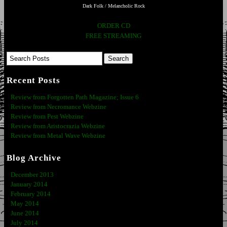
Dark Folk / Melancholic Rock
ORDER CD
FREE STREAMING
Recent Posts
Review from Forgotten Path Magazine; Issue 6
Review from Necromance Webzine
Review from Pest Webzine
Review from Aristocrazia Webzine
Review from Metal Wave Webzine
Blog Archive
December 2013
January 2014
February 2014
May 2014
June 2014
July 2014