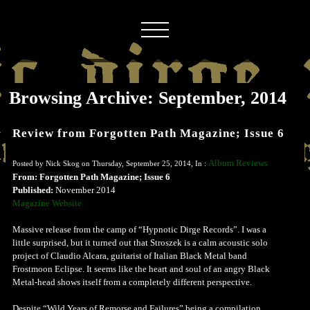
Browsing Archive: September, 2014
Review from Forgotten Path Magazine; Issue 6
Album Reviews
Posted by Nick Skog on Thursday, September 25, 2014, In :
From: Forgotten Path Magazine; Issue 6
Published:
November 2014
Magazine Website
Massive release from the camp of “Hypnotic Dirge Records”. I was a
little surprised, but it turned out that Stroszek is a calm acoustic solo
project of Claudio Alcara, guitarist of Italian Black Metal band
Frostmoon Eclipse. It seems like the heart and soul of an angry Black
Metal-head shows itself from a completely different perspective.
Despite “Wild Years of Remorse and Failures” being a compilation