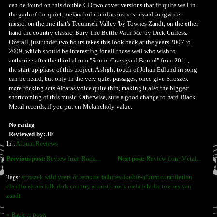
can be found on this double CD two cover versions that fit quite well in
the garb of the quiet, melancholic and acoustic stressed songwriter
music: on the one that's Tecumseh Valley 'by Townes Zandt, on the other
hand the country classic, Bury The Bottle With Me 'by Dick Curless.
Overall, just under two hours takes this look back at the years 2007 to
2009, which should be interesting for all those well who wish to
authorize after the third album "Sound Graveyard Bound" from 2011,
the start-up phase of this project. A slight touch of Johan Edlund in song
can be heard, but only in the very quiet passages; once give Stroszek
more rocking acts Alcaras voice quite thin, making it also the biggest
shortcoming of this music. Otherwise, sure a good change to hard Black
Metal records, if you put on Melancholy value.
No rating
Reviewed by: JF
In :
Album Reviews
Previous post:
Review from Rock...
Next post:
Review from Metal...
Tags:
stroszek wild years of remorse failures double-album compilation
claudio alcara folk dark country acoustic rock melancholic townes van
zandt
« Back to posts