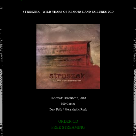
STROSZEK - WILD YEARS OF REMORSE AND FAILURES 2CD
Released: December 7, 2013
500 Copies
Dark Folk / Melancholic Rock
ORDER CD
FREE STREAMING