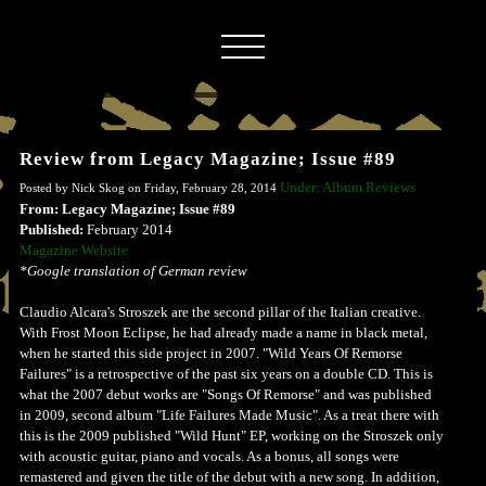
Review from Legacy Magazine; Issue #89
Under: Album Reviews
Posted by Nick Skog on Friday, February 28, 2014
From: Legacy Magazine; Issue #89
Published:
February 2014
Magazine Website
*Google translation of German review
Claudio Alcara's Stroszek are the second pillar of the Italian creative.
With Frost Moon Eclipse, he had already made a name in black metal,
when he started this side project in 2007. "Wild Years Of Remorse
Failures" is a retrospective of the past six years on a double CD. This is
what the 2007 debut works are "Songs Of Remorse" and was published
in 2009, second album "Life Failures Made Music". As a treat there with
this is the 2009 published "Wild Hunt" EP, working on the Stroszek only
with acoustic guitar, piano and vocals. As a bonus, all songs were
remastered and given the title of the debut with a new song. In addition,