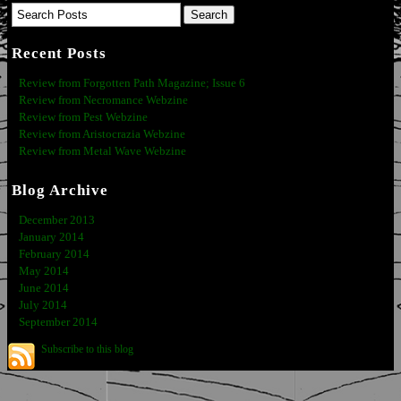
Recent Posts
Review from Forgotten Path Magazine; Issue 6
Review from Necromance Webzine
Review from Pest Webzine
Review from Aristocrazia Webzine
Review from Metal Wave Webzine
Blog Archive
December 2013
January 2014
February 2014
May 2014
June 2014
July 2014
September 2014
Subscribe to this blog