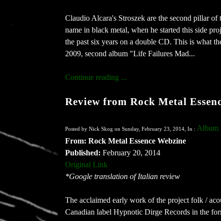
Claudio Alcara's Stroszek are the second pillar of
name in black metal, when he started this side pro
the past six years on a double CD. This is what 
2009, second album "Life Failures Mad...
Continue reading ...
Review from Rock Metal Essen
Album 
Posted by Nick Skog on Sunday, February 23, 2014, In :
From: Rock Metal Essence Webzine
Published:
February 20, 2014
Original Link
*Google translation of Italian review
The acclaimed early work of the project folk / ac
Canadian label Hypnotic Dirge Records in the fo