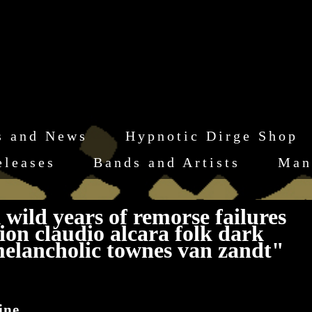
s and News
Hypnotic Dirge Shop
eleases
Bands and Artists
Man
wild years of remorse failures
on claudio alcara folk dark
melancholic townes van zandt"
ine