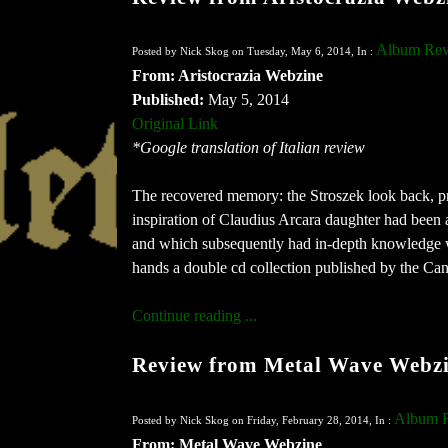
Album Rev
Posted by Nick Skog on Tuesday, May 6, 2014, In :
From: Aristocrazia Webzine
Published:
May 5, 2014
Original Link
*Google translation of Italian review
The recovered memory: the Stroszek look back, pre
inspiration of Claudius Arcara daughter had bee
and which subsequently had in-depth knowledge w
hands a double cd collection published by the Ca
Continue reading ...
Review from Metal Wave Webz
Album 
Posted by Nick Skog on Friday, February 28, 2014, In :
From: Metal Wave Webzine