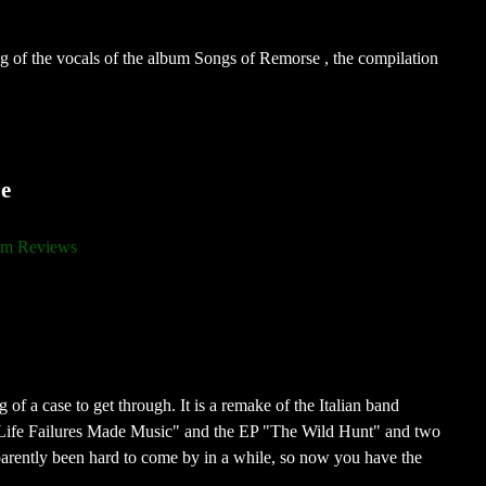
g of the vocals of the album Songs of Remorse , the compilation
e
m Reviews
of a case to get through. It is a remake of the Italian band
Life Failures Made Music" and the EP "The Wild Hunt" and two
rently been hard to come by in a while, so now you have the