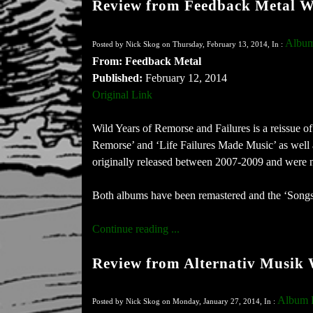
Review from Feedback Metal W
Album
Posted by Nick Skog on Thursday, February 13, 2014, In :
From: Feedback Metal
Published:
February 12, 2014
Original Link
Wild Years of Remorse and Failures is a reissue o
Remorse’ and ‘Life Failures Made Music’ as well
originally released between 2007-2009 and were not
Both albums have been remastered and the ‘Songs o
Continue reading ...
Review from Alternativ Musik
Album 
Posted by Nick Skog on Monday, January 27, 2014, In :