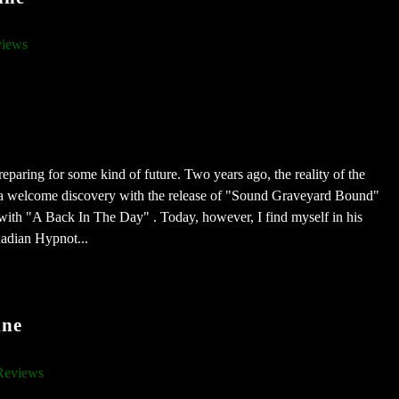
iews
paring for some kind of future. Two years ago, the reality of the
n a welcome discovery with the release of "Sound Graveyard Bound"
ith "A Back In The Day" . Today, however, I find myself in his
nadian Hypnot...
ine
Reviews