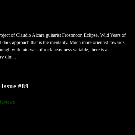
roject of Claudio Alcara guitarist Frostmoon Eclipse, Wild Years of
 dark approach that is the mentality. Much more oriented towards
ough with intervals of rock heaviness variable, there is a
ry dim...
Issue #89
Reviews