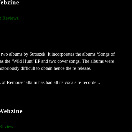
ebzine
 Reviews
f two albums by Stroszek. It incorporates the albums ‘Songs of
 as the ‘Wild Hunt’ EP and two cover songs. The albums were
oriously difficult to obtain hence the re-release.
f Remorse’ album has had all its vocals re-recorde...
 Webzine
Reviews