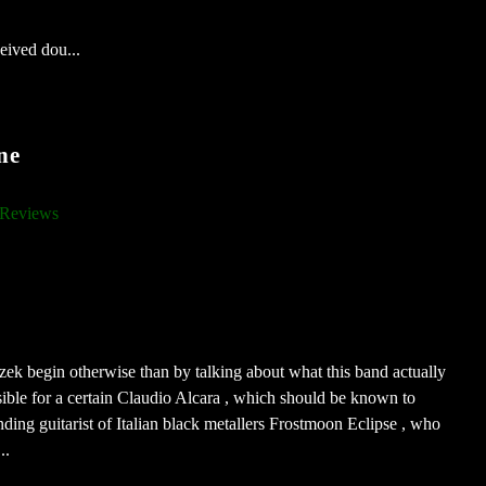
eived dou...
ne
Reviews
roszek begin otherwise than by talking about what this band actually
ible for a certain Claudio Alcara , which should be known to
unding guitarist of Italian black metallers Frostmoon Eclipse , who
..