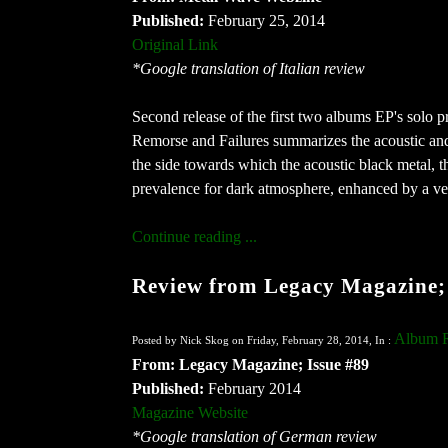
Published:
February 25, 2014
Original Link
*Google translation of Italian review
Second release of the first two albums EP's solo p
Remorse and Failures summarizes the acoustic and
the side towards which the acoustic black metal, th
prevalence for dark atmosphere, enhanced by a ve
Continue reading ...
Review from Legacy Magazine; 
Album 
Posted by Nick Skog on Friday, February 28, 2014, In :
From: Legacy Magazine; Issue #89
Published:
February 2014
Magazine Website
*Google translation of German review