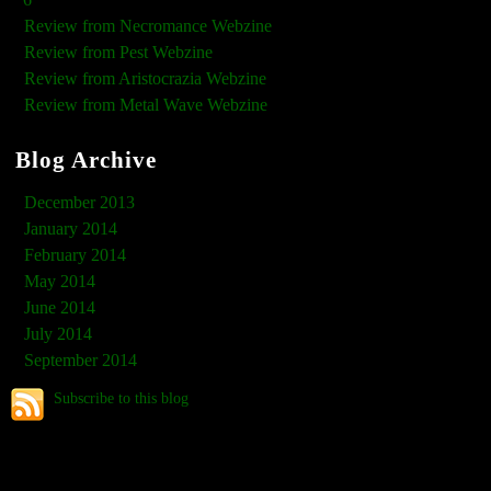
Review from Necromance Webzine
Review from Pest Webzine
Review from Aristocrazia Webzine
Review from Metal Wave Webzine
Blog Archive
December 2013
January 2014
February 2014
May 2014
June 2014
July 2014
September 2014
Subscribe to this blog