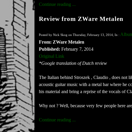
Continue reading ...
Review from ZWare Metalen
Album
Posted by Nick Skog on Thursday, February 13, 2014, In :
From: ZWare Metalen
Published:
February 7, 2014
Original Link
*Google translation of Dutch review
The Italian behind Stroszek , Claudio , does not lik
acoustic guitar music with a metal bar where he co
his material and bring a reprise of the vocals of 
Why not ? Well, because very few people here are w
Continue reading ...