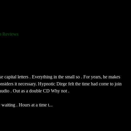
 Reviews
e capital letters . Everything in the small so . For years, he makes
nsiders it necessary. Hypnotic Dirge felt the time had come to join
Claudio . Out as a double CD Why not .
aiting . Hours at a time t...