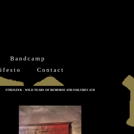
Bandcamp
ifesto
Contact
STROSZEK - WILD YEARS OF REMORSE AND FAILURES 2CD