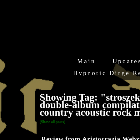
Main
Update
Hypnotic Dirge R
Showing Tag: "stroszek 
double-album compilati
country acoustic rock 
(Show all posts)
Review from Aristocrazia Webz