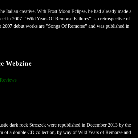
 the Italian creative. With Frost Moon Eclipse, he had already made a
ject in 2007. "Wild Years Of Remorse Failures" is a retrospective of
the 2007 debut works are "Songs Of Remorse" and was published in
ce Webzine
Reviews
oustic dark rock Stroszek were republished in December 2013 by the
rm of a double CD collection, by way of Wild Years of Remorse and