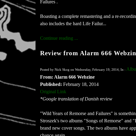
Failures .
Boasting a complete remastering and a re-recordin
also includes the hard Life Failur...
Continue reading ...
Review from Alarm 666 Webzin
Albu
Posted by Nick Skog on Wednesday, February 19, 2014, In :
From: Alarm 666 Webzine
Published:
February 18, 2014
Original Link
*Google translation of Danish review
"Wild Years of Remorse and Failures" is something 
Stroszek's two albums "Songs of Remorse" and "
brand new cover songs. The two albums have appa
chance again.