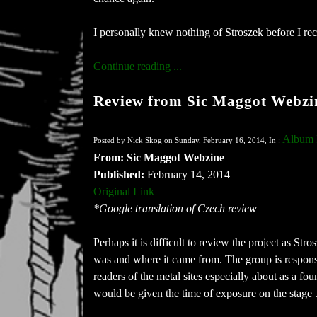
I personally knew nothing of Stroszek before I rec
Continue reading ...
Review from Sic Maggot Webzi
Album 
Posted by Nick Skog on Sunday, February 16, 2014, In :
From: Sic Maggot Webzine
Published:
February 14, 2014
Original Link
*Google translation of Czech review
Perhaps it is difficult to review the project as St
was and where it came from. The group is respons
readers of the metal sites especially about as a fo
would be given the time of exposure on the stage .