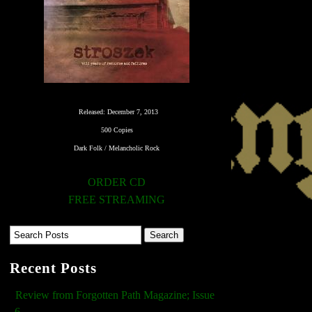
Released: December 7, 2013
500 Copies
Dark Folk / Melancholic Rock
ORDER CD
FREE STREAMING
Recent Posts
Review from Forgotten Path Magazine; Issue
6