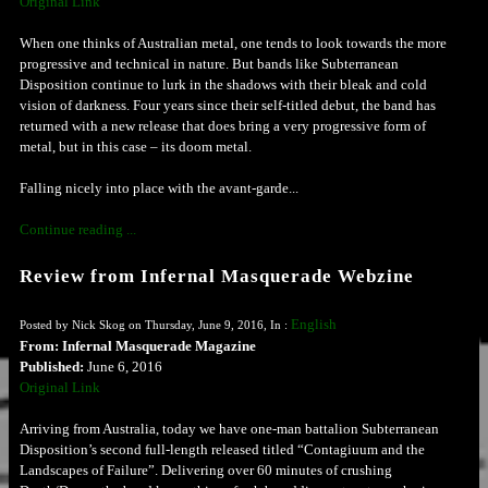
Original Link
When one thinks of Australian metal, one tends to look towards the more
progressive and technical in nature. But bands like Subterranean
Disposition continue to lurk in the shadows with their bleak and cold
vision of darkness. Four years since their self-titled debut, the band has
returned with a new release that does bring a very progressive form of
metal, but in this case – its doom metal.
Falling nicely into place with the avant-garde...
Continue reading ...
Review from Infernal Masquerade Webzine
English
Posted by Nick Skog on Thursday, June 9, 2016, In :
From: Infernal Masquerade Magazine
Published:
June 6, 2016
Original Link
Arriving from Australia, today we have one-man battalion Subterranean
Disposition’s second full-length released titled “Contagiuum and the
Landscapes of Failure”. Delivering over 60 minutes of crushing