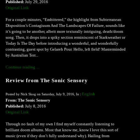
Published:
July 29, 2016
Original Link
For a couple minutes, “Embittered,” the highlight from Subterranean
Disposition’s Contagiuum And The Landscapes Of Failure, sounds like
it’s going to be another, albeit more texturally intriguing, death/doom
song. Then, it drops into a spiky section reminiscent of Starkweather or
Today Is The Day before introducing a wonderful, and wonderfully
contrasting, guest spot by Gelareh Pour. Hello, left field! Masterminded
by Australian Terr...
Continue reading ...
Review from The Sonic Sensory
English
Posted by Nick Skog on Saturday, July 9, 2016, In :
From: The Sonic Sensory
Published:
July 8, 2016
Original Link
Through no fault of my own I find myself constantly listening to
brilliant doom albums. Most that know me, know I love this sort of
music (even if they don’t fully understand why). Hailing from