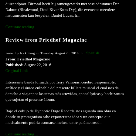
duizendpoot. Ditmaal heeft hij samengewerkt met sessiedrummer Dan
Nahum (Bleakwood, Dead River Runs Dry), die eveneens meerdere
instrumenten kan bespelen. Daniel Lucas, fr...
Continue reading ...
Review from Friedhof Magazine
Spanish
Posted by Nick Skog on Thursday, August 25, 2016, In :
From: Friedhof Magazine
Published:
August 22, 2016
Original Link
Interesante banda formada por Terry Vainoras, cerebro, responsable,
artífice y el único culpable del presente billete musical el cual nos da
derecho a viajar por las ramas más atrevidas, apocalípticas y hechizantes
que sujetan el presente álbum.
Bajo el cobijo de Hypnotic Dirge Records, nos aguarda una obra en
donde su protagonista sabe exponer una idea y un concepto que
musicalmente podría asomarse incluso entre parámetros d...
Continue reading ...