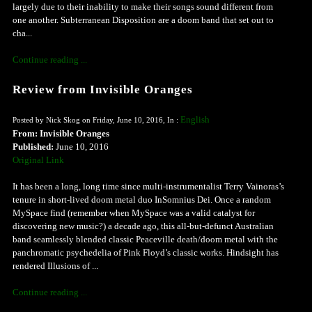
largely due to their inability to make their songs sound different from
one another. Subterranean Disposition are a doom band that set out to
cha...
Continue reading ...
Review from Invisible Oranges
English
Posted by Nick Skog on Friday, June 10, 2016, In :
From: Invisible Oranges
Published:
June 10, 2016
Original Link
It has been a long, long time since multi-instrumentalist Terry Vainoras’s
tenure in short-lived doom metal duo InSomnius Dei. Once a random
MySpace find (remember when MySpace was a valid catalyst for
discovering new music?) a decade ago, this all-but-defunct Australian
band seamlessly blended classic Peaceville death/doom metal with the
panchromatic psychedelia of Pink Floyd’s classic works. Hindsight has
rendered Illusions of ...
Continue reading ...