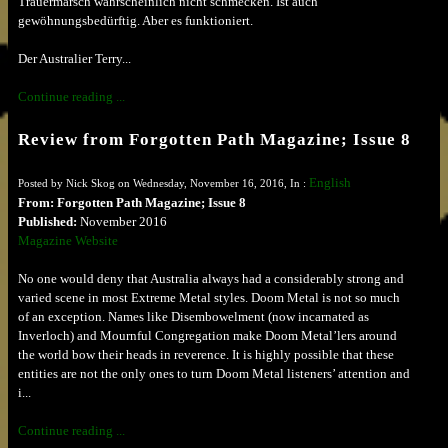
Trauermarsch wahrscheinlich nicht schmecken. Ist auch
gewöhnungsbedürftig. Aber es funktioniert.
Der Australier Terry...
Continue reading ...
Review from Forgotten Path Magazine; Issue 8
English
Posted by Nick Skog on Wednesday, November 16, 2016, In :
From: Forgotten Path Magazine; Issue 8
Published:
November 2016
Magazine Website
No one would deny that Australia always had a considerably strong and
varied scene in most Extreme Metal styles. Doom Metal is not so much
of an exception. Names like Disembowelment (now incarnated as
Inverloch) and Mournful Congregation make Doom Metal’lers around
the world bow their heads in reverence. It is highly possible that these
entities are not the only ones to turn Doom Metal listeners’ attention and
i...
Continue reading ...