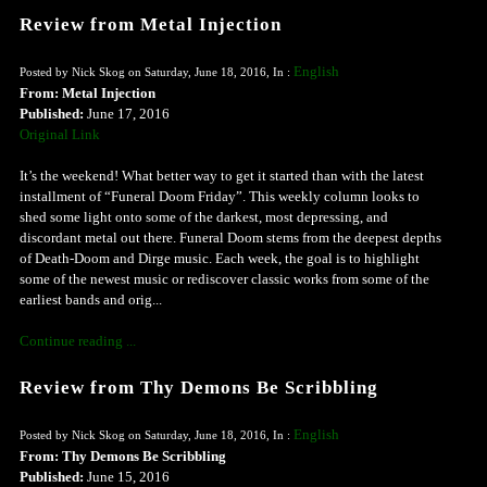
Review from Metal Injection
English
Posted by Nick Skog on Saturday, June 18, 2016, In :
From: Metal Injection
Published:
June 17, 2016
Original Link
It’s the weekend! What better way to get it started than with the latest
installment of “Funeral Doom Friday”. This weekly column looks to
shed some light onto some of the darkest, most depressing, and
discordant metal out there. Funeral Doom stems from the deepest depths
of Death-Doom and Dirge music. Each week, the goal is to highlight
some of the newest music or rediscover classic works from some of the
earliest bands and orig...
Continue reading ...
Review from Thy Demons Be Scribbling
English
Posted by Nick Skog on Saturday, June 18, 2016, In :
From: Thy Demons Be Scribbling
Published:
June 15, 2016