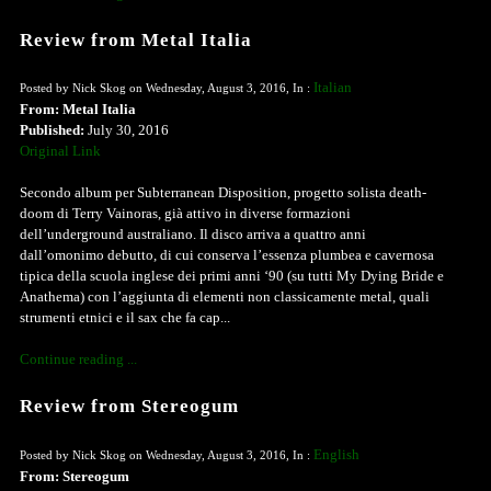
Review from Metal Italia
Italian
Posted by Nick Skog on Wednesday, August 3, 2016, In :
From: Metal Italia
Published:
July 30, 2016
Original Link
Secondo album per Subterranean Disposition, progetto solista death-
doom di Terry Vainoras, già attivo in diverse formazioni
dell’underground australiano. Il disco arriva a quattro anni
dall’omonimo debutto, di cui conserva l’essenza plumbea e cavernosa
tipica della scuola inglese dei primi anni ‘90 (su tutti My Dying Bride e
Anathema) con l’aggiunta di elementi non classicamente metal, quali
strumenti etnici e il sax che fa cap...
Continue reading ...
Review from Stereogum
English
Posted by Nick Skog on Wednesday, August 3, 2016, In :
From: Stereogum