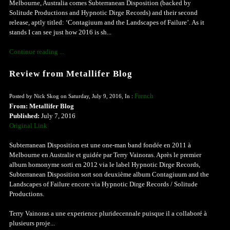
Melbourne, Australia comes Subterranean Disposition (backed by
Solitude Productions and Hypnotic Dirge Records) and their second
release, aptly titled: ‘Contagiuum and the Landscapes of Failure’. As it
stands I can see just how 2016 is sh...
Continue reading ...
Review from Metallifer Blog
French
Posted by Nick Skog on Saturday, July 9, 2016, In :
From: Metallifer Blog
Published:
July 7, 2016
Original Link
Subterranean Disposition est une one-man band fondée en 2011 à
Melbourne en Australie et guidée par Terry Vainoras. Après le premier
album homonyme sorti en 2012 via le label Hypnotic Dirge Records,
Subterranean Disposition sort son deuxième album Contagiuum and the
Landscapes of Failure encore via Hypnotic Dirge Records / Solitude
Productions.
Terry Vainoras a une experience pluridecennale puisque il a collaboré à
plusieurs proje...