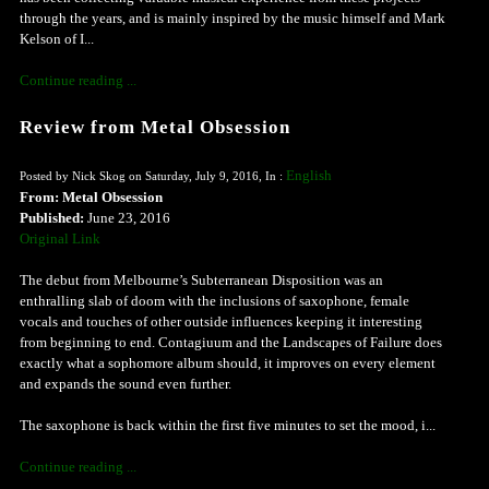
through the years, and is mainly inspired by the music himself and Mark
Kelson of I...
Continue reading ...
Review from Metal Obsession
English
Posted by Nick Skog on Saturday, July 9, 2016, In :
From: Metal Obsession
Published:
June 23, 2016
Original Link
The debut from Melbourne’s Subterranean Disposition was an
enthralling slab of doom with the inclusions of saxophone, female
vocals and touches of other outside influences keeping it interesting
from beginning to end. Contagiuum and the Landscapes of Failure does
exactly what a sophomore album should, it improves on every element
and expands the sound even further.
The saxophone is back within the first five minutes to set the mood, i...
Continue reading ...