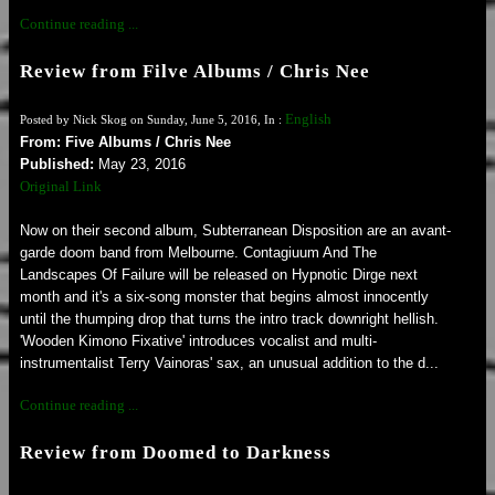
Continue reading ...
Review from Filve Albums / Chris Nee
English
Posted by Nick Skog on Sunday, June 5, 2016, In :
From: Five Albums / Chris Nee
Published:
May 23, 2016
Original Link
Now on their second album, Subterranean Disposition are an avant-
garde doom band from Melbourne. Contagiuum And The
Landscapes Of Failure will be released on Hypnotic Dirge next
month and it's a six-song monster that begins almost innocently
until the thumping drop that turns the intro track downright hellish.
'Wooden Kimono Fixative' introduces vocalist and multi-
instrumentalist Terry Vainoras' sax, an unusual addition to the d...
Continue reading ...
Review from Doomed to Darkness