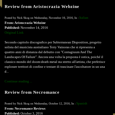
Review from Aristocrazia Webzine
Italian
Posted by Nick Skog on Wednesday, November 16, 2016, In :
From: Aristocrazia Webzine
Published:
November 14, 2016
Original Link
Secondo capitolo discografico per Subterranean Disposition, progetto
solista del musicista australiano Terry Vainoras che si ripresenta a
quattro anni di distanza dal debutto con "Contagiuum And The
Landscapes Of Failure". Ancora una volta la proposta è ostica, poiché il
classico mondo del doom-death metal sta stretto all'artista, che preferisce
esplorare territori di confine e tentare di trascinare l'ascoltatore in un una
d...
Continue reading ...
Review from Necromance
Spanish
Posted by Nick Skog on Wednesday, October 12, 2016, In :
From: Necromance Reviews
Published:
October 3, 2016