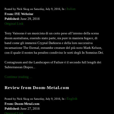
Italian
Posted by Nick Skog on Saturday, July 9, 2016, In :
From: IYE Webzine
Published:
June 29, 2016
Original Link
Terry Vainoras è un musicista di un certo peso all’interno della scena
doom australiana, essendo stato parte, sia pure in maniera fugace, di
band come gli immensi Cryptal Darkness e della loro successiva
incarnazione The Eternal, entrambe creature del più noto Mark Kelson,
con il quale il nostro ha peraltro condiviso le sorti degli In Somnius Dei.
Contagiuum and the Landscapes of Failure è il secondo full length dei
Subterranean Dispos...
Continue reading ...
Review from Doom-Metal.com
English
Posted by Nick Skog on Saturday, July 9, 2016, In :
From: Doom-Metal.com
Published:
June 27, 2016
Original Link