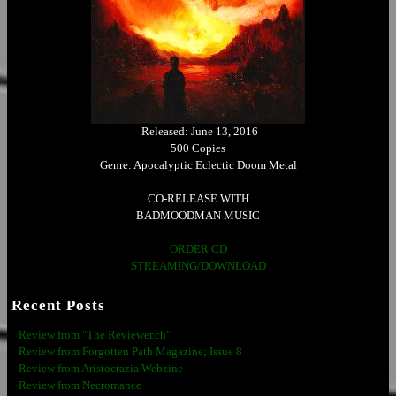
Released: June 13, 2016
500 Copies
Genre: Apocalyptic Eclectic Doom Metal
CO-RELEASE WITH
BADMOODMAN MUSIC
ORDER CD
STREAMING/DOWNLOAD
Recent Posts
Review from "The Reviewer.ch"
Review from Forgotten Path Magazine; Issue 8
Review from Aristocrazia Webzine
Review from Necromance