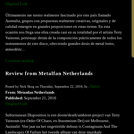
Original Link
Últimamente me siento realmente fascinado por este país llamado
Australia, grupos con propuestas realmente creativas, originales y de
calidad emergen en grandes proporciones en estas tierras. En esta
ocasión nos llega una obra creada casi en su totalidad por el artista Terry
Vainoras, personaje detrás de la composición prácticamente de todos los
instrumentos de este disco, ofreciendo grandes dosis de metal lento,
atmosféric...
Continue reading ...
Review from Metalfan Netherlands
Dutch
Posted by Nick Skog on Thursday, September 22, 2016, In :
From: Metanfan Netherlands
Published:
September 21, 2016
Original Link
Subterranean Disposition is een doom/death/ambient-project van Terry
Vainoras (ex-Order Of Chaos, ex-Insomnium Dei) uit Melbourne,
Australië. Vier jaar na het ongetitelde debuut is Contagiuum And The
Landscapes Of Failure het tweede album van deze muzikale