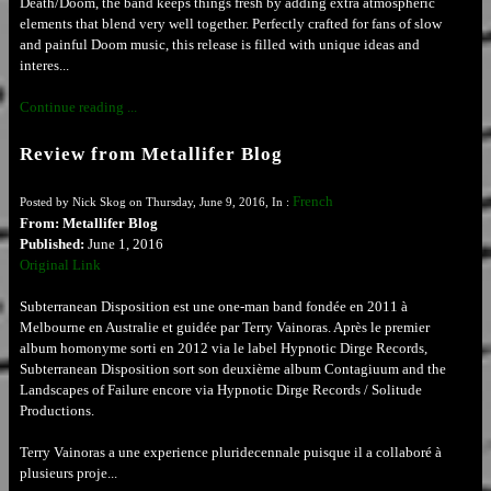
Death/Doom, the band keeps things fresh by adding extra atmospheric
elements that blend very well together. Perfectly crafted for fans of slow
and painful Doom music, this release is filled with unique ideas and
interes...
Continue reading ...
Review from Metallifer Blog
French
Posted by Nick Skog on Thursday, June 9, 2016, In :
From: Metallifer Blog
Published:
June 1, 2016
Original Link
Subterranean Disposition est une one-man band fondée en 2011 à
Melbourne en Australie et guidée par Terry Vainoras. Après le premier
album homonyme sorti en 2012 via le label Hypnotic Dirge Records,
Subterranean Disposition sort son deuxième album Contagiuum and the
Landscapes of Failure encore via Hypnotic Dirge Records / Solitude
Productions.
Terry Vainoras a une experience pluridecennale puisque il a collaboré à
plusieurs proje...