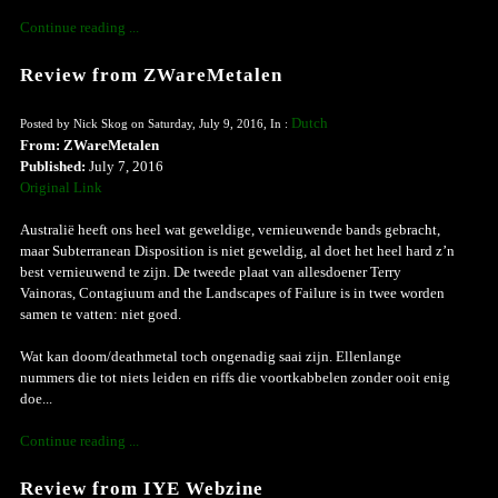
Continue reading ...
Review from ZWareMetalen
Dutch
Posted by Nick Skog on Saturday, July 9, 2016, In :
From: ZWareMetalen
Published:
July 7, 2016
Original Link
Australië heeft ons heel wat geweldige, vernieuwende bands gebracht,
maar Subterranean Disposition is niet geweldig, al doet het heel hard z’n
best vernieuwend te zijn. De tweede plaat van allesdoener Terry
Vainoras, Contagiuum and the Landscapes of Failure is in twee worden
samen te vatten: niet goed.
Wat kan doom/deathmetal toch ongenadig saai zijn. Ellenlange
nummers die tot niets leiden en riffs die voortkabbelen zonder ooit enig
doe...
Continue reading ...
Review from IYE Webzine