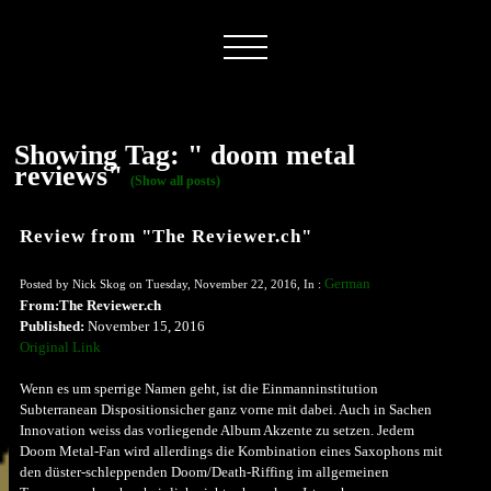
Showing Tag: " doom metal
reviews"
(Show all posts)
Review from "The Reviewer.ch"
German
Posted by Nick Skog on Tuesday, November 22, 2016, In :
From:The Reviewer.ch
Published:
November 15, 2016
Original Link
Wenn es um sperrige Namen geht, ist die Einmanninstitution
Subterranean Dispositionsicher ganz vorne mit dabei. Auch in Sachen
Innovation weiss das vorliegende Album Akzente zu setzen. Jedem
Doom Metal-Fan wird allerdings die Kombination eines Saxophons mit
den düster-schleppenden Doom/Death-Riffing im allgemeinen