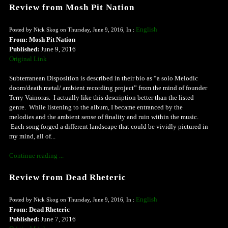
Review from Mosh Pit Nation
English
Posted by Nick Skog on Thursday, June 9, 2016, In :
From: Mosh Pit Nation
Published:
June 9, 2016
Original Link
Subterranean Disposition is described in their bio as “a solo Melodic
doom/death metal/ ambient recording project” from the mind of founder
Terry Vainoras. I actually like this description better than the listed
genre. While listening to the album, I became entranced by the
melodies and the ambient sense of finality and ruin within the music.
Each song forged a different landscape that could be vividly pictured in
my mind, all of...
Continue reading ...
Review from Dead Rheteric
English
Posted by Nick Skog on Thursday, June 9, 2016, In :
From: Dead Rheteric
Published:
June 7, 2016