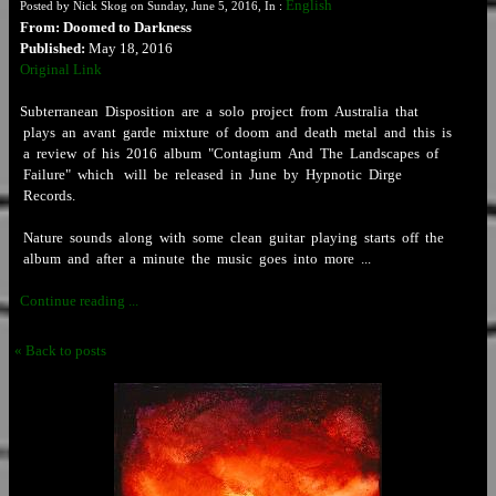
English
Posted by Nick Skog on Sunday, June 5, 2016, In :
From: Doomed to Darkness
Published:
May 18, 2016
Original Link
Subterranean Disposition are a solo project from Australia that
plays an avant garde mixture of doom and death metal and this is
a review of his 2016 album "Contagium And The Landscapes of
Failure" which will be released in June by Hypnotic Dirge
Records.
Nature sounds along with some clean guitar playing starts off the
album and after a minute the music goes into more ...
Continue reading ...
« Back to posts