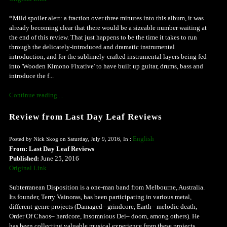
*Mild spoiler alert: a fraction over three minutes into this album, it was
already becoming clear that there would be a sizeable number waiting at
the end of this review. That just happens to be the time it takes to run
through the delicately-introduced and dramatic instrumental
introduction, and for the sublimely-crafted instrumental layers being fed
into 'Wooden Kimono Fixative' to have built up guitar, drums, bass and
introduce the f...
Continue reading ...
Review from Last Day Leaf Reviews
English
Posted by Nick Skog on Saturday, July 9, 2016, In :
From: Last Day Leaf Reviews
Published:
June 25, 2016
Original Link
Subterranean Disposition is a one-man band from Melbourne, Australia.
Its founder, Terry Vainoras, has been participating in various metal,
different-genre projects (Damaged– grindcore, Earth– melodic death,
Order Of Chaos– hardcore, Insomnious Dei– doom, among others). He
has been collecting valuable musical experience from these projects