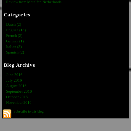
Review from Metalfan Netherlands
Categories
Dutch (2)
English (15)
French (2)
German (1)
Italian (3)
Spanish (2)
Blog Archive
June 2016
July 2016
August 2016
September 2016
October 2016
November 2016
Subscribe to this blog