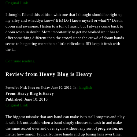
Original Link
I thought I'd end this edition with one that I thought should be right up
my alley and whaddya know? It is! Do I know myself or what?!? Death,
doom and awesome. I listen to a ton of music but I always come back to
doom when in doubt. More importantly to get me worked up it has to
offer something different than the crowd since the crowd of doom bands
seems to be getting more than a little ridiculous. SD keep it fresh with
the i...
Continue reading ...
Review from Heavy Blog is Heavy
English
Posted by Nick Skog on Friday, June 10, 2016, In :
From: Heavy Blog is Heavy
Published:
June 10, 2016
Original Link
The biggest mistake that any band can make is to stall progress and play
it safe. It’s noticeable when a band simply chooses to cash in and make
the same record over and over again without any sort of progression, no
matter how minor. Typically, these bands end up losing fans over time,