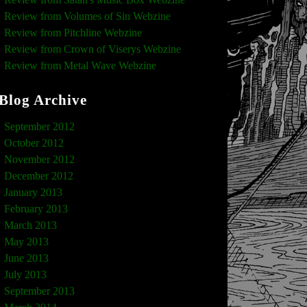
Review from Volumes of Sin Webzine
Review from Pitchline Webzine
Review from Crown of Viserys Webzine
Review from Metal Wave Webzine
Blog Archive
September 2012
October 2012
November 2012
December 2012
January 2013
February 2013
March 2013
May 2013
June 2013
July 2013
September 2013