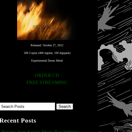
Released: October 27, 2012
500 Copies (400 regular, 100 digipack)
Experimental Doom Metal
ORDER CD
FREE STREAMING
Recent Posts
Review from Satan's Music Box Webzine