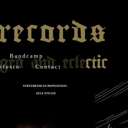
Bandcamp
ifesto
Contact
SUBTERRANEAN DISPOSITION -
SELF-TITLED