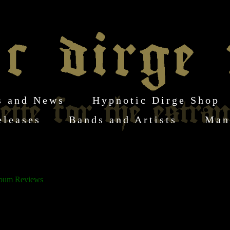
s and News
Hypnotic Dirge Shop
eleases
Bands and Artists
Man
s
lbum Reviews