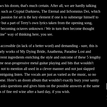
s his doom, that's much certain. After all, we are hardly talking
s such as Cryptal Darkness, The Eternal and InSomnius Dei, which
 passion for art is the key element if one is to submerge himself to
e but a part of Terry's own lyrics taken from the opening song,
 becoming octaves unknown / We in turn then become thought
aine" way of thinking here, you see.
 accessible (in lack of a better word) and demanding - sure, this is
 early works of My Dying Bride, Anathema, Paradise Lost and
ferent ingredients enriching the style and outcome of these 5 lengthy
e near-progressive metal guitar playing and bits that wouldn't
 not to mention all used in a clever manner and not just slapped
ntriguing listen. The vocals are just as varied as the music, so no
ome. Here's an doom album that wouldn't exactly bury your sanity
t asks questions and gives hints on the possible answers at the same
s of fine red wine after a hard day, if you wish.