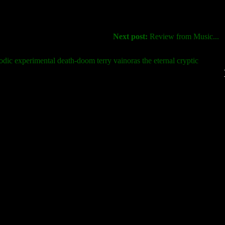
Next post:
Review from Music...
odic experimental death-doom terry vainoras the eternal cryptic