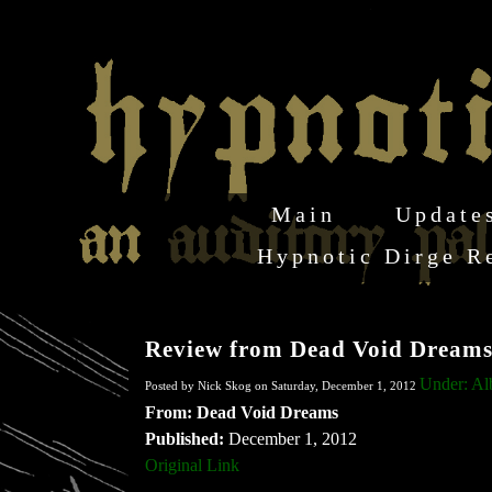
Main
Update
Hypnotic Dirge R
Review from Dead Void Dream
Under: A
Posted by Nick Skog on Saturday, December 1, 2012
From: Dead Void Dreams
Published:
December 1, 2012
Original Link