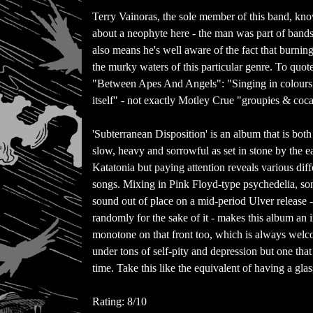
Terry Vainoras, the sole member of this band, know
about a neophyte here - the man was part of band
also means he's well aware of the fact that burning
the murky waters of this particular genre. To quot
"Between Apes And Angels": "Singing in colours
itself" - not exactly Motley Crue "groupies & coc
'Subterranean Disposition' is an album that is both
slow, heavy and sorrowful as set in stone by the
Katatonia but paying attention reveals various dif
songs. Mixing in Pink Floyd-type psychedelia, som
sound out of place on a mid-period Ulver release -
randomly for the sake of it - makes this album an i
monotone on that front too, which is always welc
under tons of self-pity and depression but one tha
time. Take this like the equivalent of having a glas
Rating: 8/10