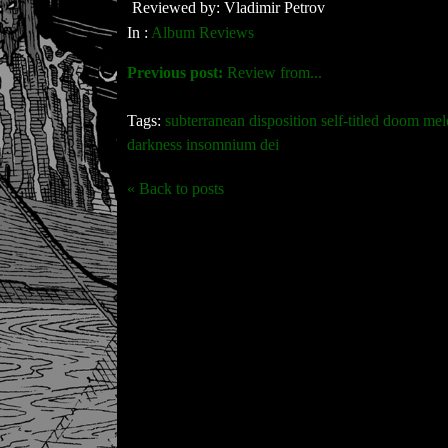
Reviewed by: Vladimir Petrov
In :
Album Reviews
Previous post:
Review from...
Tags:
subterranean disposition self-titled doom mel
darkness insomnium dei
« Back to posts