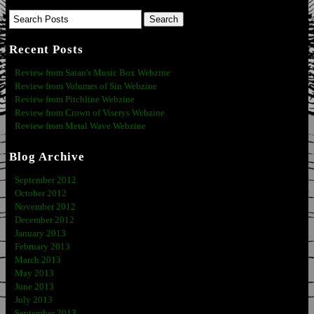
Recent Posts
Review from Satan's Music Box Webzine
Review from Volumes of Sin Webzine
Review from Pitchline Webzine
Review from Crown of Viserys Webzine
Review from Metal Wave Webzine
Blog Archive
September 2012
October 2012
November 2012
December 2012
January 2013
February 2013
March 2013
May 2013
June 2013
July 2013
September 2013