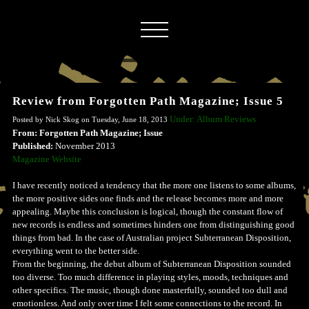
Review from Forgotten Path Magazine; Issue 5
Under: Album Reviews
Posted by Nick Skog on Tuesday, June 18, 2013
From: Forgotten Path Magazine; Issue
Published:
November 2013
Magazine Website
I have recently noticed a tendency that the more one listens to some albums,
the more positive sides one finds and the release becomes more and more
appealing. Maybe this conclusion is logical, though the constant flow of
new records is endless and sometimes hinders one from distinguishing good
things from bad. In the case of Australian project Subterranean Disposition,
everything went to the better side.
From the beginning, the debut album of Subterranean Disposition sounded
too diverse. Too much difference in playing styles, moods, techniques and
other specifics. The music, though done masterfully, sounded too dull and
emotionless. And only over time I felt some connections to the record. In