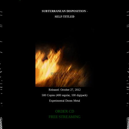
SUBTERRANEAN DISPOSITION -
SELF-TITLED
Released: October 27, 2012
500 Copies (400 regular, 100 digipack)
Experimental Doom Metal
ORDER CD
FREE STREAMING