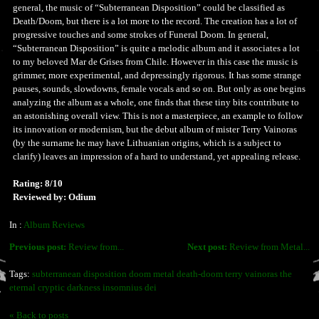
general, the music of “Subterranean Disposition” could be classified as
Death/Doom, but there is a lot more to the record. The creation has a lot of
progressive touches and some strokes of Funeral Doom. In general,
“Subterranean Disposition” is quite a melodic album and it associates a lot
to my beloved Mar de Grises from Chile. However in this case the music is
grimmer, more experimental, and depressingly rigorous. It has some strange
pauses, sounds, slowdowns, female vocals and so on. But only as one begins
analyzing the album as a whole, one finds that these tiny bits contribute to
an astonishing overall view. This is not a masterpiece, an example to follow
its innovation or modernism, but the debut album of mister Terry Vainoras
(by the surname he may have Lithuanian origins, which is a subject to
clarify) leaves an impression of a hard to understand, yet appealing release.
Rating: 8/10
Reviewed by: Odium
In :
Album Reviews
Previous post:
Review from...
Next post:
Review from Metal...
Tags:
subterranean disposition doom metal death-doom terry vainoras the
eternal cryptic darkness insomnius dei
« Back to posts