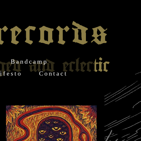
Bandcamp
ifesto
Contact