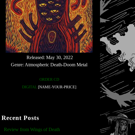
Released: May 30, 2022
Genre: Atmospheric Death-Doom Metal
ORDER CD
DIGITAL
[NAME-YOUR-PRICE]
Recent Posts
Review from Wings of Death