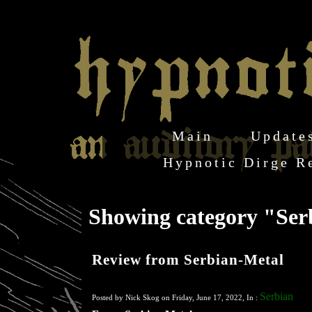
Main
Update
Hypnotic Dirge R
Showing category "Se
Review from Serbian-Metal
Serbian
Posted by Nick Skog on Friday, June 17, 2022, In :