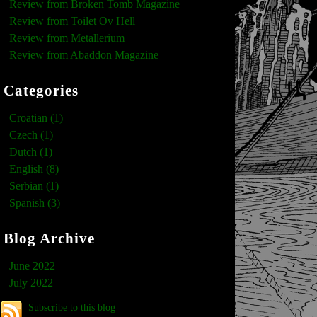
Review from Broken Tomb Magazine
Review from Toilet Ov Hell
Review from Metallerium
Review from Abaddon Magazine
Categories
Croatian (1)
Czech (1)
Dutch (1)
English (8)
Serbian (1)
Spanish (3)
Blog Archive
June 2022
July 2022
Subscribe to this blog