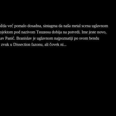
možda već pomalo dosadna, sintagma da naša metal scena uglavnom
projektom pod nazivom Тишина dobija na potvrdi. Ime jeste novo,
nislav Panić. Branislav je uglavnom najpoznatiji po svom bendu
 zvuk u Dissection fazonu, ali čovek ni...