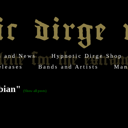
s and News
Hypnotic Dirge Shop
eleases
Bands and Artists
Man
rbian"
(Show all posts)