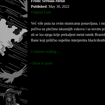
From: Serbian-Metal
Published
: May 30, 2022
Original Link
Već više puta na ovim stranicama ponavljana, i 
počiva na plećima iskusnijih vukova i sa novim 
ali se iza njega krije prekaljeni metal ratnik Bra
Bane koji prilično uspešno interpretira black/death
Continue reading ...
« Back to posts