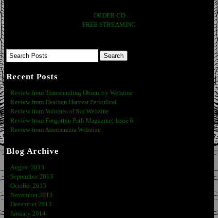
ORDER CD
FREE STREAMING
Recent Posts
Review from Transcending Obscurity Webzine
Review from Heathen Harvest Periodical
Review from Volumes of Sin Webzine
Review from Forgotten Path Magazine; Issue 6
Review from Aristocrazia Webzine
Blog Archive
August 2013
September 2013
October 2013
November 2013
December 2013
January 2014