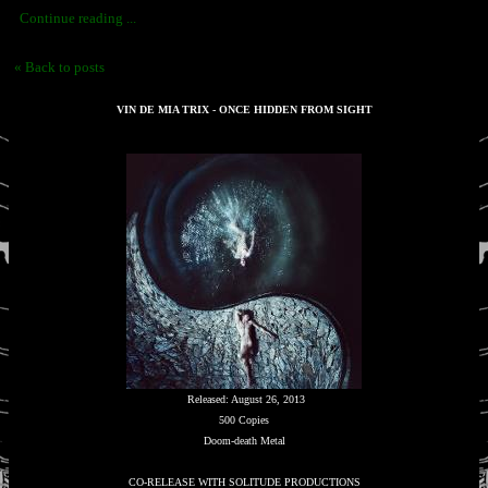
Continue reading ...
« Back to posts
VIN DE MIA TRIX - ONCE HIDDEN FROM SIGHT
Released: August 26, 2013
500 Copies
Doom-death Metal
CO-RELEASE WITH SOLITUDE PRODUCTIONS