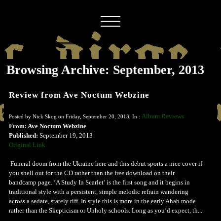
Browsing Archive: September, 2013
Review from Ave Noctum Webzine
Album Reviews
Posted by Nick Skog on Friday, September 20, 2013, In :
From: Ave Noctum Webzine
Published:
September 19, 2013
Original Link
Funeral doom from the Ukraine here and this debut sports a nice cover if
you shell out for the CD rather than the free download on their
bandcamp page. ‘A Study In Scarlet’ is the first song and it begins in
traditional style with a persistent, simple melodic refrain wandering
across a sedate, stately riff. In style this is more in the early Ahab mode
rather than the Skepticism or Unholy schools. Long as you’d expect, th...