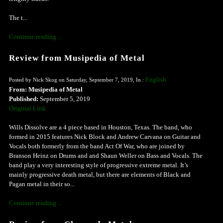
The t...
Continue reading ...
Review from Musipedia of Metal
English
Posted by Nick Skog on Saturday, September 7, 2019, In :
From: Musipedia of Metal
Published:
September 5, 2019
Original Link
Wills Dissolve are a 4 piece based in Houston, Texas. The band, who
formed in 2015 features Nick Block and Andrew Carvana on Guitar and
Vocals both formerly from the band Act Of War, who are joined by
Branson Heinz on Drums and and Shaun Weller on Bass and Vocals. The
band play a very interesting style of progressive extreme metal. It’s
mainly progressive death metal, but there are elements of Black and
Pagan metal in their so...
Continue reading ...