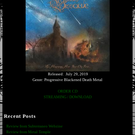
Released: July 29, 2019
Genre: Progressive Blackened Death Metal
ORDER CD
STREAMING / DOWNLOAD
Recent Posts
Review from Subterraneo Webzine
Review from Metal Temple