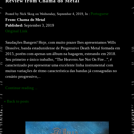
Review from Chama do Metal
Portuguese
Posted by Nick Skog on Wednesday, September 4, 2019, In :
From: Chama do Metal
Published:
September 3, 2019
Original Link
Saudações Bangers! Hoje, com muito prazer lhes apresentamos Wills
Dissolve, banda estadunidense de Progressive Death Metal formada em
2015, porém com apenas um álbum na bagagem, estreando em 2018.
Seu primeiro e único trabalho, “The Heavens Are Not On Fire...”, é
caracterizado por apresentar uma excelente linha instrumental com
muitas variações de ritmo característica das bandas já consagradas no
cenário progressivo,...
Continue reading ...
« Back to posts