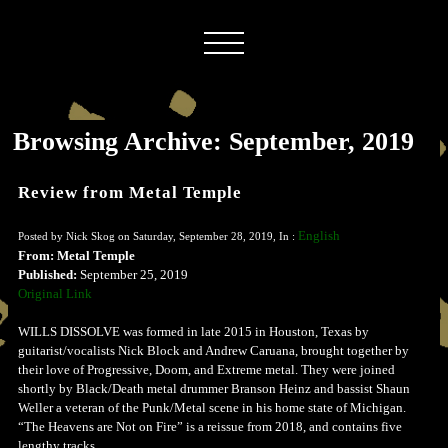
Browsing Archive: September, 2019
Review from Metal Temple
English
Posted by Nick Skog on Saturday, September 28, 2019, In :
From: Metal Temple
Published:
September 25, 2019
Original Link
WILLS DISSOLVE was formed in late 2015 in Houston, Texas by
guitarist/vocalists Nick Block and Andrew Caruana, brought together by
their love of Progressive, Doom, and Extreme metal. They were joined
shortly by Black/Death metal drummer Branson Heinz and bassist Shaun
Weller a veteran of the Punk/Metal scene in his home state of Michigan.
“The Heavens are Not on Fire” is a reissue from 2018, and contains five
lengthy tracks.