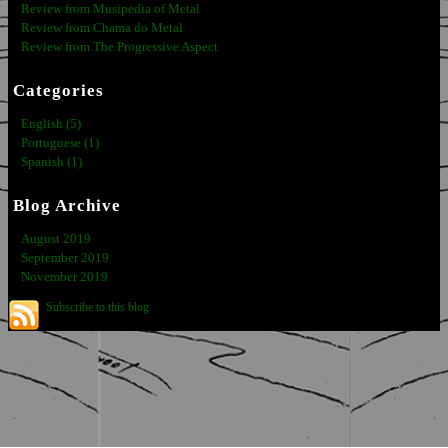
Review from Musipedia of Metal
Review from Chama do Metal
Review from The Progressive Aspect
Categories
English (5)
Portuguese (1)
Spanish (1)
Blog Archive
August 2019
September 2019
November 2019
Subscribe to this blog