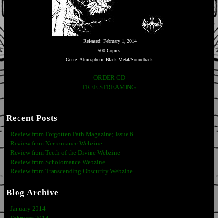
Released: February 1, 2014
500 Copies
Genre: Atmospheric Black Metal/Soundtrack
ORDER CD
FREE STREAMING
Recent Posts
Review from Forgotten Path Magazine; Issue 6
Review from Necromance Webzine
Review from Teeth of the Divine Webzine
Review from Scholomance Webzine
Review from Transcending Obscurity Webzine
Blog Archive
January 2014
February 2014