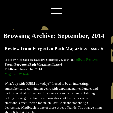
Browsing Archive: September, 2014
Review from Forgotten Path Magazine; Issue 6
Album Reviews
Posted by Nick Skog on Thursday, September 25, 2014, In :
From: Forgotten Path Magazine; Issue 6
Published:
November 2014
Magazine Website
What’s up with DSBM nowadays? It used to be an interesting,
atmospherically convincing genre with experimental tendencies and
various musical influences. Now there are so many bands claiming to
belong to this genre, but their music does not have an expected
emotional effect; there’s too much Post-Rock and not enough
depression. Windbruch is one of these types of bands. The strange thing
about it is that their ly...