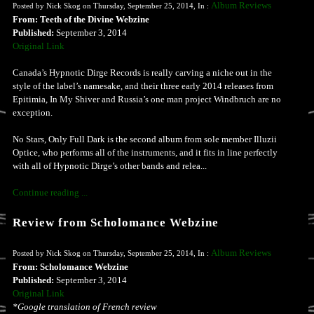
Album Reviews
Posted by Nick Skog on Thursday, September 25, 2014, In :
From: Teeth of the Divine Webzine
Published:
September 3, 2014
Original Link
Canada’s Hypnotic Dirge Records is really carving a niche out in the
style of the label’s namesake, and their three early 2014 releases from
Epitimia, In My Shiver and Russia’s one man project Windbruch are no
exception.
No Stars, Only Full Dark is the second album from sole member Illuzii
Optice, who performs all of the instruments, and it fits in line perfectly
with all of Hypnotic Dirge’s other bands and relea...
Continue reading ...
Review from Scholomance Webzine
Album Reviews
Posted by Nick Skog on Thursday, September 25, 2014, In :
From: Scholomance Webzine
Published:
September 3, 2014
Original Link
*Google translation of French review