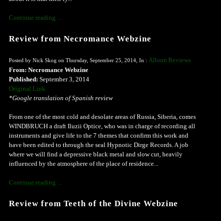
Continue reading ...
Review from Necromance Webzine
Album Reviews
Posted by Nick Skog on Thursday, September 25, 2014, In :
From: Necromance Webzine
Published:
September 3, 2014
Original Link
*Google translation of Spanish review
From one of the most cold and desolate areas of Russia, Siberia, comes
WINDBRUCH a draft Iluzii Optice, who was in charge of recording all
instruments and give life to the 7 themes that confirm this work and
have been edited to through the seal Hypnotic Dirge Records. A job
where we will find a depressive black metal and slow cut, heavily
influenced by the atmosphere of the place of residence...
Continue reading ...
Review from Teeth of the Divine Webzine