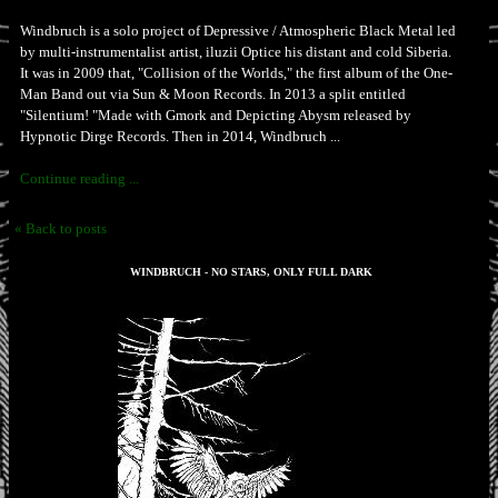
Windbruch is a solo project of Depressive / Atmospheric Black Metal led
by multi-instrumentalist artist, iluzii Optice his distant and cold Siberia.
It was in 2009 that, "Collision of the Worlds," the first album of the One-
Man Band out via Sun & Moon Records. In 2013 a split entitled
"Silentium! "Made with Gmork and Depicting Abysm released by
Hypnotic Dirge Records. Then in 2014, Windbruch ...
Continue reading ...
« Back to posts
WINDBRUCH - NO STARS, ONLY FULL DARK