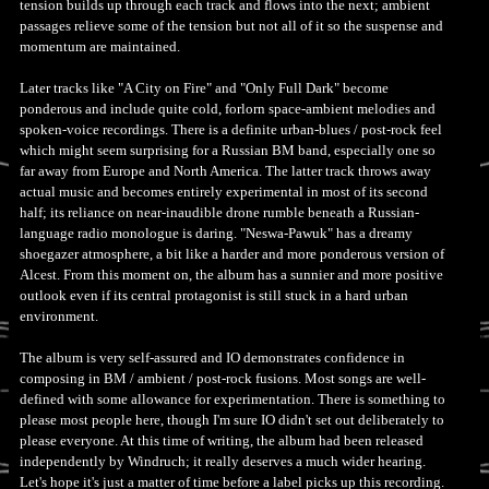
tension builds up through each track and flows into the next; ambient
passages relieve some of the tension but not all of it so the suspense and
momentum are maintained.
Later tracks like "A City on Fire" and "Only Full Dark" become
ponderous and include quite cold, forlorn space-ambient melodies and
spoken-voice recordings. There is a definite urban-blues / post-rock feel
which might seem surprising for a Russian BM band, especially one so
far away from Europe and North America. The latter track throws away
actual music and becomes entirely experimental in most of its second
half; its reliance on near-inaudible drone rumble beneath a Russian-
language radio monologue is daring. "Neswa-Pawuk" has a dreamy
shoegazer atmosphere, a bit like a harder and more ponderous version of
Alcest. From this moment on, the album has a sunnier and more positive
outlook even if its central protagonist is still stuck in a hard urban
environment.
The album is very self-assured and IO demonstrates confidence in
composing in BM / ambient / post-rock fusions. Most songs are well-
defined with some allowance for experimentation. There is something to
please most people here, though I'm sure IO didn't set out deliberately to
please everyone. At this time of writing, the album had been released
independently by Windruch; it really deserves a much wider hearing.
Let's hope it's just a matter of time before a label picks up this recording.