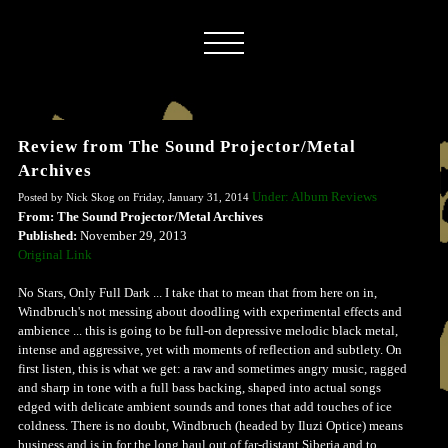
Review from The Sound Projector/Metal
Archives
Under: Album Reviews
Posted by Nick Skog on Friday, January 31, 2014
From: The Sound Projector/Metal Archives
Published:
November 29, 2013
Original Link
No Stars, Only Full Dark ... I take that to mean that from here on in,
Windbruch's not messing about doodling with experimental effects and
ambience ... this is going to be full-on depressive melodic black metal,
intense and aggressive, yet with moments of reflection and subtlety. On
first listen, this is what we get: a raw and sometimes angry music, ragged
and sharp in tone with a full bass backing, shaped into actual songs
edged with delicate ambient sounds and tones that add touches of ice
coldness. There is no doubt, Windbruch (headed by Iluzi Optice) means
business and is in for the long haul out of far-distant Siberia and to