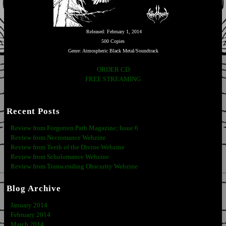
Released: February 1, 2014
500 Copies
Genre: Atmospheric Black Metal/Soundtrack
ORDER CD
FREE STREAMING
Recent Posts
Review from Forgotten Path Magazine; Issue 6
Review from Necromance Webzine
Review from Teeth of the Divine Webzine
Review from Scholomance Webzine
Review from Transcending Obscurity Webzine
Blog Archive
January 2014
February 2014
March 2014