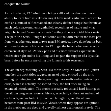
conquer the world!
As on his debut, IO / Windbruch brings skill and imagination plus an
ability to learn from mistakes he might have made earlier in his career to
craft an album of self-contained and clearly defined songs that feature as
much cold space-ambient synth, field recordings of nature and what
might be termed "soundtrack music" as they do raw suicidal black metal.
The path "No Stars ..." might not sound all that different for the most part
from what other one-man or two-men BM projects have done but it's best
at this early stage in his career for IO to get the balance between a more
commercial style of BM rock pop and his more abstract experimental
tendencies right and to his liking, and to gain the support of a loyal fan-
base, before he starts stretching the formula to his own ends.
The album begins strongly with "No More Entry, No More Exit" (taken
together, the track titles suggest an arc of being enticed by the city,
ending up being trapped there, reaching one's nadir and experiencing a
crisis) which is actually the second track, the first track being an
extended introduction. The music is usually robust and hard-hitting; as
the album progresses, more ambience, especially at the start and end of
each track, and melodic keyboard are brought in, and the album
becomes more post-BM in style. Vocals, where they appear, are upfront
in the music and are deep and gravelly, almost death-metal in style. The