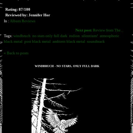
Rating: 87/100
Reviewed by: Jennifer Hor
In :
Album Reviews
Next post:
Review from The...
Tags:
windbruch
no stars only full dark
rodion
silentium!
atmospheric
black metal
post black metal
ambient black metal
soundtrack
« Back to posts
WINDBRUCH - NO STARS, ONLY FULL DARK