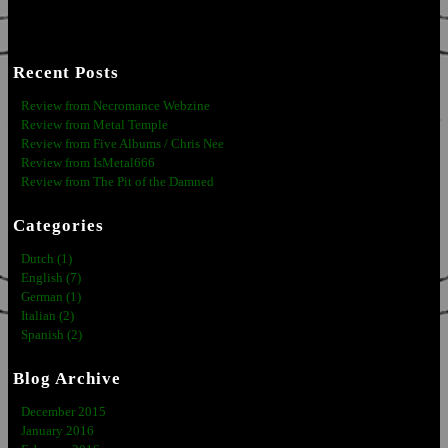
Recent Posts
Review from Necromance Webzine
Review from Metal Temple
Review from Five Albums / Chris Nee
Review from IsMetal666
Review from The Pit of the Damned
Categories
Dutch (1)
English (7)
German (1)
Italian (2)
Spanish (2)
Blog Archive
December 2015
January 2016