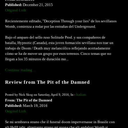
Published:
December 21, 2015
Original Link
Recientemente editado, "Deception Through your lies" de los sevillanos
Womb, comienza a rodar por las entrañas del Underground.
Bajo el amparo del sello ruso Solitude Prod. y sus compañeros de
batalla, Hypnotic (Canada), esta joven formación sevillana nos trae un
trabajo de Doom / Death muy melancólico reflejando acertadamente
cómo se ha de mover un grupo por esos terrenos. Cinco temas que no
llegan a los 35 minutos de duración mo...
Continue reading ...
Review from The Pit of the Damned
Italian
Posted by Nick Skog on Saturday, April 9, 2016, In :
From: The Pit of the Damned
Published:
March 19, 2016
Original Link
Se mi sembrava strano che il funeral doom imperversasse in Brasile con
gli HellLight, altrettanto strano mi suona che gli andalusi Womb si