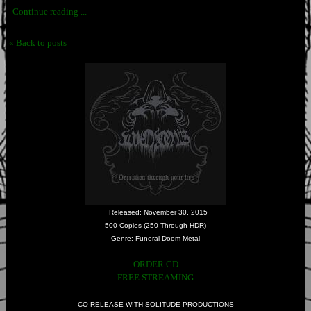
Continue reading ...
« Back to posts
Released: November 30, 2015
500 Copies (250 Through HDR)
Genre: Funeral Doom Metal
ORDER CD
FREE STREAMING
CO-RELEASE WITH SOLITUDE PRODUCTIONS