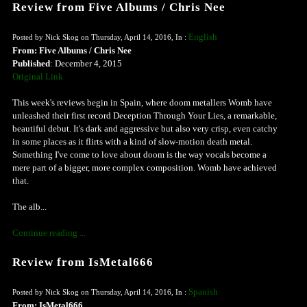
Review from Five Albums / Chris Nee
English
Posted by Nick Skog on Thursday, April 14, 2016, In :
From: Five Albums / Chris Nee
Published
: December 4, 2015
Original Link
This week's reviews begin in Spain, where doom metallers Womb have
unleashed their first record Deception Through Your Lies, a remarkable,
beautiful debut. It's dark and aggressive but also very crisp, even catchy
in some places as it flirts with a kind of slow-motion death metal.
Something I've come to love about doom is the way vocals become a
mere part of a bigger, more complex composition. Womb have achieved
that.
The alb...
Continue reading ...
Review from IsMetal666
Spanish
Posted by Nick Skog on Thursday, April 14, 2016, In :
From: IsMetal666