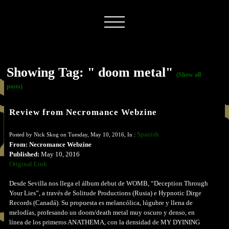
Showing Tag: " doom metal"
(Show all
posts)
Review from Necromance Webzine
Spanish
Posted by Nick Skog on Tuesday, May 10, 2016, In :
From: Necromance Webzine
Published:
May 10, 2016
Original Link
Desde Sevilla nos llega el álbum debut de WOMB, “Deception Through
Your Lies”, a través de Solitude Productions (Rusia) e Hypnotic Dirge
Records (Canadá). Su propuesta es melancólica, lúgubre y llena de
melodías, profesando un doom/death metal muy oscuro y denso, en
línea de los primeros ANATHEMA, con la densidad de MY DYINING