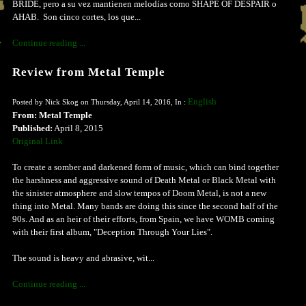
BRIDE, pero a su vez mantienen melodías como SHAPE OF DESPAIR o
AHAB. Son cinco cortes, los que...
Continue reading ...
Review from Metal Temple
English
Posted by Nick Skog on Thursday, April 14, 2016, In :
From: Metal Temple
Published:
April 8, 2015
Original Link
To create a somber and darkened form of music, which can bind together
the harshness and aggressive sound of Death Metal or Black Metal with
the sinister atmosphere and slow tempos of Doom Metal, is not a new
thing into Metal. Many bands are doing this since the second half of the
90s. And as an heir of their efforts, from Spain, we have WOMB coming
with their first album, "Deception Through Your Lies".
The sound is heavy and abrasive, wit...
Continue reading ...