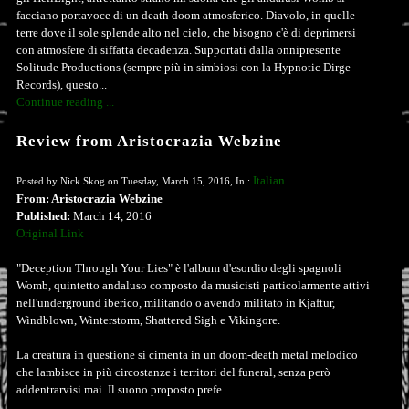
facciano portavoce di un death doom atmosferico. Diavolo, in quelle
terre dove il sole splende alto nel cielo, che bisogno c'è di deprimersi
con atmosfere di siffatta decadenza. Supportati dalla onnipresente
Solitude Productions (sempre più in simbiosi con la Hypnotic Dirge
Records), questo...
Continue reading ...
Review from Aristocrazia Webzine
Italian
Posted by Nick Skog on Tuesday, March 15, 2016, In :
From: Aristocrazia Webzine
Published:
March 14, 2016
Original Link
"Deception Through Your Lies" è l'album d'esordio degli spagnoli
Womb, quintetto andaluso composto da musicisti particolarmente attivi
nell'underground iberico, militando o avendo militato in Kjaftur,
Windblown, Winterstorm, Shattered Sigh e Vikingore.
La creatura in questione si cimenta in un doom-death metal melodico
che lambisce in più circostanze i territori del funeral, senza però
addentrarvisi mai. Il suono proposto prefe...