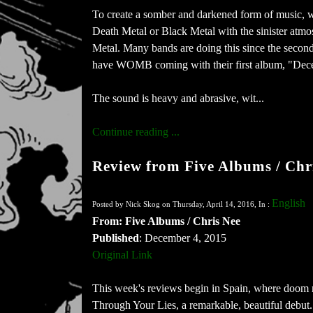
To create a somber and darkened form of music, w
Death Metal or Black Metal with the sinister atm
Metal. Many bands are doing this since the second 
have WOMB coming with their first album, "Dece
The sound is heavy and abrasive, wit...
Continue reading ...
Review from Five Albums / Chr
English
Posted by Nick Skog on Thursday, April 14, 2016, In :
From: Five Albums / Chris Nee
Published
: December 4, 2015
Original Link
This week's reviews begin in Spain, where doom m
Through Your Lies, a remarkable, beautiful debut. 