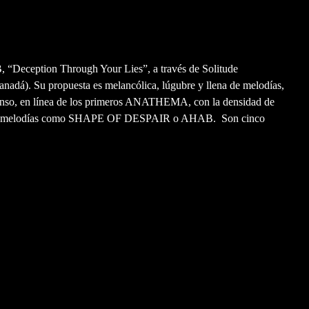
 “Deception Through Your Lies”, a través de Solitude
nadá). Su propuesta es melancólica, lúgubre y llena de melodías,
nso, en línea de los primeros ANATHEMA, con la densidad de
n melodías como SHAPE OF DESPAIR o AHAB. Son cinco