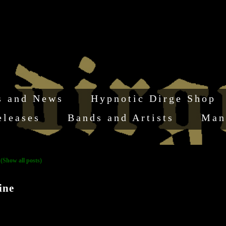
s and News
Hypnotic Dirge Shop
eleases
Bands and Artists
Man
"
(Show all posts)
ine