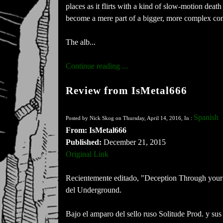
places as it flirts with a kind of slow-motion dea
become a mere part of a bigger, more complex co
The alb...
Continue reading ...
Review from IsMetal666
Spanish
Posted by Nick Skog on Thursday, April 14, 2016, In :
From: IsMetal666
Published:
December 21, 2015
Original Link
Recientemente editado, "Deception Through your l
del Underground.
Bajo el amparo del sello ruso Solitude Prod. y su