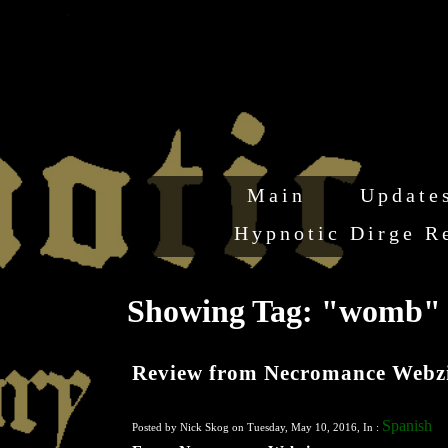
Main
Update
Hypnotic Dirge R
Showing Tag: "womb
Review from Necromance Webz
Spanish
Posted by Nick Skog on Tuesday, May 10, 2016, In :