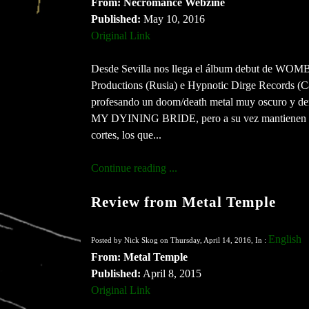
From: Necromance Webzine
Published:
May 10, 2016
Original Link
Desde Sevilla nos llega el álbum debut de WOMB,
Productions (Rusia) e Hypnotic Dirge Records (Ca
profesando un doom/death metal muy oscuro y de
MY DYINING BRIDE, pero a su vez mantiene
cortes, los que...
Continue reading ...
Review from Metal Temple
English
Posted by Nick Skog on Thursday, April 14, 2016, In :
From: Metal Temple
Published:
April 8, 2015
Original Link