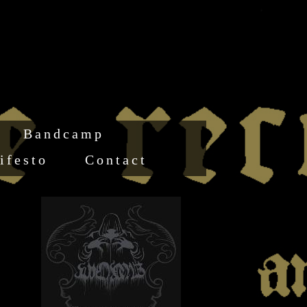
Bandcamp
ifesto
Contact