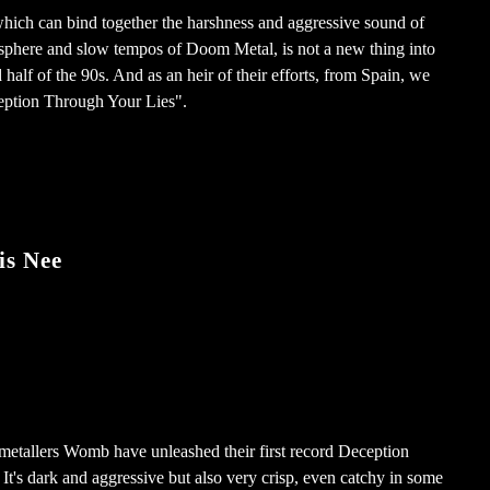
hich can bind together the harshness and aggressive sound of
osphere and slow tempos of Doom Metal, is not a new thing into
half of the 90s. And as an heir of their efforts, from Spain, we
ption Through Your Lies".
is Nee
etallers Womb have unleashed their first record Deception
It's dark and aggressive but also very crisp, even catchy in some