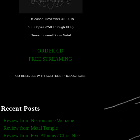
Released: November 30, 2015
500 Copies (250 Through HDR)
Genre: Funeral Doom Metal
ORDER CD
FREE STREAMING
CO-RELEASE WITH SOLITUDE PRODUCTIONS
Recent Posts
Review from Necromance Webzine
Review from Metal Temple
Review from Five Albums / Chris Nee