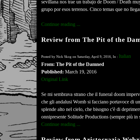
sevillana nos trae un trabajo de Doom / Death m
grupo por esos terrenos. Cinco temas que no llega
Continue reading ...
Review from The Pit of the Da
Italian
Posted by Nick Skog on Saturday, April 9, 2016, In :
From: The Pit of the Damned
Published:
March 19, 2016
Original Link
Se mi sembrava strano che il funeral doom imperver
che gli andalusi Womb si facciano portavoce di un 
splende alto nel cielo, che bisogno c'è di deprimer
onnipresente Solitude Productions (sempre più in 
Continue reading ...
Review from Aristocrazia Webz