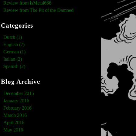
Review from IsMetal666
Review from The Pit of the Damned
Categories
Dutch (1)
English (7)
German (1)
Italian (2)
Spanish (2)
Blog Archive
December 2015
January 2016
February 2016
March 2016
April 2016
May 2016