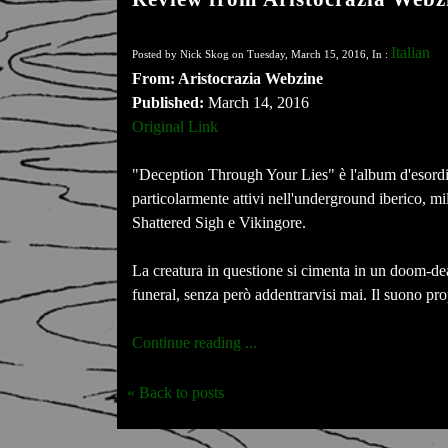
Italian
Posted by Nick Skog on Tuesday, March 15, 2016, In :
From: Aristocrazia Webzine
Published:
March 14, 2016
Original Link
"Deception Through Your Lies" è l'album d'esordi
particolarmente attivi nell'underground iberico, m
Shattered Sigh e Vikingore.
La creatura in questione si cimenta in un doom-dea
funeral, senza però addentrarvisi mai. Il suono pro
Continue reading ...
« Back to posts