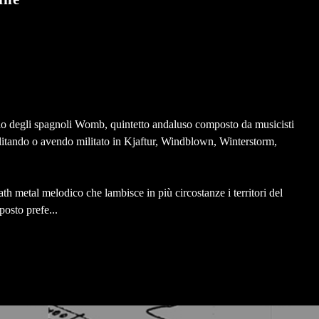
o degli spagnoli Womb, quintetto andaluso composto da musicisti
ilitando o avendo militato in Kjaftur, Windblown, Winterstorm,
th metal melodico che lambisce in più circostanze i territori del
posto prefe...