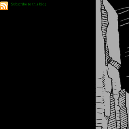
Subscribe to this blog