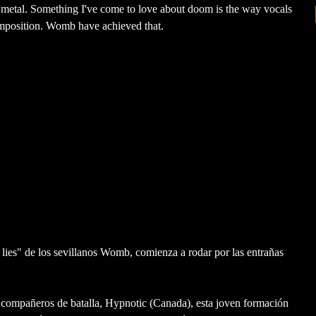
th metal. Something I've come to love about doom is the way vocals
mposition. Womb have achieved that.
ies" de los sevillanos Womb, comienza a rodar por las entrañas
s compañeros de batalla, Hypnotic (Canada), esta joven formación