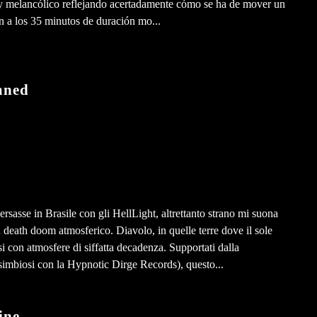
uy melancólico reflejando acertadamente cómo se ha de mover un
n a los 35 minutos de duración mo...
mned
sasse in Brasile con gli HellLight, altrettanto strano mi suona
death doom atmosferico. Diavolo, in quelle terre dove il sole
si con atmosfere di siffatta decadenza. Supportati dalla
simbiosi con la Hypnotic Dirge Records), questo...
ine