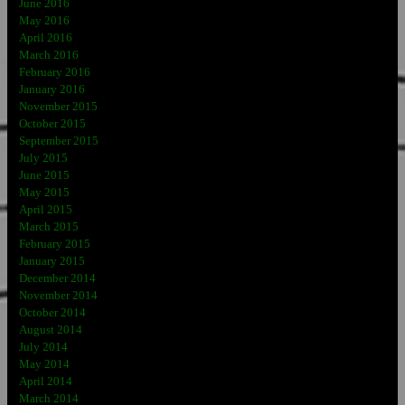
June 2016
May 2016
April 2016
March 2016
February 2016
January 2016
November 2015
October 2015
September 2015
July 2015
June 2015
May 2015
April 2015
March 2015
February 2015
January 2015
December 2014
November 2014
October 2014
August 2014
July 2014
May 2014
April 2014
March 2014