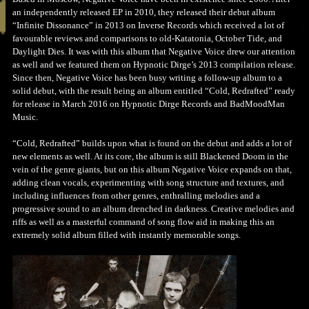
an independently released EP in 2010, they released their debut album
“Infinite Dissonance” in 2013 on Inverse Records which received a lot of
favourable reviews and comparisons to old-Katatonia, October Tide, and
Daylight Dies. It was with this album that Negative Voice drew our attention
as well and we featured them on Hypnotic Dirge’s 2013 compilation release.
Since then, Negative Voice has been busy writing a follow-up album to a
solid debut, with the result being an album entitled “Cold, Redrafted” ready
for release in March 2016 on Hypnotic Dirge Records and BadMoodMan
Music.
“Cold, Redrafted” builds upon what is found on the debut and adds a lot of
new elements as well. At its core, the album is still Blackened Doom in the
vein of the genre giants, but on this album Negative Voice expands on that,
adding clean vocals, experimenting with song structure and textures, and
including influences from other genres, enthralling melodies and a
progressive sound to an album drenched in darkness. Creative melodies and
riffs as well as a masterful command of song flow aid in making this an
extremely solid album filled with instantly memorable songs.