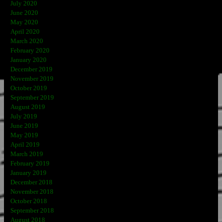
July 2020
June 2020
May 2020
April 2020
March 2020
February 2020
January 2020
December 2019
November 2019
October 2019
September 2019
August 2019
July 2019
June 2019
May 2019
April 2019
March 2019
February 2019
January 2019
December 2018
November 2018
October 2018
September 2018
August 2018