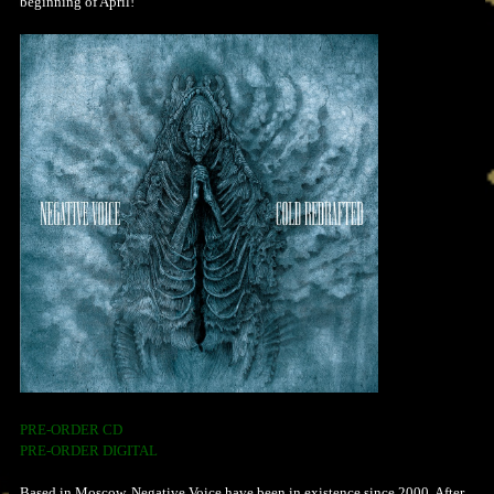
beginning of April!
PRE-ORDER CD
PRE-ORDER DIGITAL
Based in Moscow, Negative Voice have been in existence since 2000. After