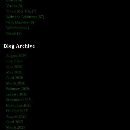
Urbain (6)
Verlies (3)
Vin de Mia Trix (7)
Webshop Additions (87)
Wills Dissolve (9)
Windbruch (4)
Womb (2)
Blog Archive
August 2026
July 2026
June 2026
May 2026
April 2026
March 2026
February 2026
January 2026
December 2025
November 2025
October 2025
August 2025
April 2025
March 2025