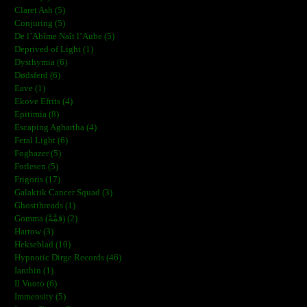
Claret Ash (5)
Conjuring (5)
De l’Abîme Naît l’Aube (5)
Deprived of Light (1)
Dysthymia (6)
Dødsferd (6)
Eave (1)
Ekove Efrits (4)
Epitimia (8)
Escaping Aghartha (4)
Feral Light (6)
Foghazer (5)
Forlesen (5)
Frigoris (17)
Galaktik Cancer Squad (3)
Ghostthreads (1)
Gomma (ڨمَّةْ) (2)
Harrow (3)
Hekseblad (10)
Hypnotic Dirge Records (46)
Ianthin (1)
Il Vuoto (6)
Immensity (5)