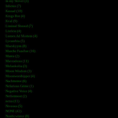
In my Shiver (3)
Inherus (7)
Kassad (10)
Kings Rot (4)
Kval (9)
Liminal Shroud (7)
Listless (4)
Lumen Ad Mortem (4)
Lycanthia (5)
Maeskyyrn (8)
Marche Funèbre (16)
Marea (2)
Mavradoxa (11)
Melankolia (3)
Moon Wisdom (3)
Moonworshipper (4)
Nachtterror (6)
Nefarious Grime (1)
Negative Voice (4)
Nethermost (2)
netra (11)
Niveous (5)
NONE (42)
Nordicwinter (8)