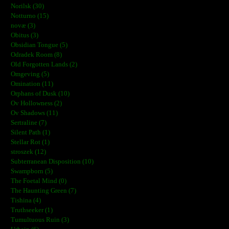
Norilsk (30)
Notturno (15)
novæ (3)
Obitus (3)
Obsidian Tongue (5)
Odradek Room (8)
Old Forgotten Lands (2)
Omgeving (5)
Omination (11)
Orphans of Dusk (10)
Ov Hollowness (2)
Ov Shadows (11)
Sertraline (7)
Silent Path (1)
Stellar Rot (1)
stroszek (12)
Subterranean Disposition (10)
Swampborn (5)
The Foetal Mind (0)
The Haunting Green (7)
Tishina (4)
Truthseeker (1)
Tumultuous Ruin (3)