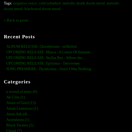
Tags:
negative voice
cold redrafted
melodic death doom metal
melodic
doom metal
blackened doom metal
« Back to posts
Recent Posts
ALBUM RELEASE: Ghosthreads - selftitled
UPCOMING RELEASE: Marea - A Caress Of Autumn...
UPCOMING RELEASE: Stellar Rot - Where the...
UPCOMING RELEASE: Epitimia - Тяготение
SONG PREMIERE : Dysthymia - Until I Was Nothing
Categories
a noend of mine (6)
Ah Ciliz (1)
Altars of Grief (15)
Astral Luminous (1)
Atten Ash (4)
Australasia (1)
Black Tremor (2)
Chiral (7)