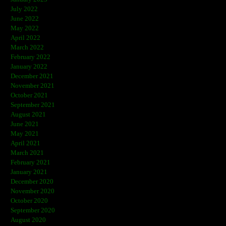
July 2022
June 2022
May 2022
April 2022
March 2022
February 2022
January 2022
December 2021
November 2021
October 2021
September 2021
August 2021
June 2021
May 2021
April 2021
March 2021
February 2021
January 2021
December 2020
November 2020
October 2020
September 2020
August 2020