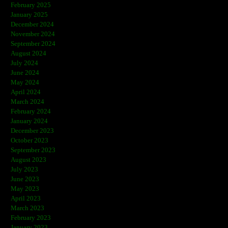
February 2025
January 2025
December 2024
November 2024
September 2024
August 2024
July 2024
June 2024
May 2024
April 2024
March 2024
February 2024
January 2024
December 2023
October 2023
September 2023
August 2023
July 2023
June 2023
May 2023
April 2023
March 2023
February 2023
January 2023