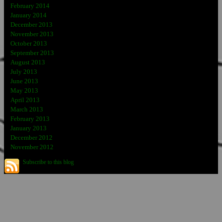
February 2014
January 2014
December 2013
November 2013
October 2013
September 2013
August 2013
July 2013
June 2013
May 2013
April 2013
March 2013
February 2013
January 2013
December 2012
November 2012
Subscribe to this blog