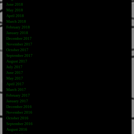
June 2018
May 2018
April 2018
March 2018
February 2018
January 2018
December 2017
November 2017
October 2017
September 2017
August 2017
July 2017
June 2017
May 2017
April 2017
March 2017
February 2017
January 2017
December 2016
November 2016
October 2016
September 2016
August 2016