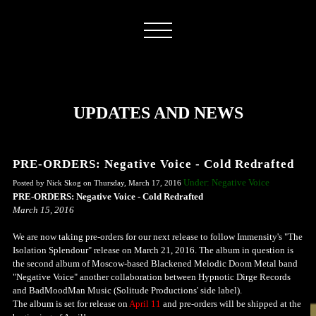
UPDATES AND NEWS
PRE-ORDERS: Negative Voice - Cold Redrafted
Under: Negative Voice
Posted by Nick Skog on Thursday, March 17, 2016
PRE-ORDERS: Negative Voice - Cold Redrafted
March 15, 2016
We are now taking pre-orders for our next release to follow Immensity's "The
Isolation Splendour" release on March 21, 2016.
The album in question is
the second album of Moscow-based Blackened Melodic Doom Metal band
"Negative Voice" another collaboration between Hypnotic Dirge Records
and BadMoodMan Music (Solitude Productions' side label).
The album is set for release on
April 11
and pre-orders will be shipped at the