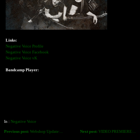
Links:
Negative Voice Profile
Negative Voice Facebook
Negative Voice vK
Bandcamp Player:
In :
Negative Voice
Previous post:
Webshop Update:...
Next post:
VIDEO PREMIERE:...