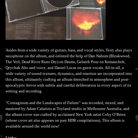
Asides from a wide variety of guitars, bass, and vocal styles, Terry also plays
saxophone on the album, and enlisted the help of Dan Nahum (Bleakwood,
The Veil, Dead River Runs Dry) on Drums, Gelareh Pour on Kemancheh,
Qeychak Alto and voice, and Daniel Lucas on guest vocals. All-in-all, a
wide variety of sound textures, dynamics, and emotion are incorporated into
this album, ultimately crafting an album drenched in atmosphere and post-
apocalyptic fervor with subtle and careful deliberation in every aspect of its
writing and recording.
“Contagiuum and the Landscapes of Failure” was recorded, mixed, and
mastered by Adam Calaitzis at Toyland studio in Melbourne Australia, and
the album cover was crafted by acclaimed New York artist Coby O’Brien
(whose cover art also appears on past HDR compilations). This album is
available around the world now!