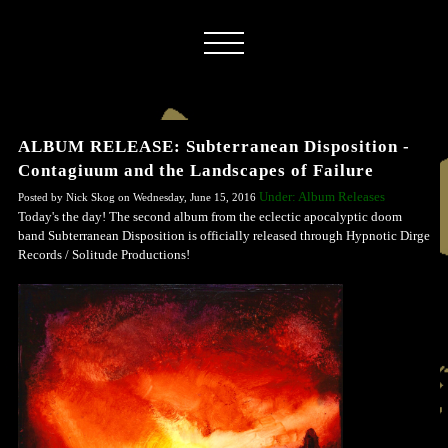
ALBUM RELEASE: Subterranean Disposition -
Contagiuum and the Landscapes of Failure
Under: Album Releases
Posted by Nick Skog on Wednesday, June 15, 2016
Today's the day! The second album from the eclectic apocalyptic doom
band Subterranean Disposition is officially released through Hypnotic Dirge
Records / Solitude Productions!