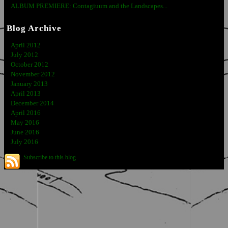
ALBUM PREMIERE: Contagiuum and the Landscapes...
Blog Archive
April 2012
July 2012
October 2012
November 2012
January 2013
April 2013
December 2014
April 2016
May 2016
June 2016
July 2016
Subscribe to this blog