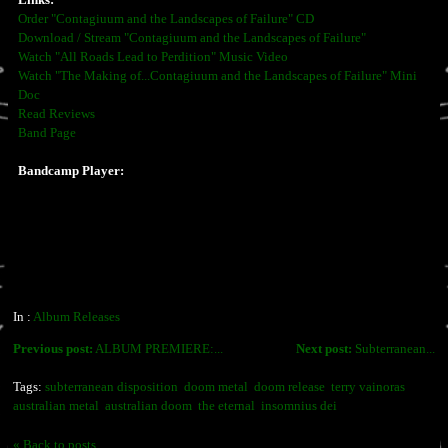
Links:
Order "Contagiuum and the Landscapes of Failure" CD
Download / Stream "Contagiuum and the Landscapes of Failure"
Watch "All Roads Lead to Perdition" Music Video
Watch "The Making of...Contagiuum and the Landscapes of Failure" Mini
Doc
Read Reviews
Band Page
Bandcamp Player:
In :
Album Releases
Previous post:
ALBUM PREMIERE:...
Next post:
Subterranean...
Tags:
subterranean disposition
doom metal
doom release
terry vainoras
australian metal
australian doom
the eternal
insomnius dei
« Back to posts