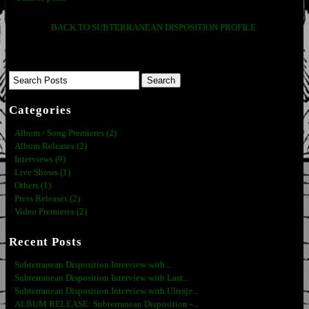
BACK TO SUBTERRANEAN DISPOSITION PROFILE
Categories
Album / Song Premieres (2)
Album Releases (2)
Interviews (9)
Live Shows (1)
Others (1)
Press Releases (2)
Video Premieres (2)
Recent Posts
Subterranean Disposition Interview with...
Subterranean Disposition Interview with Last...
Subterranean Disposition Interview with Ultraje...
ALBUM RELEASE: Subterranean Disposition -...