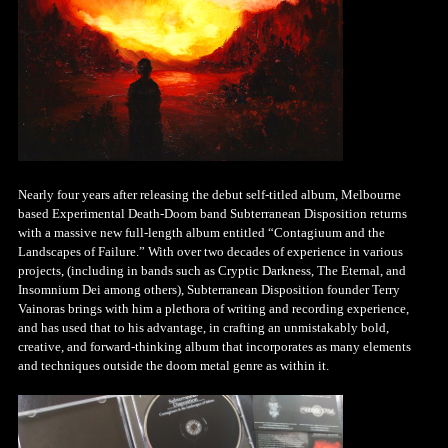
Nearly four years after releasing the debut self-titled album, Melbourne
based Experimental Death-Doom band Subterranean Disposition returns
with a massive new full-length album entitled “Contagiuum and the
Landscapes of Failure.” With over two decades of experience in various
projects, (including in bands such as Cryptic Darkness, The Eternal, and
Insomnium Dei among others), Subterranean Disposition founder Terry
Vainoras brings with him a plethora of writing and recording experience,
and has used that to his advantage, in crafting an unmistakably bold,
creative, and forward-thinking album that incorporates as many elements
and techniques outside the doom metal genre as within it.