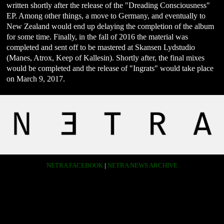
written shortly after the release of the "Dreading Consciousness"
EP. Among other things, a move to Germany, and eventually to
New Zealand would end up delaying the completion of the album
for some time. Finally, in the fall of 2016 the material was
completed and sent off to be mastered at Skansen Lydstudio
(Manes, Atrox, Keep of Kallesin). Shortly after, the final mixes
would be completed and the release of "Ingrats" would take place
on March 9, 2017.
NETRA FACEBOOK
|
NETRA NEWS ARCHIVE