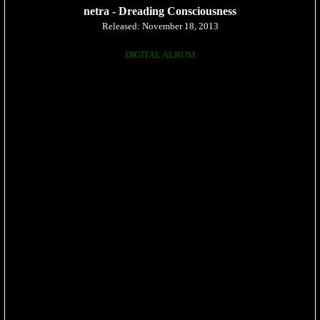
netra - Dreading Consciousness
Released: November 18, 2013
DIGITAL ALBUM