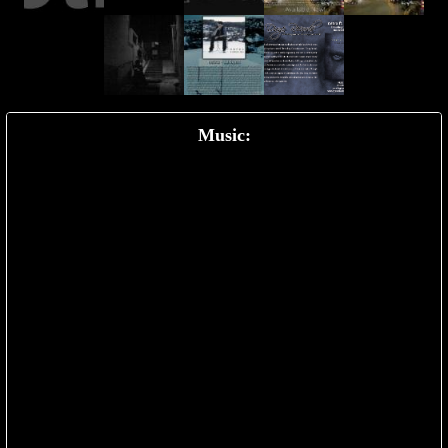
Music: