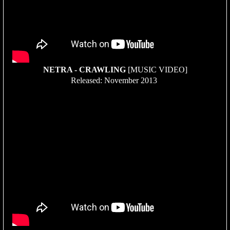
NETRA - CRAWLING
[MUSIC VIDEO]
Released: November 2013