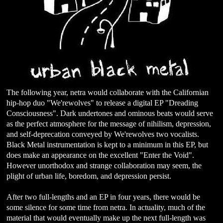
The following year, netra would collaborate with the Californian
hip-hop duo "We'rewolves" to release a digital EP "Dreading
Consciousness". Dark undertones and ominous beats would serve
as the perfect atmosphere for the message of nihilism, depression,
and self-deprecation conveyed by We'rewolves two vocalists.
Black Metal instrumentation is kept to a minimum in this EP, but
does make an appearance on the excellent "Enter the Void".
However unorthodox and strange collaboration may seem, the
plight of urban life, boredom, and depression persist.
After two full-lengths and an EP in four years, there would be
some silence for some time from netra. In actuality, much of the
material that would eventually make up the next full-length was