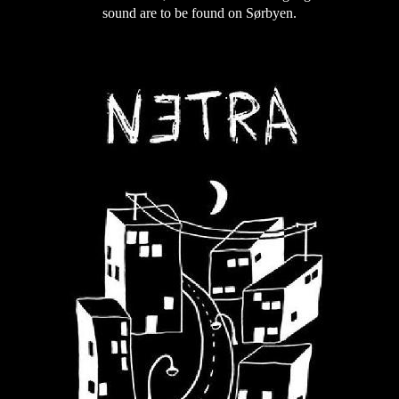
sound are to be found on Sørbyen.