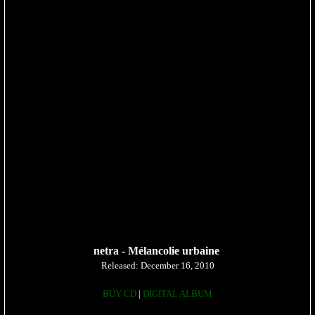
netra -
Mélancolie urbaine
Released: December 16, 2010
BUY CD
|
DIGITAL ALBUM