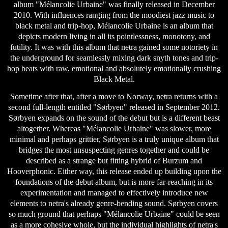
album "Mélancolie Urbaine" was finally released in December
2010. With influences ranging from the moodiest jazz music to
black metal and trip-hop, Mélancolie Urbaine is an album that
depicts modern living in all its pointlessness, monotony, and
futility. It was with this album that netra gained some notoriety in
the underground for seamlessly mixing dark snyth tones and trip-
hop beats with raw, emotional and absolutely emotionally crushing
Black Metal.
Sometime after that, after a move to Norway, netra returns with a
second full-length entitled "Sørbyen" released in September 2012.
Sørbyen expands on the sound of the debut but is a different beast
altogether. Whereas "Mélancolie Urbaine" was slower, more
minimal and perhaps grittier, Sørbyen is a truly unique album that
bridges the most unsuspecting genres together and could be
described as a strange but fitting hybrid of Burzum and
Hooverphonic. Either way, this release ended up building upon the
foundations of the debut album, but is more far-reaching in its
experimentation and managed to effectively introduce new
elements to netra's already genre-bending sound. Sørbyen covers
so much ground that perhaps "Mélancolie Urbaine" could be seen
as a more cohesive whole, but the individual highlights of netra's