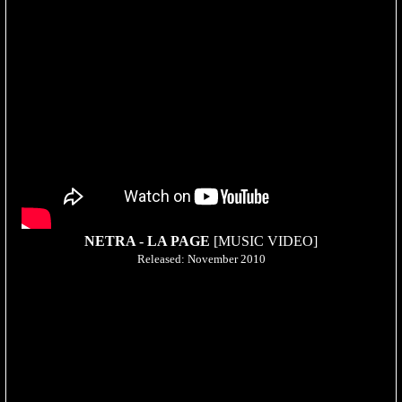
NETRA - LA PAGE
[MUSIC VIDEO]
Released: November 2010