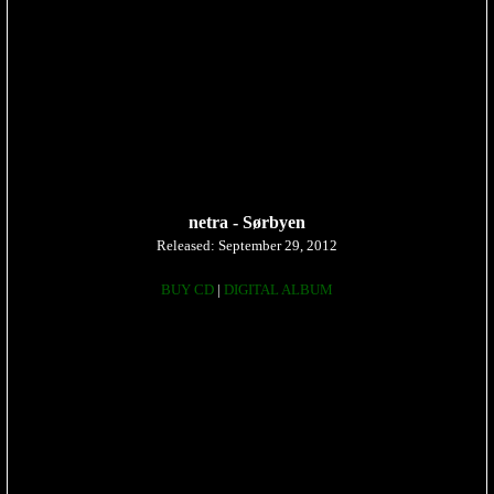
netra - Sørbyen
Released: September 29, 2012
BUY CD
|
DIGITAL ALBUM