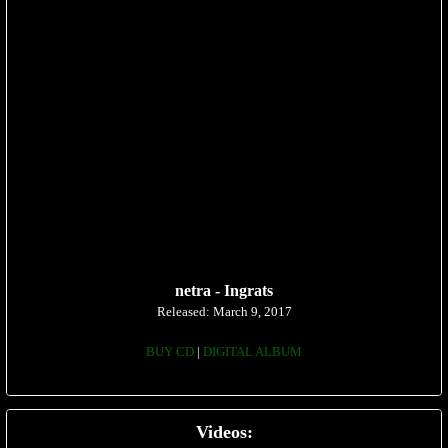
netra - Ingrats
Released: March 9, 2017
BUY CD
|
DIGITAL ALBUM
Videos: