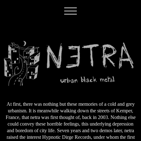
At first, there was nothing but these memories of a cold and grey
urbanism. It is meanwhile walking down the streets of Kemper,
France, that netra was first thought of, back in 2003. Nothing else
could convey these horrible feelings, this underlying depression
and boredom of city life. Seven years and two demos later, netra
raised the interest Hypnotic Dirge Records, under whom the first