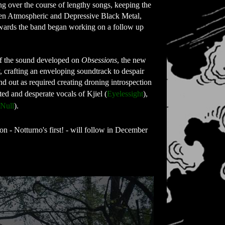
 over the course of lengthy songs, keeping the 
ween Atmospheric and Depressive Black Metal, 
erwards the band began working on a follow up 
of the sound developed on 
Obsessions
, the new 
 crafting an enveloping soundtrack to despair 
d out as required creating droning introspection 
ed and desperate vocals of Kjiel (
Eyelessight
), 
 Null
).
n - Notturno's first! - will follow in December