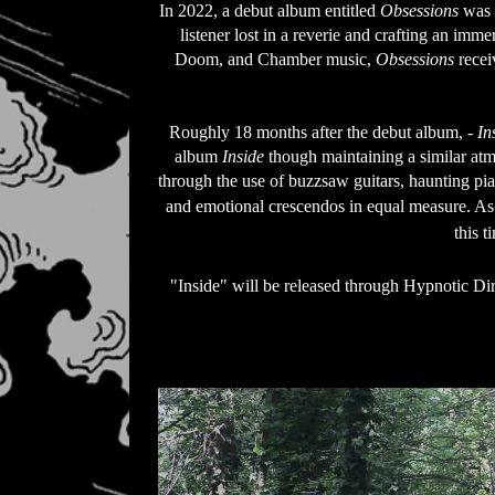
In 2022, a debut album entitled 
Obsessions 
was 
listener lost in a reverie and crafting an im
Doom, and Chamber music, 
Obsessions 
recei
Roughly 18 months after the debut album, - 
In
album
 Inside 
though maintaining a similar atm
through the use of buzzsaw guitars, haunting pian
and emotional crescendos in equal measure. As w
this 
"Inside" will be released through Hypnotic Dir