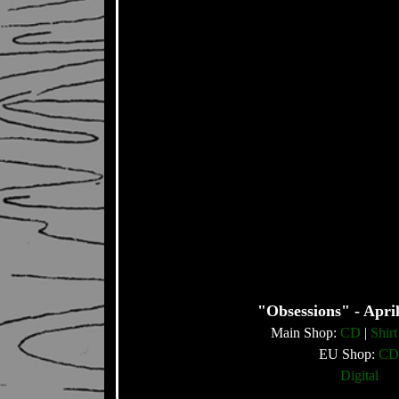
"Obsessions" - April
Main Shop:
CD
|
Shirt
EU Shop:
CD
Digital