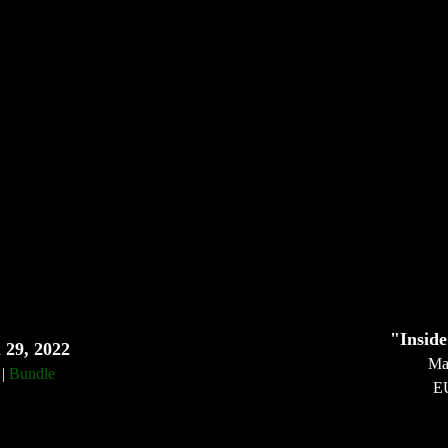
"Inside
 29, 2022
Ma
|
Bundle
E