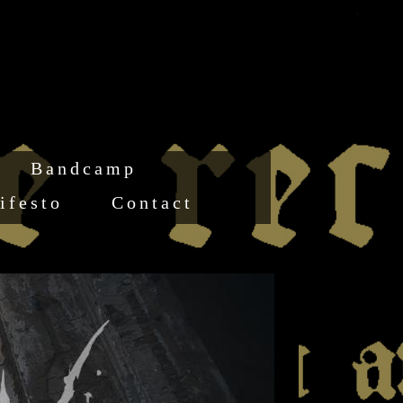
Bandcamp
ifesto
Contact