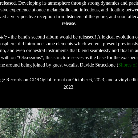
released. Developing its atmosphere through strong dynamics and pacing
mersive experience at once melancholic and infectious, and floating bet
ved a very positive reception from listeners of the genre, and soon aft
release.

side
 - the band's second album would be released! A logical evolution 
osphere, did introduce some elements which weren't present previously,
o, and even orchestral instruments that blend seamlessly and float in an
ith on "Obsessions", this structure serves as the base for the exasperat
time around being joined by guest vocalist Davide Straccione (
Shores of
ge Records on CD/Digital format on October 6, 2023, and a vinyl editio
2023.