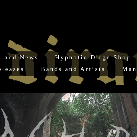
s and News
Hypnotic Dirge Shop
eleases
Bands and Artists
Man