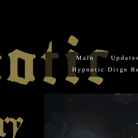
Main
Update
Hypnotic Dirge R