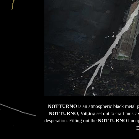
NOTTURNO 
is an atmospheric black metal p
NOTTURNO
, Vittøriø set out to craft mus
desperation. Filling out the 
NOTTURNO
 lineu
D