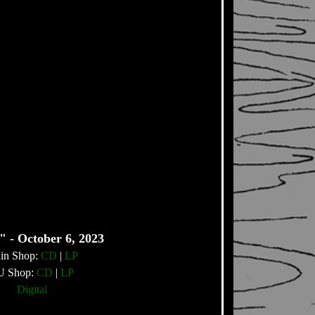
" - October 6, 2023
in Shop:
CD
|
LP
U Shop:
CD
|
LP
Digital