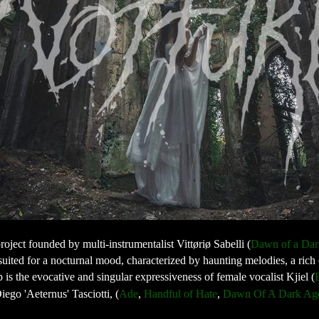
roject founded by multi-instrumentalist Vittøriø Sabelli (
Dawn of a Dar
ic suited for a nocturnal mood, characterized by haunting melodies, a ric
p is the evocative and singular expressiveness of female vocalist Kjiel (
iego 'Aeternus' Tasciotti, (
Ade
, 
Handful of Hate
, 
Dawn Of A Dark Ag