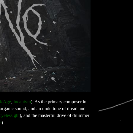
k Age
, 
Incantvm
). As the primary composer in 
h organic sound, and an undertone of dread and 
Eyelessight
), and the masterful drive of drummer 
e
)
