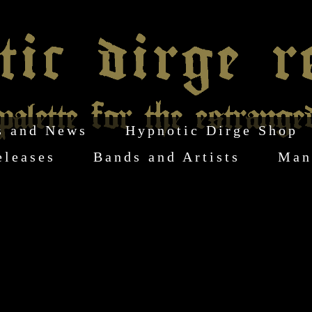
s and News
Hypnotic Dirge Shop
eleases
Bands and Artists
Man