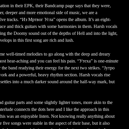
ation in their EPK, their Bandcamp page says that they were,
ower, deeper and more emotional side of music, we are a
ve tracks. “Из Мртвог Угла” opens the album. It’s an eight-
pace and thick guitars with some harmonies in them. Harsh vocals
ing the Doomy sound out of the depths of Hell and into the light,
velops in this first song are rich and lush.
some well-timed melodies to go along with the deep and dreary
st hear-aching and you can feel his pain. “Утеха” is one-minute
r the band readying their energy for the next two strikes. “Јутро
rk and a powerful, heavy rhythm section. Harsh vocals rise
t settles into a much darker sound around the half-way mark, but
d guitar parts and some slightly lighter tones, more akin to the
rlude connects the dots here and I like the approach in this
this was an enjoyable listen. Not knowing really anything about
ive songs were stable in the aspect of their base, but it also