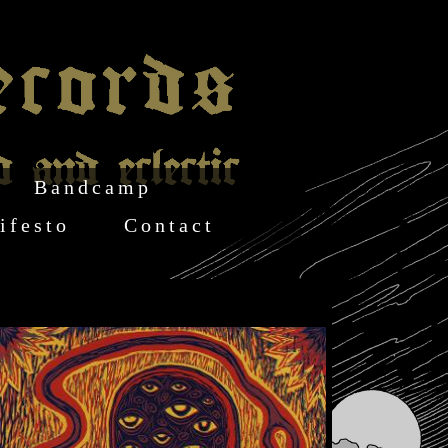
Bandcamp
ifesto
Contact