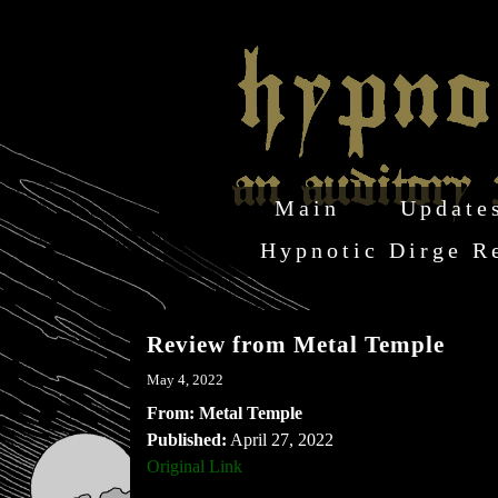
Main
Update
Hypnotic Dirge R
Review from Metal Temple
May 4, 2022
From: Metal Temple
Published:
April 27, 2022
Original Link