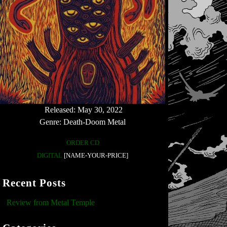
Released: May 30, 2022
Genre: Death-Doom Metal
ORDER CD
DIGITAL
[NAME-YOUR-PRICE]
Recent Posts
Review from Metal Temple