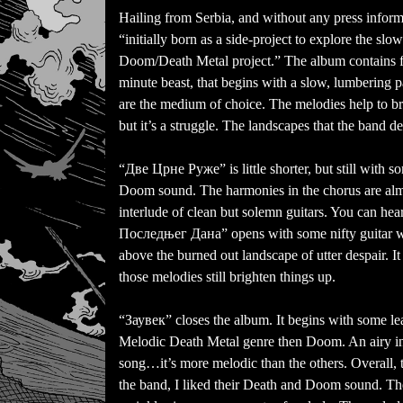
Hailing from Serbia, and without any press inform
“initially born as a side-project to explore the sl
Doom/Death Metal project.” The album contains fi
minute beast, that begins with a slow, lumbering 
are the medium of choice. The melodies help to br
but it’s a struggle. The landscapes that the band de
“Две Црне Руже” is little shorter, but still with 
Doom sound. The harmonies in the chorus are almo
interlude of clean but solemn guitars. You can hea
Последњег Дана” opens with some nifty guitar wo
above the burned out landscape of utter despair. I
those melodies still brighten things up.
“Заувек” closes the album. It begins with some lea
Melodic Death Metal genre then Doom. An airy inte
song…it’s more melodic than the others. Overall, 
the band, I liked their Death and Doom sound. The f