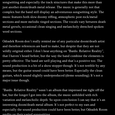
songwriting and especially the track structures that make this more than
just another doom/death metal release. The music is generally not that
complex but the band still display an adventurous songwriting style. The
music features both slow doomy riffing, atmospheric post rock/metal
sections and more melodic tinged sections. The vocals vary between death
metal growls, occasional clean singing and melancholy drenched spoken
word sections.
Odradek Room don´t really remind me of any particular doom/death artist
and therefore references are hard to make, but despite that they are not
wildly original either. I don´t hear anything on "Bardo. Relative Reality",
that I haven´t heard before, but the way the band combine the elements is
pretty effective. The band are well playing and that´s a positive too. The
sound production is a bit of a show stopper though. It´s not terrible by any
means, but the guitar sound could have been better. Especially the clean
guitars, which sound slightly underproduced (demo sounding). It´s not a
major issue though.
"Bardo. Relative Reality" wasn´t an album that impressed me right off the
bat, but the longer I got into the album, the music unfolded with rich
variation and melancholic depth. So upon conclusion I can say that it´s an
interesting doom/death metal album. It´s not perfect to my ears and
especially the sound production could have been better, but Odradek Room
profits on their varied songwriting.