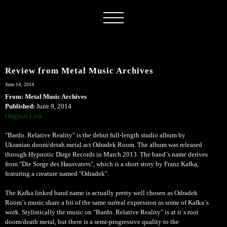
Review from Metal Music Archives
June 14, 2014
From: Metal Music Archives
Published:
June 9, 2014
Original Link
"Bardo. Relative Reality" is the debut full-length studio album by
Ukranian doom/detah metal act Odradek Room. The album was released
through Hypnotic Dirge Records in March 2013. The band´s name derives
from "Die Sorge des Hausvaters", which is a short story by Franz Kafka,
featuring a creature named "Odradek".
The Kafka linked band name is actually pretty well chosen as Odradek
Room´s music share a bit of the same surreal expression as some of Kafka´s
work. Stylistically the music on "Bardo. Relative Reality" is at it´s root
doom/death metal, but there is a semi-progressive quality to the