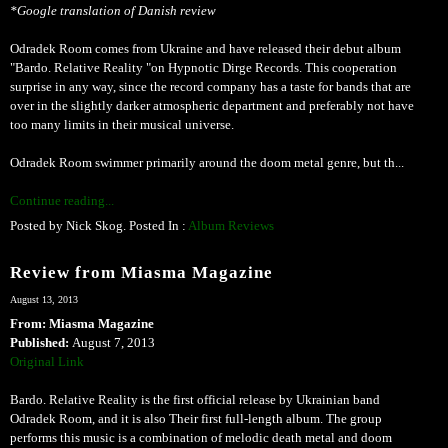
*Google translation of Danish review
Odradek Room comes from Ukraine and have released their debut album
"Bardo. Relative Reality "on Hypnotic Dirge Records. This cooperation
surprise in any way, since the record company has a taste for bands that are
over in the slightly darker atmospheric department and preferably not have
too many limits in their musical universe.
Odradek Room swimmer primarily around the doom metal genre, but th...
Continue reading...
Posted by Nick Skog. Posted In :
Album Reviews
Review from Miasma Magazine
August 13, 2013
From: Miasma Magazine
Published:
August 7, 2013
Original Link
Bardo. Relative Reality is the first official release by Ukrainian band
Odradek Room, and it is also Their first full-length album. The group
performs this music is a combination of melodic death metal and doom