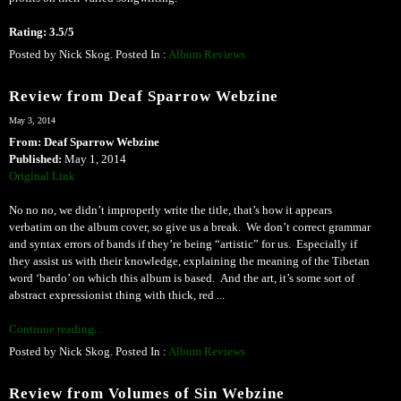
Rating: 3.5/5
Posted by Nick Skog. Posted In :
Album Reviews
Review from Deaf Sparrow Webzine
May 3, 2014
From: Deaf Sparrow Webzine
Published:
May 1, 2014
Original Link
No no no, we didn’t improperly write the title, that’s how it appears
verbatim on the album cover, so give us a break. We don’t correct grammar
and syntax errors of bands if they’re being “artistic” for us. Especially if
they assist us with their knowledge, explaining the meaning of the Tibetan
word ‘bardo’ on which this album is based. And the art, it’s some sort of
abstract expressionist thing with thick, red ...
Continue reading...
Posted by Nick Skog. Posted In :
Album Reviews
Review from Volumes of Sin Webzine