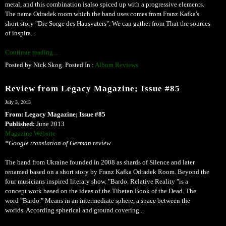
metal, and this combination isalso spiced up with a progressive elements.
The name Odradek room which the band uses comes from Franz Kafka's
short story "Die Sorge des Hausvaters". We can gather from That the sources
of inspira...
Continue reading...
Posted by Nick Skog. Posted In :
Album Reviews
Review from Legacy Magazine; Issue #85
July 3, 2013
From: Legacy Magazine; Issue #85
Published:
June 2013
Magazine Website
*Google translation of German review
The band from Ukraine founded in 2008 as shards of Silence and later
renamed based on a short story by Franz Kafka Odradek Room. Beyond the
four musicians inspired literary show. "Bardo. Relative Reality "is a
concept work based on the ideas of the Tibetan Book of the Dead. The
word "Bardo." Means in an intermediate sphere, a space between the
worlds. According spherical and ground covering...