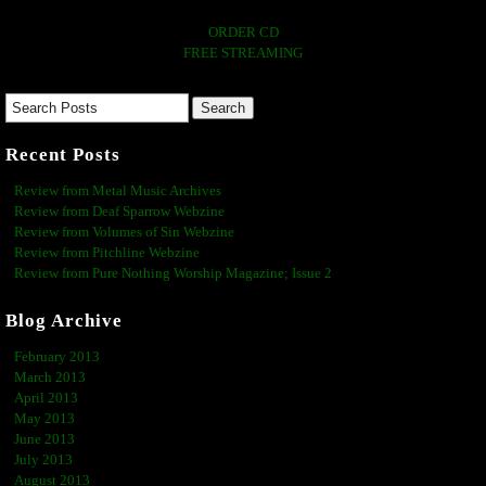
ORDER CD
FREE STREAMING
Recent Posts
Review from Metal Music Archives
Review from Deaf Sparrow Webzine
Review from Volumes of Sin Webzine
Review from Pitchline Webzine
Review from Pure Nothing Worship Magazine; Issue 2
Blog Archive
February 2013
March 2013
April 2013
May 2013
June 2013
July 2013
August 2013