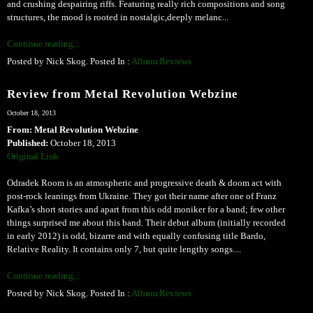
and crushing despairing riffs. Featuring really rich compositions and song
structures, the mood is rooted in nostalgic,deeply melanc...
Continue reading...
Posted by Nick Skog. Posted In :
Album Reviews
Review from Metal Revolution Webzine
October 18, 2013
From: Metal Revolution Webzine
Published:
October 18, 2013
Original Link
Odradek Room is an atmospheric and progressive death & doom act with
post-rock leanings from Ukraine. They got their name after one of Franz
Kafka’s short stories and apart from this odd moniker for a band; few other
things surprised me about this band. Their debut album (initially recorded
in early 2012) is odd, bizarre and with equally confusing title Bardo,
Relative Reality. It contains only 7, but quite lengthy songs....
Continue reading...
Posted by Nick Skog. Posted In :
Album Reviews