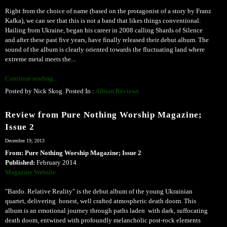
Right from the choice of name (based on the protagonist of a story by Franz
Kafka), we can see that this is not a band that likes things conventional.
Hailing from Ukraine, began his career in 2008 calling Shards of Silence
and after these past five years, have finally released their debut album. The
sound of the album is clearly oriented towards the fluctuating land where
extreme metal meets the...
Continue reading...
Posted by Nick Skog. Posted In :
Album Reviews
Review from Pure Nothing Worship Magazine;
Issue 2
December 19, 2013
From: Pure Nothing Worship Magazine; Issue 2
Published:
February 2014
Magazine Website
"Bardo. Relative Reality" is the debut album of the young Ukrainian
quartet, delivering honest, well crafted atmospheric death doom. This
album is an emotional journey through paths laden with dark, suffocating
death doom, entwined with profoundly melancholic post-rock elements