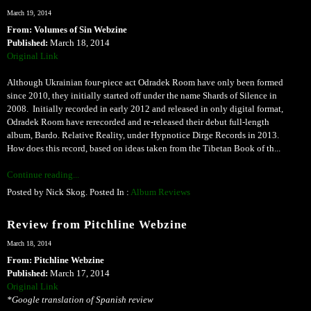
March 19, 2014
From: Volumes of Sin Webzine
Published:
March 18, 2014
Original Link
Although Ukrainian four-piece act Odradek Room have only been formed
since 2010, they initially started off under the name Shards of Silence in
2008. Initially recorded in early 2012 and released in only digital format,
Odradek Room have rerecorded and re-released their debut full-length
album, Bardo. Relative Reality, under Hypnotice Dirge Records in 2013.
How does this record, based on ideas taken from the Tibetan Book of th...
Continue reading...
Posted by Nick Skog. Posted In :
Album Reviews
Review from Pitchline Webzine
March 18, 2014
From: Pitchline Webzine
Published:
March 17, 2014
Original Link
*Google translation of Spanish review