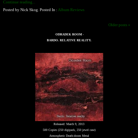
Continue reading...
Posted by Nick Skog. Posted In :
Album Reviews
Older posts »
ODRADEK ROOM -
BARDO. RELATIVE REALITY.
Released: March 9, 2013
500 Copies (250 digipack, 250 jewel case)
Atmospheric Death-doom Metal