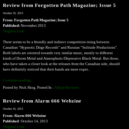
Review from Forgotten Path Magazine; Issue 5
October 18, 2013
From: Forgotten Path Magazine; Issue 5
Published:
November 2013
Original Link
There seems to be a friendly and indirect competition rising between
Canadian “Hypnotic Dirge Records” and Russian “Solitude Productions”.
Both labels are oriented towards very similar music, mostly to different
kinds of Doom Metal and Atmospheric/Depressive Black Metal. But those,
who have taken a closer look at the releases from the Canadian side, should
have definitely noticed that their bands are more exper...
Continue reading...
Posted by Nick Skog. Posted In :
Album Reviews
Review from Alarm 666 Webzine
October 16, 2013
From: Alarm 666 Webzine
Published
: October 14, 2013
Original Link