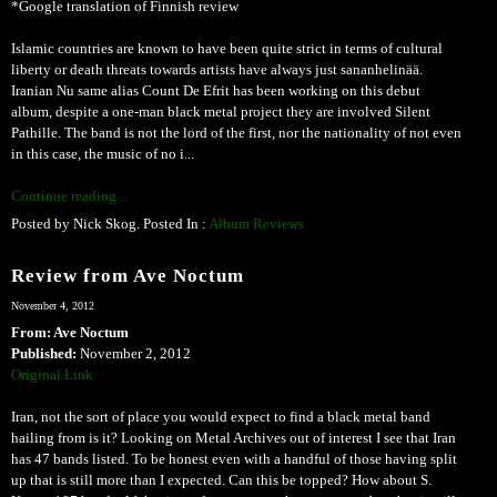
*Google translation of Finnish review
Islamic countries are known to have been quite strict in terms of cultural
liberty or death threats towards artists have always just sananhelinää.
Iranian Nu same alias Count De Efrit has been working on this debut
album, despite a one-man black metal project they are involved Silent
Pathille. The band is not the lord of the first, nor the nationality of not even
in this case, the music of no i...
Continue reading...
Posted by Nick Skog. Posted In :
Album Reviews
Review from Ave Noctum
November 4, 2012
From: Ave Noctum
Published:
November 2, 2012
Original Link
Iran, not the sort of place you would expect to find a black metal band
hailing from is it? Looking on Metal Archives out of interest I see that Iran
has 47 bands listed. To be honest even with a handful of those having split
up that is still more than I expected. Can this be topped? How about S.