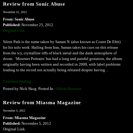
Review from Sonic Abuse
November 25, 2012
From: Sonic Abuse
Published:
November 25, 2012
Original Link
Silent Path is the name taken by Saman N. (also known as Count De Efrit)
for his solo work. Hailing from Iran, Saman takes his cues on this release
from the icy, crystalline riffs of black metal and the dank atmosphere of
doom. ‘Mourner Portraits’ has had a long and painful gestation, the album
originally having been written and recorded in 2009, with label problems
leading to the record not actually being released despite having ...
Continue reading...
Posted by Nick Skog. Posted In :
Album Reviews
Review from Miasma Magazine
November 5, 2012
From: Miasma Magazine
Published:
November 5, 2012
Original Link