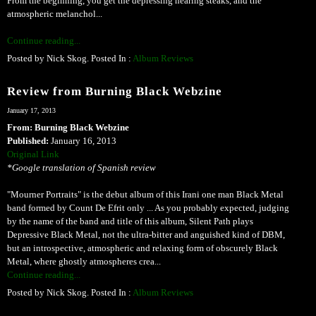
From the beginning, you get the depressing hearing steaks, and the
atmospheric melanchol...
Continue reading...
Posted by Nick Skog. Posted In :
Album Reviews
Review from Burning Black Webzine
January 17, 2013
From: Burning Black Webzine
Published:
January 16, 2013
Original Link
*Google translation of Spanish review
"Mourner Portraits" is the debut album of this Irani one man Black Metal
band formed by Count De Efrit only ... As you probably expected, judging
by the name of the band and title of this album, Silent Path plays
Depressive Black Metal, not the ultra-bitter and anguished kind of DBM,
but an introspective, atmospheric and relaxing form of obscurely Black
Metal, where ghostly atmospheres crea...
Continue reading...
Posted by Nick Skog. Posted In :
Album Reviews