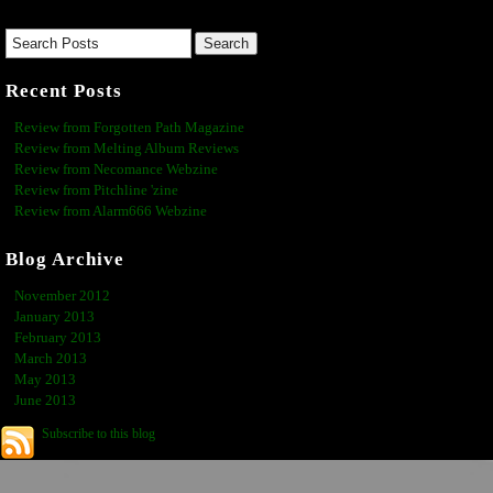
Recent Posts
Review from Forgotten Path Magazine
Review from Melting Album Reviews
Review from Necomance Webzine
Review from Pitchline 'zine
Review from Alarm666 Webzine
Blog Archive
November 2012
January 2013
February 2013
March 2013
May 2013
June 2013
Subscribe to this blog