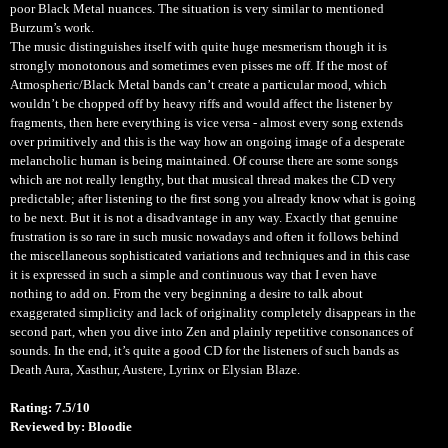
poor Black Metal nuances. The situation is very similar to mentioned
Burzum’s work.
The music distinguishes itself with quite huge mesmerism though it is
strongly monotonous and sometimes even pisses me off. If the most of
Atmospheric/Black Metal bands can’t create a particular mood, which
wouldn’t be chopped off by heavy riffs and would affect the listener by
fragments, then here everything is vice versa - almost every song extends
over primitively and this is the way how an ongoing image of a desperate
melancholic human is being maintained. Of course there are some songs
which are not really lengthy, but that musical thread makes the CD very
predictable; after listening to the first song you already know what is going
to be next. But it is not a disadvantage in any way. Exactly that genuine
frustration is so rare in such music nowadays and often it follows behind
the miscellaneous sophisticated variations and techniques and in this case
it is expressed in such a simple and continuous way that I even have
nothing to add on. From the very beginning a desire to talk about
exaggerated simplicity and lack of originality completely disappears in the
second part, when you dive into Zen and plainly repetitive consonances of
sounds. In the end, it’s quite a good CD for the listeners of such bands as
Death Aura, Xasthur, Austere, Lyrinx or Elysian Blaze.
Rating: 7.5/10
Reviewed by: Bloodie