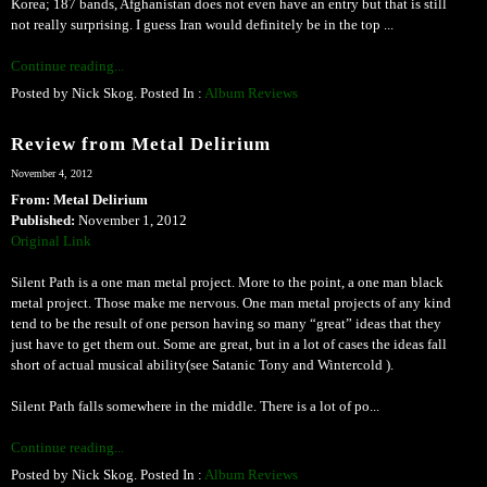
Korea; 187 bands, Afghanistan does not even have an entry but that is still
not really surprising. I guess Iran would definitely be in the top ...
Continue reading...
Posted by Nick Skog. Posted In :
Album Reviews
Review from Metal Delirium
November 4, 2012
From: Metal Delirium
Published:
November 1, 2012
Original Link
Silent Path is a one man metal project. More to the point, a one man black
metal project. Those make me nervous. One man metal projects of any kind
tend to be the result of one person having so many “great” ideas that they
just have to get them out. Some are great, but in a lot of cases the ideas fall
short of actual musical ability(see Satanic Tony and Wintercold ).
Silent Path falls somewhere in the middle. There is a lot of po...
Continue reading...
Posted by Nick Skog. Posted In :
Album Reviews