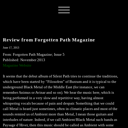
Review from Forgotten Path Magazine
June 17, 2013
From: Forgotten Path Magazine; Issue 5
Published: November 2013
Magazine Website
It seems that the debut album of Silent Path tries to continue the traditions,
which have been started by “Filosofem” of Burzum and it is typical to the
underground Black Metal of the Middle East (for instance, we can
remember Animus or Avinar and so on). We hear the music here, which is
being performed in a very slow and repetitive way, having almost
whispering vocals because of pain and despair. Something that we could
call Metal is heard just sometimes, often in climatic places and most of the
sounds remind us of Ambient more than Metal, I mean those guitars and
interludes of nature. Indeed, if we call Ambient/Black Metal such bands as
Paysage d’Hiver, then this music should be called as Ambient with some