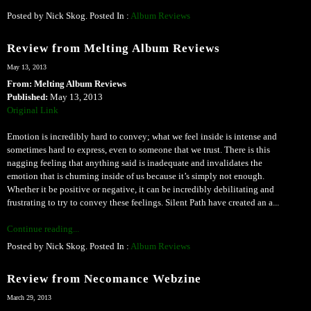
Posted by Nick Skog. Posted In :
Album Reviews
Review from Melting Album Reviews
May 13, 2013
From: Melting Album Reviews
Published:
May 13, 2013
Original Link
Emotion is incredibly hard to convey; what we feel inside is intense and
sometimes hard to express, even to someone that we trust. There is this
nagging feeling that anything said is inadequate and invalidates the
emotion that is churning inside of us because it’s simply not enough.
Whether it be positive or negative, it can be incredibly debilitating and
frustrating to try to convey these feelings. Silent Path have created an a...
Continue reading...
Posted by Nick Skog. Posted In :
Album Reviews
Review from Necomance Webzine
March 29, 2013