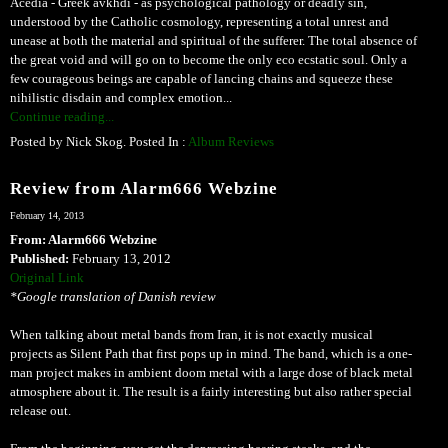
Acedia - Greek avkhdi - as psychological pathology or deadly sin,
understood by the Catholic cosmology, representing a total unrest and
unease at both the material and spiritual of the sufferer. The total absence of
the great void and will go on to become the only eco ecstatic soul. Only a
few courageous beings are capable of lancing chains and squeeze these
nihilistic disdain and complex emotion...
Continue reading...
Posted by Nick Skog. Posted In :
Album Reviews
Review from Alarm666 Webzine
February 14, 2013
From: Alarm666 Webzine
Published:
February 13, 2012
Original Link
*Google translation of Danish review
When talking about metal bands from Iran, it is not exactly musical
projects as Silent Path that first pops up in mind. The band, which is a one-
man project makes in ambient doom metal with a large dose of black metal
atmosphere about it. The result is a fairly interesting but also rather special
release out.