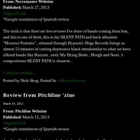
From: Necromance Webzine
Published:
March 27, 2013
Original Link
*Google translation of Spanish review
The truth is that there are few reviews I've done of bands coming from Iran,
and this is one of them, this is the SILENT PATH and back albumsm
"Mourner Portraits" , released through Hypnotic Dirge Records brings us
almost 53 minutes of cutting depressive black metalsimilar to what we have
offered bands like Burzum , early My Dying Bride , Morgh and Nortt. 's
compositions SILENT PATH is characte...
Continue reading...
Posted by Nick Skog. Posted In :
Album Reviews
Review from Pitchline 'zine
March 19, 2013
From: Pitchline Webzine
Published:
March 15, 2013
Original Link
*Google translation of Spanish review