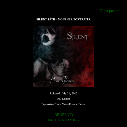
Older posts »
SILENT PATH - MOURNER PORTRAITS
Released: July 21, 2012
500 Copies
Depressive Black Metal/Funeral Doom
ORDER CD
FREE STREAMING